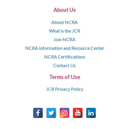
About Us
About NCRA
What is the JCR
Join NCRA
NCRA Information and Resource Center
NCRA Certifications
Contact Us
Terms of Use
JCR Privacy Policy