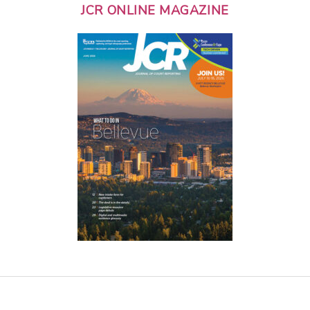
JCR ONLINE MAGAZINE