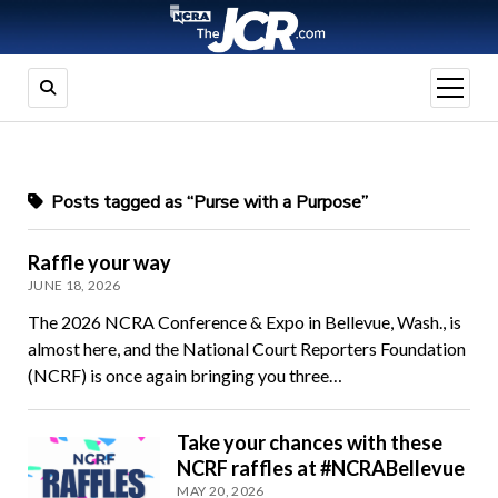
open
menu
Posts tagged as “Purse with a Purpose”
Raffle your way
JUNE 18, 2026
The 2026 NCRA Conference & Expo in Bellevue, Wash., is
almost here, and the National Court Reporters Foundation
(NCRF) is once again bringing you three…
Take your chances with these
NCRF raffles at #NCRABellevue
MAY 20, 2026