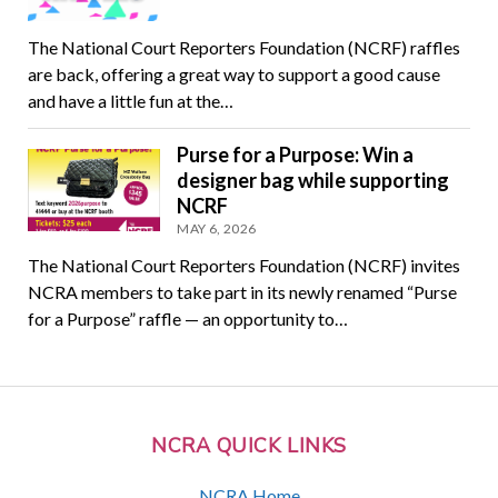
The National Court Reporters Foundation (NCRF) raffles
are back, offering a great way to support a good cause
and have a little fun at the…
Purse for a Purpose: Win a
designer bag while supporting
NCRF
MAY 6, 2026
The National Court Reporters Foundation (NCRF) invites
NCRA members to take part in its newly renamed “Purse
for a Purpose” raffle — an opportunity to…
NCRA QUICK LINKS
NCRA Home