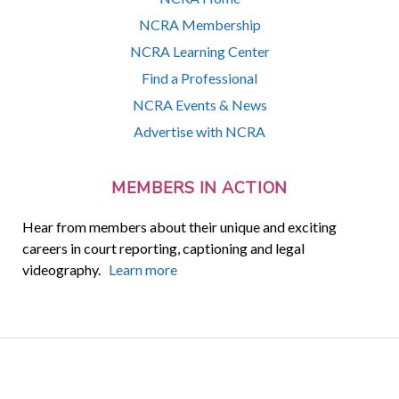
NCRA Membership
NCRA Learning Center
Find a Professional
NCRA Events & News
Advertise with NCRA
MEMBERS IN ACTION
Hear from members about their unique and exciting
careers in court reporting, captioning and legal
videography.
Learn more