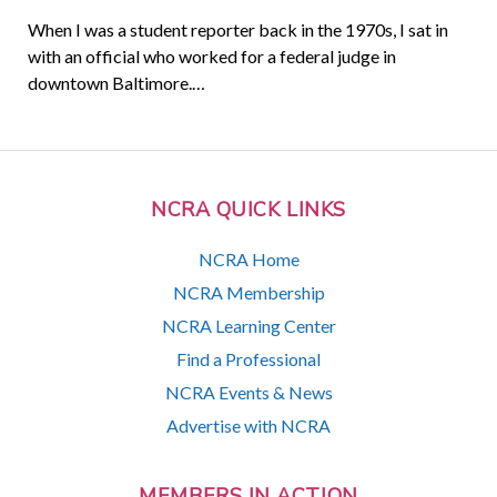
When I was a student reporter back in the 1970s, I sat in
with an official who worked for a federal judge in
downtown Baltimore.…
NCRA QUICK LINKS
NCRA Home
NCRA Membership
NCRA Learning Center
Find a Professional
NCRA Events & News
Advertise with NCRA
MEMBERS IN ACTION