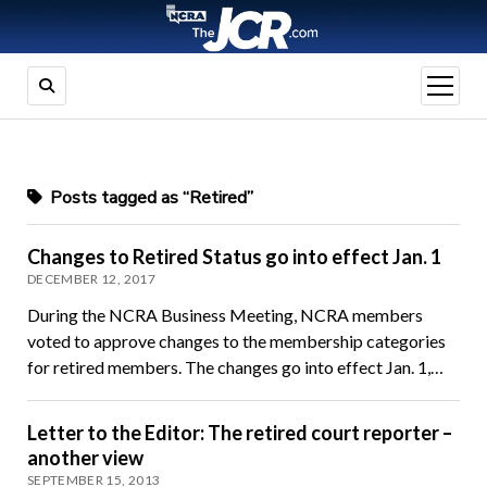
open
menu
Posts tagged as “Retired”
Changes to Retired Status go into effect Jan. 1
DECEMBER 12, 2017
During the NCRA Business Meeting, NCRA members
voted to approve changes to the membership categories
for retired members. The changes go into effect Jan. 1,…
Letter to the Editor: The retired court reporter –
another view
SEPTEMBER 15, 2013