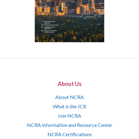
About Us
About NCRA
What is the JCR
Join NCRA
NCRA Information and Resource Center
NCRA Certifications