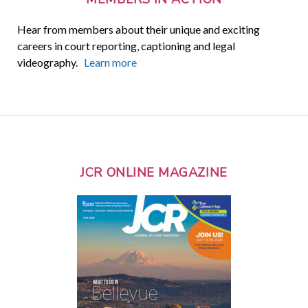
Hear from members about their unique and exciting
careers in court reporting, captioning and legal
videography.
Learn more
JCR ONLINE MAGAZINE