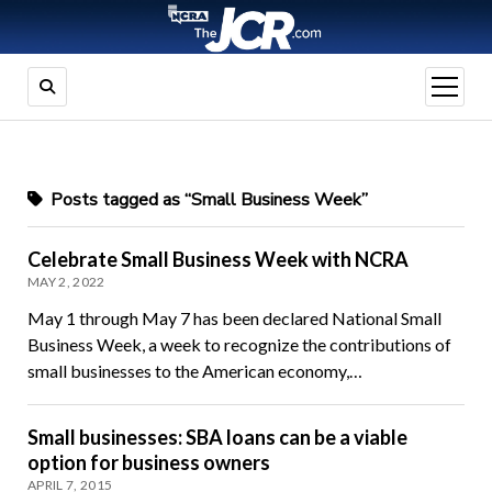
open
menu
Posts tagged as “Small Business Week”
Celebrate Small Business Week with NCRA
MAY 2, 2022
May 1 through May 7 has been declared National Small
Business Week, a week to recognize the contributions of
small businesses to the American economy,…
Small businesses: SBA loans can be a viable
option for business owners
APRIL 7, 2015