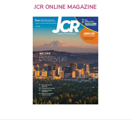
JCR ONLINE MAGAZINE