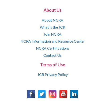
About Us
About NCRA
What is the JCR
Join NCRA
NCRA Information and Resource Center
NCRA Certifications
Contact Us
Terms of Use
JCR Privacy Policy