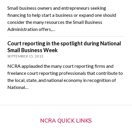
Small business owners and entrepreneurs seeking
financing to help start a business or expand one should
consider the many resources the Small Business
Administration offers,…
Court reporting in the spotlight during National
Small Business Week
SEPTEMBER 15, 2013
NCRA applauded the many court reporting firms and
freelance court reporting professionals that contribute to
the local, state, and national economy in recognition of
National…
NCRA QUICK LINKS