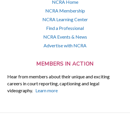
NCRA Home
NCRA Membership
NCRA Learning Center
Find a Professional
NCRA Events & News
Advertise with NCRA
MEMBERS IN ACTION
Hear from members about their unique and exciting
careers in court reporting, captioning and legal
videography.
Learn more