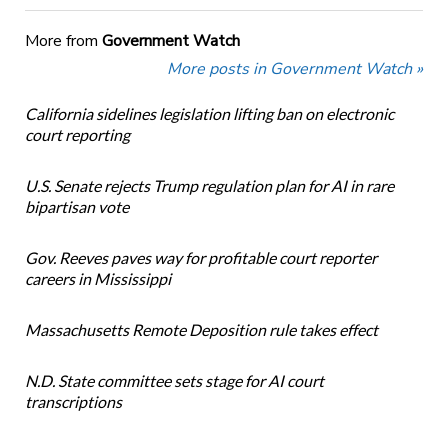
More from
Government Watch
More posts in Government Watch »
California sidelines legislation lifting ban on electronic
court reporting
U.S. Senate rejects Trump regulation plan for AI in rare
bipartisan vote
Gov. Reeves paves way for profitable court reporter
careers in Mississippi
Massachusetts Remote Deposition rule takes effect
N.D. State committee sets stage for AI court
transcriptions