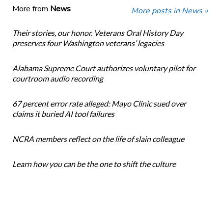
More from
News
More posts in News »
Their stories, our honor. Veterans Oral History Day
preserves four Washington veterans’ legacies
Alabama Supreme Court authorizes voluntary pilot for
courtroom audio recording
67 percent error rate alleged: Mayo Clinic sued over
claims it buried AI tool failures
NCRA members reflect on the life of slain colleague
Learn how you can be the one to shift the culture