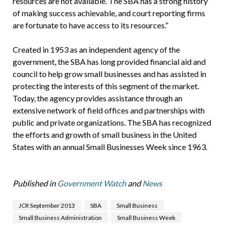
resources are not available. The SBA has a strong history
of making success achievable, and court reporting firms
are fortunate to have access to its resources.”
Created in 1953 as an independent agency of the
government, the SBA has long provided financial aid and
council to help grow small businesses and has assisted in
protecting the interests of this segment of the market.
Today, the agency provides assistance through an
extensive network of field offices and partnerships with
public and private organizations. The SBA has recognized
the efforts and growth of small business in the United
States with an annual Small Businesses Week since 1963.
Published in
Government Watch
and
News
JCR September 2013
SBA
Small Business
Small Business Administration
Small Business Week