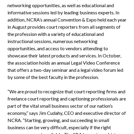
networking opportunities, as well as educational and
informative sessions led by leading business experts. In
addition, NCRA’s annual Convention & Expo held each year
in August provides court reporters from all segments of
the profession with a variety of educational and
instructional sessions, numerous networking
opportunities, and access to vendors attending to
showcase their latest products and services. In October,
the association holds an annual Legal Video Conference
that offers a two-day seminar and a legal video forum led
by some of the best faculty in the profession.
“We are proud to recognize that court reporting firms and
freelance court reporting and captioning professionals are
part of the vital small business sector of our nation’s
economy,” says Jim Cudahy, CEO and executive director of
NCRA. “Starting, growing, and succeeding in small
business can be very difficult, especially if the right