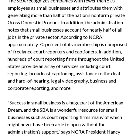
The SBA recognizes companies with fewer than 500
employees as small businesses and attributes them with
generating more than half of the nation’s nonfarm private
Gross Domestic Product. In addition, the administration
notes that small businesses account for nearly half of all
jobs in the private sector. According to NCRA,
approximately 70 percent of its membership is comprised
of freelance court reporters and captioners. In addition,
hundreds of court reporting firms throughout the United
States provide an array of services including court
reporting, broadcast captioning, assistance to the deaf
and hard-of-hearing, legal videography, business and
corporate reporting, and more.
“Success in small business is a huge part of the American
Dream, and the SBA is a wonderful resource for small
businesses such as court reporting firms, many of which
might never have been able to open without the
administration’s support,” says NCRA President Nancy