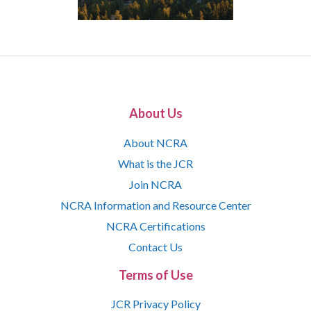
About Us
About NCRA
What is the JCR
Join NCRA
NCRA Information and Resource Center
NCRA Certifications
Contact Us
Terms of Use
JCR Privacy Policy