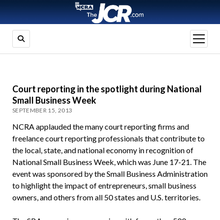
open
menu
Court reporting in the spotlight during National
Small Business Week
SEPTEMBER 15, 2013
NCRA applauded the many court reporting firms and
freelance court reporting professionals that contribute to
the local, state, and national economy in recognition of
National Small Business Week, which was June 17-21. The
event was sponsored by the Small Business Administration
to highlight the impact of entrepreneurs, small business
owners, and others from all 50 states and U.S. territories.