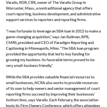
Varallo, RDR, CRR, owner of The Varallo Group in
Worcester, Mass., a nontraditional agency that offers
court reporting, business development, and administrative
support services to reporters and reporting firms.
“I was fortunate to leverage an SBA loan in 2012 to make a
game-changing acquisition,” says Jan Ballman, RPR,
CMRS, president and CEO of Paradigm Reporting and
Captioning in Minneapolis, Minn. “The SBA loan program
provided the opportunity that led to key funding for
growing my business. Its favorable terms proved to be
very small-business friendly.”
While the SBA provides valuable financial resources to
small businesses, NCRA also works to provide resources
of its own to help owners and senior management of court
reporting firms succeed by improving their businesses’
bottom lines, says Varallo. Each February, the association
hosts its Firm Owners Conference, which offers attendees