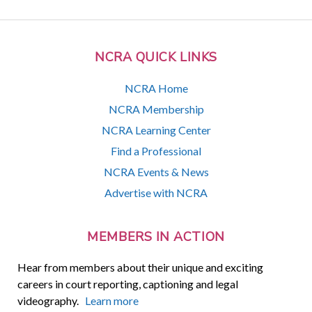
NCRA QUICK LINKS
NCRA Home
NCRA Membership
NCRA Learning Center
Find a Professional
NCRA Events & News
Advertise with NCRA
MEMBERS IN ACTION
Hear from members about their unique and exciting
careers in court reporting, captioning and legal
videography.
Learn more