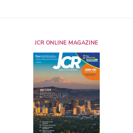
JCR ONLINE MAGAZINE