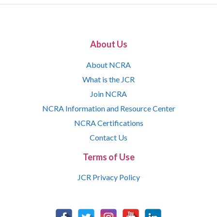
About Us
About NCRA
What is the JCR
Join NCRA
NCRA Information and Resource Center
NCRA Certifications
Contact Us
Terms of Use
JCR Privacy Policy