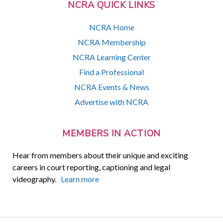
NCRA QUICK LINKS
NCRA Home
NCRA Membership
NCRA Learning Center
Find a Professional
NCRA Events & News
Advertise with NCRA
MEMBERS IN ACTION
Hear from members about their unique and exciting
careers in court reporting, captioning and legal
videography.
Learn more