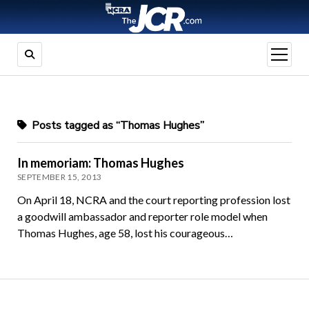
open
menu
Posts tagged as “Thomas Hughes”
In memoriam: Thomas Hughes
SEPTEMBER 15, 2013
On April 18, NCRA and the court reporting profession lost
a goodwill ambassador and reporter role model when
Thomas Hughes, age 58, lost his courageous…