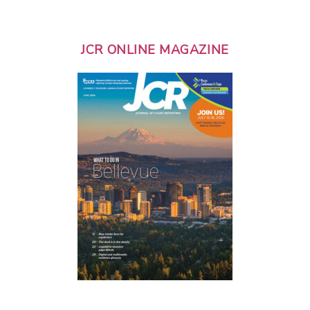
JCR ONLINE MAGAZINE