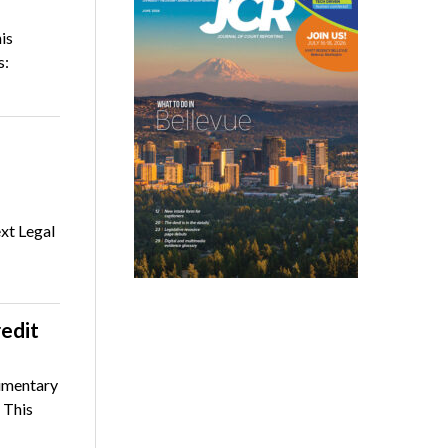
is
s:
xt Legal
edit
limentary
 This