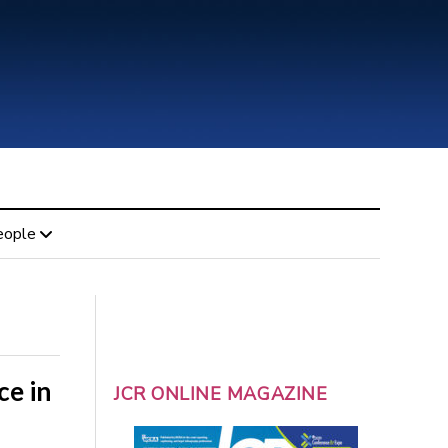
eople
ce in
JCR ONLINE MAGAZINE