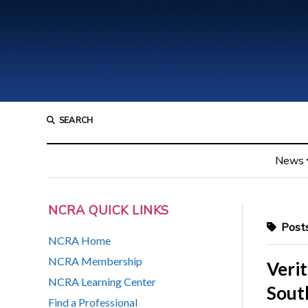
SEARCH
News
NCRA QUICK LINKS
Posts
NCRA Home
NCRA Membership
Verit
NCRA Learning Center
Sout
Find a Professional