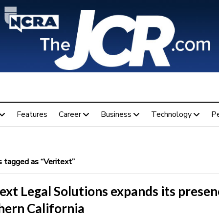
Features
Career
Business
Technology
P
 tagged as “Veritext”
ext Legal Solutions expands its presen
hern California