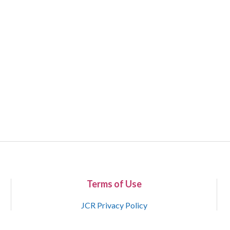
Terms of Use
JCR Privacy Policy