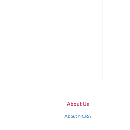
About Us
About NCRA
What is the JCR