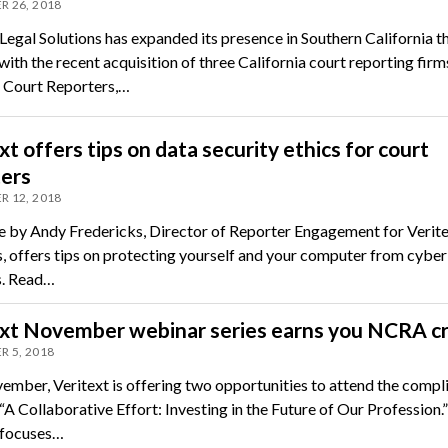
 26, 2018
Legal Solutions has expanded its presence in Southern California th
th the recent acquisition of three California court reporting firm
 Court Reporters,…
xt offers tips on data security ethics for court
ters
 12, 2018
le by Andy Fredericks, Director of Reporter Engagement for Verite
s, offers tips on protecting yourself and your computer from cyber
s. Read…
ext November webinar series earns you NCRA cr
 5, 2018
ember, Veritext is offering two opportunities to attend the comp
A Collaborative Effort: Investing in the Future of Our Profession.”
 focuses…