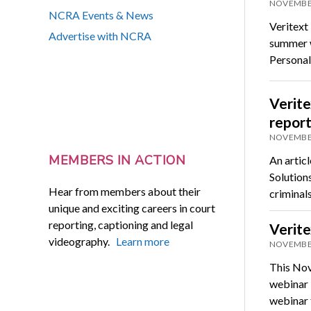
NOVEMBER
NCRA Events & News
Veritext 
Advertise with NCRA
summer wi
Personal
Verite
repor
NOVEMBER
MEMBERS IN ACTION
An artic
Solution
Hear from members about their
criminal
unique and exciting careers in court
reporting, captioning and legal
Verit
videography.
Learn more
NOVEMBER
This Nov
webinar “
webinar