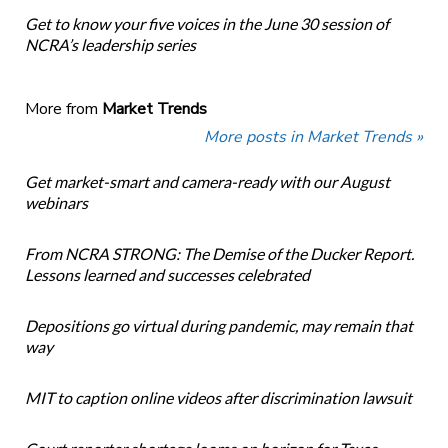
Get to know your five voices in the June 30 session of
NCRA’s leadership series
More from
Market Trends
More posts in Market Trends »
Get market-smart and camera-ready with our August
webinars
From NCRA STRONG: The Demise of the Ducker Report.
Lessons learned and successes celebrated
Depositions go virtual during pandemic, may remain that
way
MIT to caption online videos after discrimination lawsuit