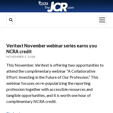
open
menu
Veritext November webinar series earns you
NCRA credit
NOVEMBER 5, 2018
This November, Veritext is offering two opportunities to
attend the complimentary webinar “A Collaborative
Effort: Investing in the Future of Our Profession.” This
webinar focuses on re-popularizing the reporting
profession together with accessible resources and
tangible opportunities, and it is worth one hour of
complimentary NCRA credit.