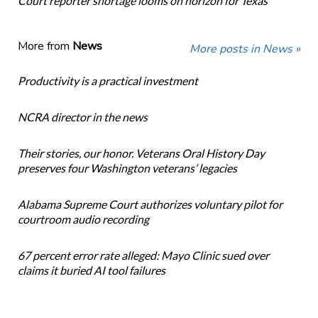
Court reporter shortage looms on horizon for Texas
More from
News
More posts in News »
Productivity is a practical investment
NCRA director in the news
Their stories, our honor. Veterans Oral History Day
preserves four Washington veterans’ legacies
Alabama Supreme Court authorizes voluntary pilot for
courtroom audio recording
67 percent error rate alleged: Mayo Clinic sued over
claims it buried AI tool failures