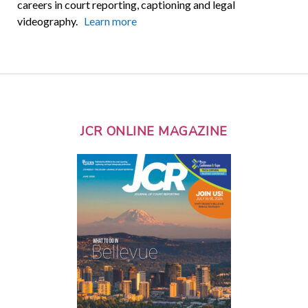
careers in court reporting, captioning and legal
videography.
Learn more
JCR ONLINE MAGAZINE