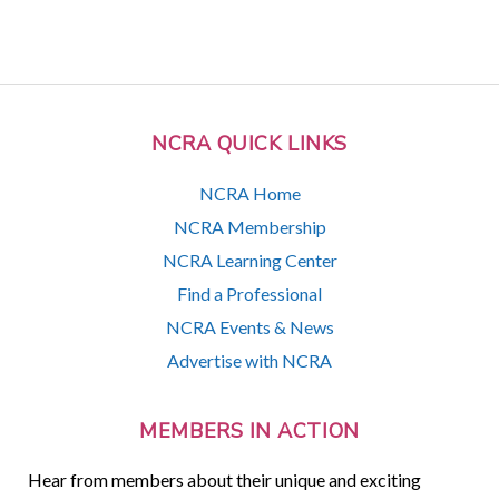
NCRA QUICK LINKS
NCRA Home
NCRA Membership
NCRA Learning Center
Find a Professional
NCRA Events & News
Advertise with NCRA
MEMBERS IN ACTION
Hear from members about their unique and exciting