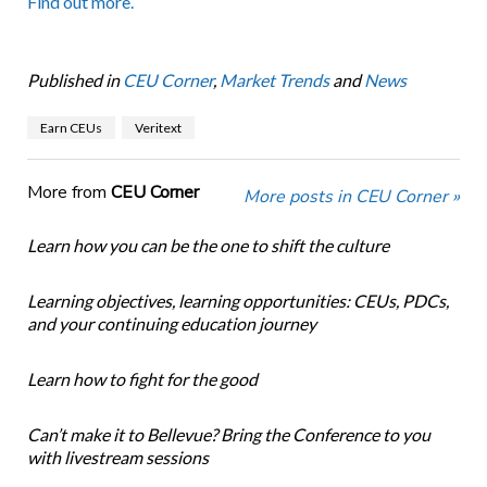
Find out more.
Published in
CEU Corner
,
Market Trends
and
News
Earn CEUs
Veritext
More from
CEU Corner
More posts in CEU Corner »
Learn how you can be the one to shift the culture
Learning objectives, learning opportunities: CEUs, PDCs,
and your continuing education journey
Learn how to fight for the good
Can’t make it to Bellevue? Bring the Conference to you
with livestream sessions