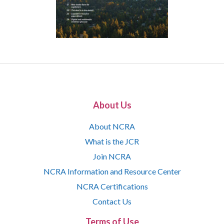
About Us
About NCRA
What is the JCR
Join NCRA
NCRA Information and Resource Center
NCRA Certifications
Contact Us
Terms of Use