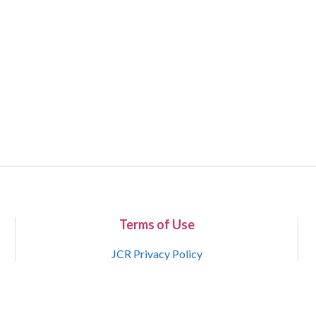
Terms of Use
JCR Privacy Policy