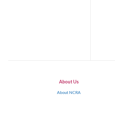
About Us
About NCRA
What is the JCR
Join NCRA