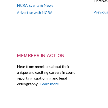
TRANSC
NCRA Events & News
Previou
Advertise with NCRA
MEMBERS IN ACTION
Hear from members about their
unique and exciting careers in court
reporting, captioning and legal
videography.
Learn more