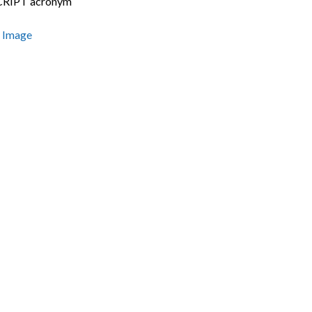
RIPT acronym
s Image