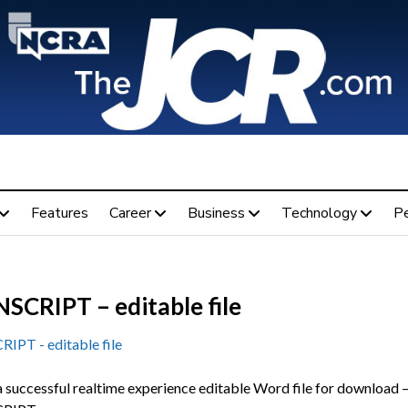
Features
Career
Business
Technology
P
SCRIPT – editable file
PT - editable file
a successful realtime experience editable Word file for download –