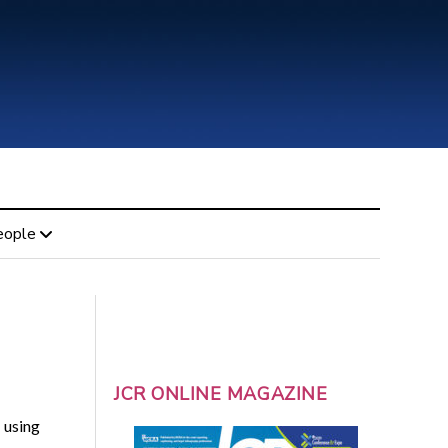
eople
JCR ONLINE MAGAZINE
 using