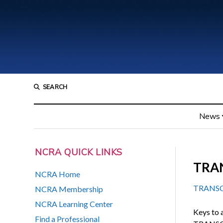
SEARCH
News
NCRA QUICK LINKS
TRAN
NCRA Home
TRANSCRI
NCRA Membership
NCRA Learning Center
Keys to 
Find a Professional