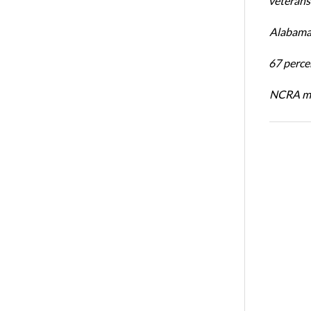
veterans’
Alabama 
67 percen
NCRA mem