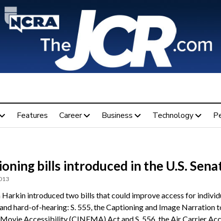
Features
Career
Business
Technology
P
oning bills introduced in the U.S. Sena
2013
 Harkin introduced two bills that could improve access for indivi
 and hard-of-hearing: S. 555, the Captioning and Image Narration t
Movie Accessibility (CINEMA) Act and S. 556, the Air Carrier Ac