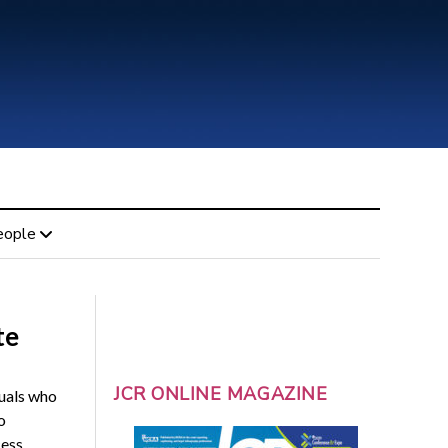
eople
te
JCR ONLINE MAGAZINE
duals who
o
cess