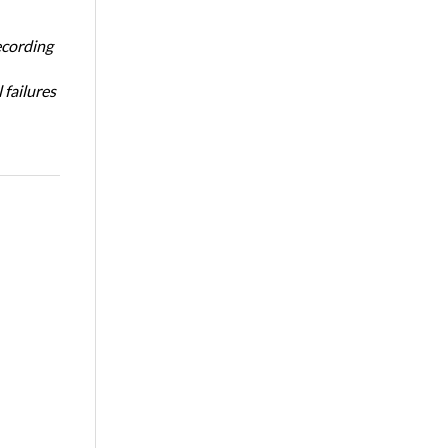
ecording
 failures