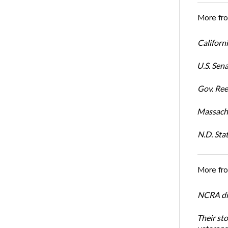
More fr
Californi
U.S. Sena
Gov. Ree
Massachu
N.D. Sta
More fr
NCRA dir
Their st