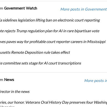
om
Government Watch
More posts in Government
a sidelines legislation lifting ban on electronic court reporting
te rejects Trump regulation plan for AI in rare bipartisan vote
ves paves way for profitable court reporter careers in Mississippi
setts Remote Deposition rule takes effect
te committee sets stage for AI court transcriptions
om
News
More posts i
ector in the news
ories, our honor. Veterans Oral History Day preserves four Washin