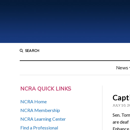
SEARCH
News
NCRA QUICK LINKS
Capti
NCRA Home
JULY 10, 
NCRA Membership
Sen. Tom
NCRA Learning Center
are deaf
Find a Professional
Enhance 