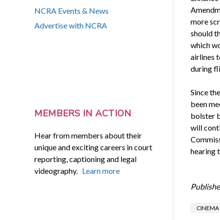
Amendmen
NCRA Events & News
more scr
Advertise with NCRA
should t
which wo
airlines
during fl
Since th
been mee
MEMBERS IN ACTION
bolster 
will con
Hear from members about their
Commissi
unique and exciting careers in court
hearing 
reporting, captioning and legal
videography.
Learn more
Publishe
CINEMA