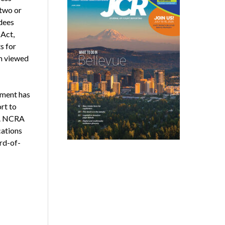
two or
dees
Act,
s for
am viewed
tment has
rt to
aw. NCRA
cations
rd-of-