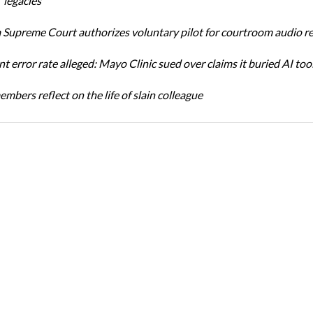
 legacies
Supreme Court authorizes voluntary pilot for courtroom audio r
t error rate alleged: Mayo Clinic sued over claims it buried AI tool
bers reflect on the life of slain colleague