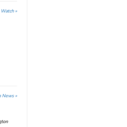
 Watch »
n News »
gton