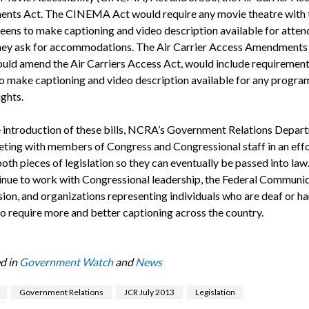
ts Act. The CINEMA Act would require any movie theatre with 
eens to make captioning and video description available for atten
hey ask for accommodations. The Air Carrier Access Amendments 
uld amend the Air Carriers Access Act, would include requirement
 to make captioning and video description available for any progr
ights.
e introduction of these bills, NCRA’s Government Relations Depar
ting with members of Congress and Congressional staff in an effo
both pieces of legislation so they can eventually be passed into l
tinue to work with Congressional leadership, the Federal Communi
on, and organizations representing individuals who are deaf or ha
to require more and better captioning across the country.
d in
Government Watch
and
News
Government Relations
JCR July 2013
Legislation