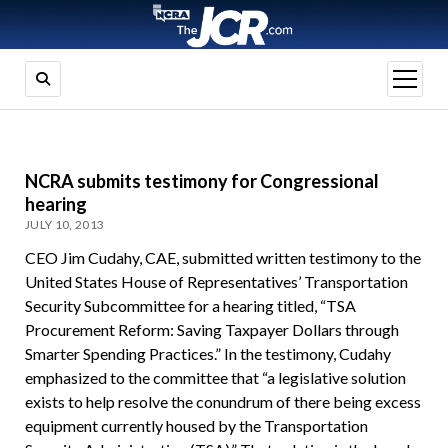
open
menu
NCRA submits testimony for Congressional
hearing
JULY 10, 2013
CEO Jim Cudahy, CAE, submitted written testimony to the
United States House of Representatives’ Transportation
Security Subcommittee for a hearing titled, “TSA
Procurement Reform: Saving Taxpayer Dollars through
Smarter Spending Practices.” In the testimony, Cudahy
emphasized to the committee that “a legislative solution
exists to help resolve the conundrum of there being excess
equipment currently housed by the Transportation