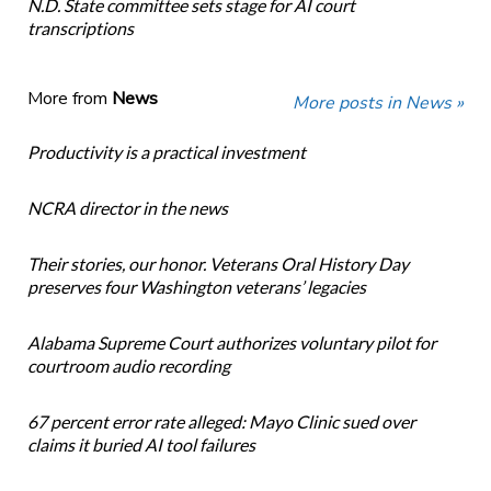
N.D. State committee sets stage for AI court
transcriptions
More from
News
More posts in News »
Productivity is a practical investment
NCRA director in the news
Their stories, our honor. Veterans Oral History Day
preserves four Washington veterans’ legacies
Alabama Supreme Court authorizes voluntary pilot for
courtroom audio recording
67 percent error rate alleged: Mayo Clinic sued over
claims it buried AI tool failures