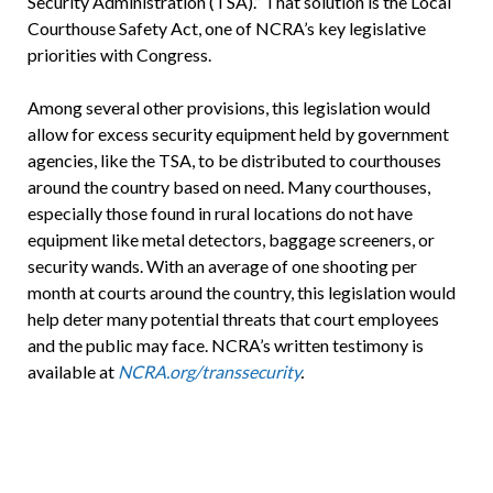
Security Administration (TSA).” That solution is the Local
Courthouse Safety Act, one of NCRA’s key legislative
priorities with Congress.
Among several other provisions, this legislation would
allow for excess security equipment held by government
agencies, like the TSA, to be distributed to courthouses
around the country based on need. Many courthouses,
especially those found in rural locations do not have
equipment like metal detectors, baggage screeners, or
security wands. With an average of one shooting per
month at courts around the country, this legislation would
help deter many potential threats that court employees
and the public may face. NCRA’s written testimony is
available at
NCRA.org/transsecurity
.