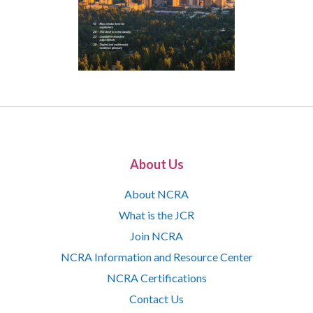
About Us
About NCRA
What is the JCR
Join NCRA
NCRA Information and Resource Center
NCRA Certifications
Contact Us