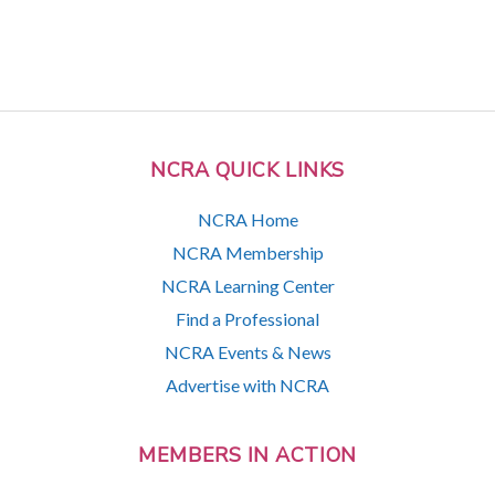
NCRA QUICK LINKS
NCRA Home
NCRA Membership
NCRA Learning Center
Find a Professional
NCRA Events & News
Advertise with NCRA
MEMBERS IN ACTION