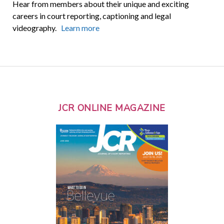
Hear from members about their unique and exciting
careers in court reporting, captioning and legal
videography.
Learn more
JCR ONLINE MAGAZINE