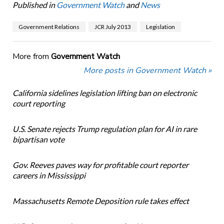
Published in
Government Watch
and
News
Government Relations
JCR July 2013
Legislation
More from
Government Watch
More posts in Government Watch »
California sidelines legislation lifting ban on electronic
court reporting
U.S. Senate rejects Trump regulation plan for AI in rare
bipartisan vote
Gov. Reeves paves way for profitable court reporter
careers in Mississippi
Massachusetts Remote Deposition rule takes effect