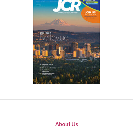
About Us