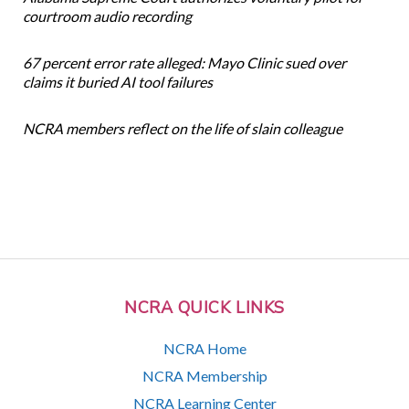
courtroom audio recording
67 percent error rate alleged: Mayo Clinic sued over
claims it buried AI tool failures
NCRA members reflect on the life of slain colleague
NCRA QUICK LINKS
NCRA Home
NCRA Membership
NCRA Learning Center