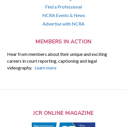
Find a Professional
NCRA Events & News
Advertise with NCRA
MEMBERS IN ACTION
Hear from members about their unique and exciting
careers in court reporting, captioning and legal
videography.
Learn more
JCR ONLINE MAGAZINE