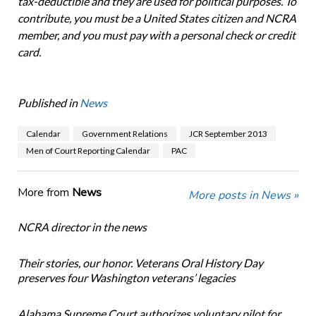
tax-deductible and they are used for political purposes. To
contribute, you must be a United States citizen and NCRA
member, and you must pay with a personal check or credit
card.
Published in
News
Calendar
Government Relations
JCR September 2013
Men of Court Reporting Calendar
PAC
More from
News
More posts in News »
NCRA director in the news
Their stories, our honor. Veterans Oral History Day
preserves four Washington veterans’ legacies
Alabama Supreme Court authorizes voluntary pilot for