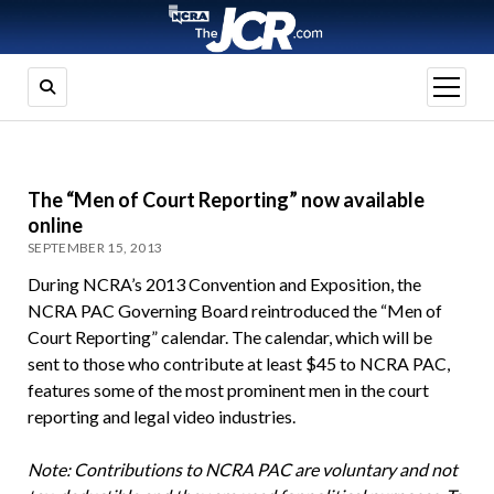
open
menu
The “Men of Court Reporting” now available
online
SEPTEMBER 15, 2013
During NCRA’s 2013 Convention and Exposition, the
NCRA PAC Governing Board reintroduced the “Men of
Court Reporting” calendar. The calendar, which will be
sent to those who contribute at least $45 to NCRA PAC,
features some of the most prominent men in the court
reporting and legal video industries.
Note: Contributions to NCRA PAC are voluntary and not