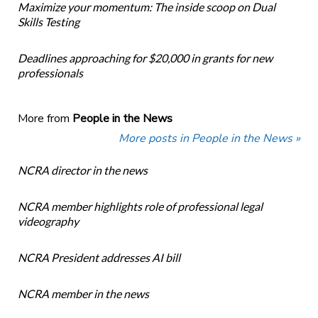
Maximize your momentum: The inside scoop on Dual
Skills Testing
Deadlines approaching for $20,000 in grants for new
professionals
More from
People in the News
More posts in People in the News »
NCRA director in the news
NCRA member highlights role of professional legal
videography
NCRA President addresses AI bill
NCRA member in the news