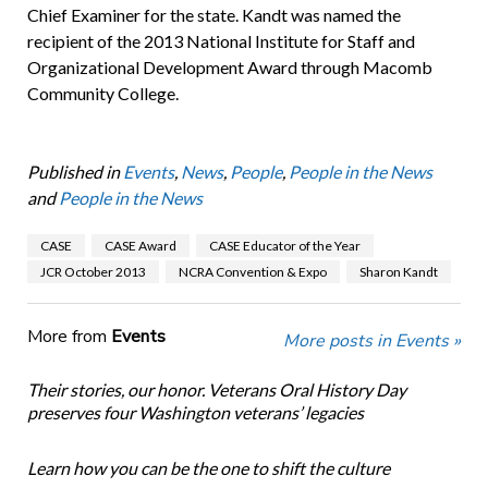
Chief Examiner for the state. Kandt was named the
recipient of the 2013 National Institute for Staff and
Organizational Development Award through Macomb
Community College.
Published in
Events
,
News
,
People
,
People in the News
and
People in the News
CASE
CASE Award
CASE Educator of the Year
JCR October 2013
NCRA Convention & Expo
Sharon Kandt
More from
Events
More posts in Events »
Their stories, our honor. Veterans Oral History Day
preserves four Washington veterans’ legacies
Learn how you can be the one to shift the culture