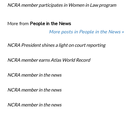
NCRA member participates in Women in Law program
More from
People in the News
More posts in People in the News »
NCRA President shines a light on court reporting
NCRA member earns Atlas World Record
NCRA member in the news
NCRA member in the news
NCRA member in the news