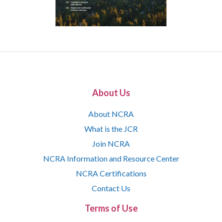
About Us
About NCRA
What is the JCR
Join NCRA
NCRA Information and Resource Center
NCRA Certifications
Contact Us
Terms of Use