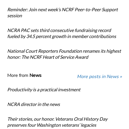
Reminder: Join next week’s NCRF Peer-to-Peer Support
session
NCRA PAC sets third consecutive fundraising record
fueled by 34.5 percent growth in member contributions
National Court Reporters Foundation renames its highest
honor: The NCRF Heart of Service Award
More from
News
More posts in News »
Productivity is a practical investment
NCRA director in the news
Their stories, our honor. Veterans Oral History Day
preserves four Washington veterans’ legacies