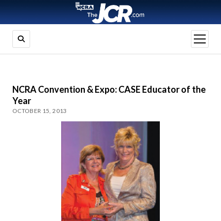
open
menu
NCRA Convention & Expo: CASE Educator of the
Year
OCTOBER 15, 2013