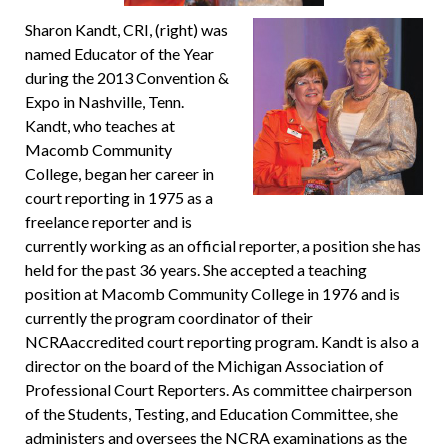
Sharon Kandt, CRI, (right) was
named Educator of the Year
during the 2013 Convention &
Expo in Nashville, Tenn.
Kandt, who teaches at
Macomb Community
College, began her career in
court reporting in 1975 as a
freelance reporter and is
currently working as an official reporter, a position she has
held for the past 36 years. She accepted a teaching
position at Macomb Community College in 1976 and is
currently the program coordinator of their
NCRAaccredited court reporting program. Kandt is also a
director on the board of the Michigan Association of
Professional Court Reporters. As committee chairperson
of the Students, Testing, and Education Committee, she
administers and oversees the NCRA examinations as the