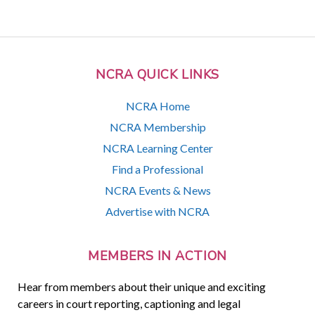
NCRA QUICK LINKS
NCRA Home
NCRA Membership
NCRA Learning Center
Find a Professional
NCRA Events & News
Advertise with NCRA
MEMBERS IN ACTION
Hear from members about their unique and exciting
careers in court reporting, captioning and legal