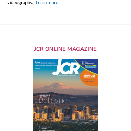
videography.
Learn more
JCR ONLINE MAGAZINE