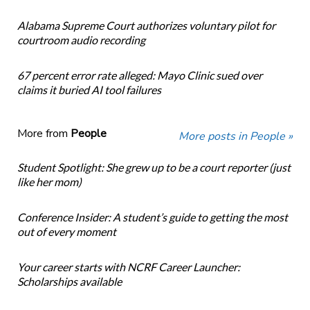
Alabama Supreme Court authorizes voluntary pilot for
courtroom audio recording
67 percent error rate alleged: Mayo Clinic sued over
claims it buried AI tool failures
More from
People
More posts in People »
Student Spotlight: She grew up to be a court reporter (just
like her mom)
Conference Insider: A student’s guide to getting the most
out of every moment
Your career starts with NCRF Career Launcher:
Scholarships available