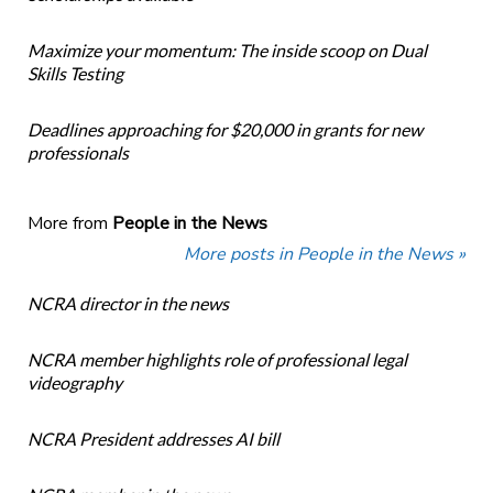
Maximize your momentum: The inside scoop on Dual
Skills Testing
Deadlines approaching for $20,000 in grants for new
professionals
More from
People in the News
More posts in People in the News »
NCRA director in the news
NCRA member highlights role of professional legal
videography
NCRA President addresses AI bill