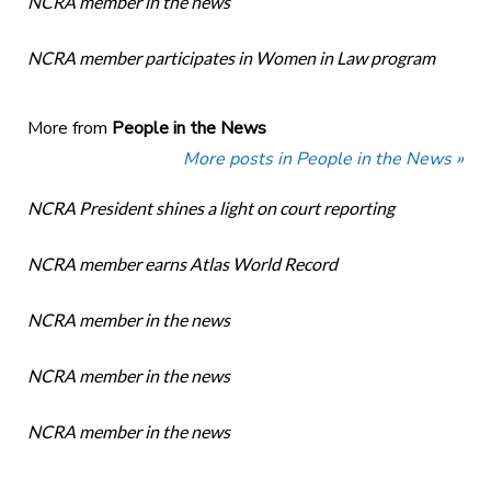
NCRA member in the news
NCRA member participates in Women in Law program
More from
People in the News
More posts in People in the News »
NCRA President shines a light on court reporting
NCRA member earns Atlas World Record
NCRA member in the news
NCRA member in the news
NCRA member in the news