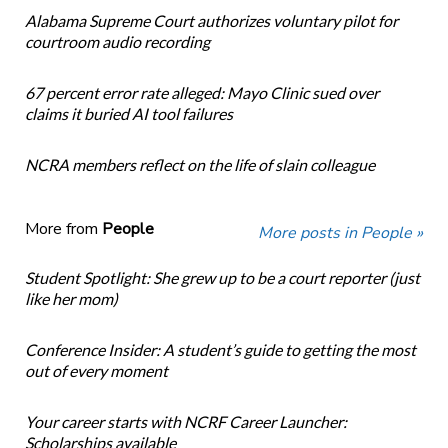
Alabama Supreme Court authorizes voluntary pilot for
courtroom audio recording
67 percent error rate alleged: Mayo Clinic sued over
claims it buried AI tool failures
NCRA members reflect on the life of slain colleague
More from
People
More posts in People »
Student Spotlight: She grew up to be a court reporter (just
like her mom)
Conference Insider: A student’s guide to getting the most
out of every moment
Your career starts with NCRF Career Launcher:
Scholarships available