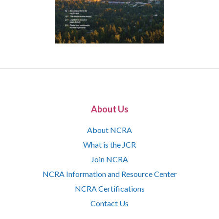
About Us
About NCRA
What is the JCR
Join NCRA
NCRA Information and Resource Center
NCRA Certifications
Contact Us