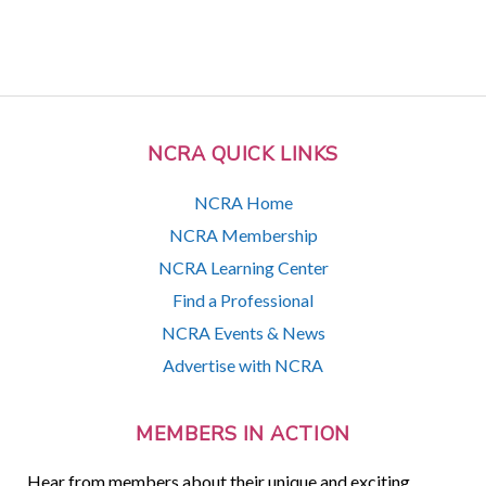
NCRA QUICK LINKS
NCRA Home
NCRA Membership
NCRA Learning Center
Find a Professional
NCRA Events & News
Advertise with NCRA
MEMBERS IN ACTION
Hear from members about their unique and exciting