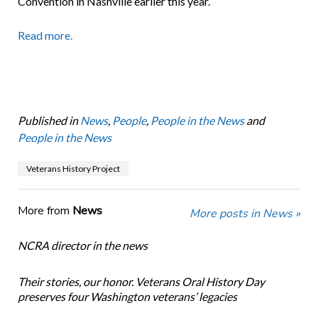
Convention in Nashville earlier this year.
Read more.
Published in
News
,
People
,
People in the News
and
People in the News
Veterans History Project
More from
News
More posts in News »
NCRA director in the news
Their stories, our honor. Veterans Oral History Day
preserves four Washington veterans’ legacies