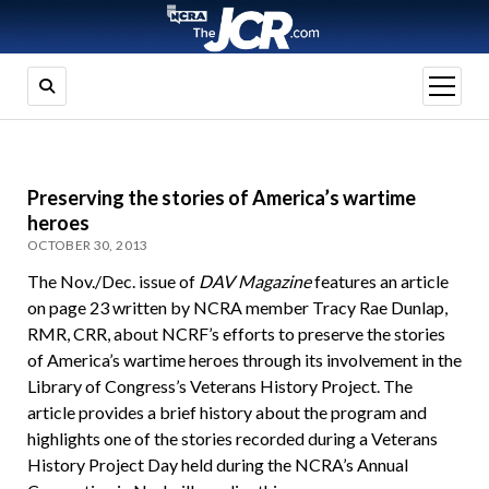
open
menu
Preserving the stories of America’s wartime
heroes
OCTOBER 30, 2013
The Nov./Dec. issue of
DAV Magazine
features an article
on page 23 written by NCRA member Tracy Rae Dunlap,
RMR, CRR, about NCRF’s efforts to preserve the stories
of America’s wartime heroes through its involvement in the
Library of Congress’s Veterans History Project. The
article provides a brief history about the program and
highlights one of the stories recorded during a Veterans
History Project Day held during the NCRA’s Annual