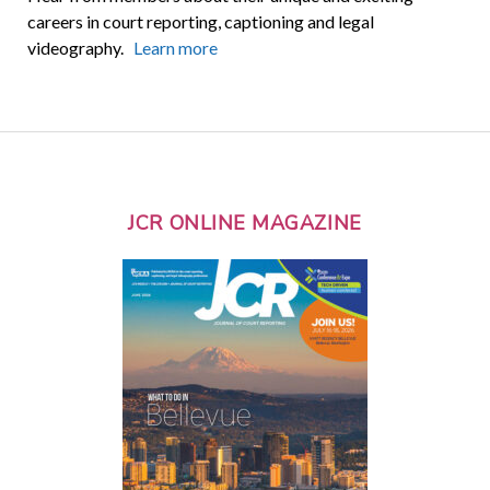
careers in court reporting, captioning and legal
videography.
Learn more
JCR ONLINE MAGAZINE