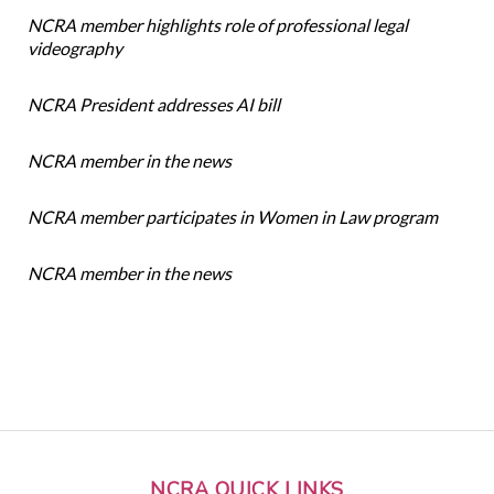
NCRA member highlights role of professional legal
videography
NCRA President addresses AI bill
NCRA member in the news
NCRA member participates in Women in Law program
NCRA member in the news
NCRA QUICK LINKS