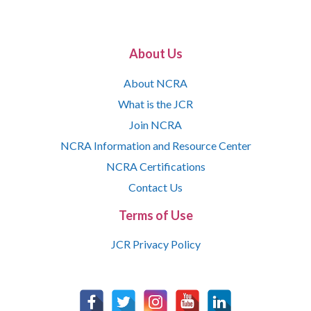
About Us
About NCRA
What is the JCR
Join NCRA
NCRA Information and Resource Center
NCRA Certifications
Contact Us
Terms of Use
JCR Privacy Policy