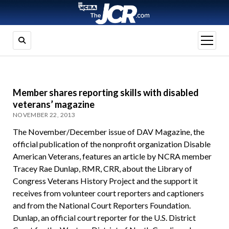
open
menu
Member shares reporting skills with disabled
veterans’ magazine
NOVEMBER 22, 2013
The November/December issue of DAV Magazine, the
official publication of the nonprofit organization Disable
American Veterans, features an article by NCRA member
Tracey Rae Dunlap, RMR, CRR, about the Library of
Congress Veterans History Project and the support it
receives from volunteer court reporters and captioners
and from the National Court Reporters Foundation.
Dunlap, an official court reporter for the U.S. District