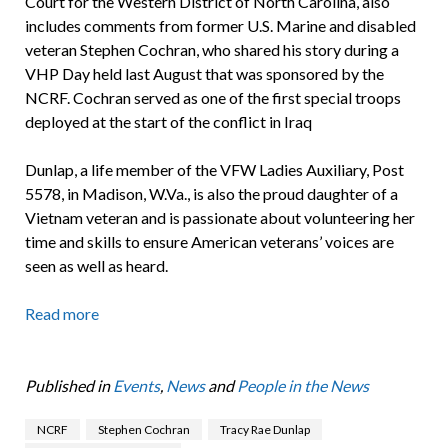
Court for the Western District of North Carolina, also
includes comments from former U.S. Marine and disabled
veteran Stephen Cochran, who shared his story during a
VHP Day held last August that was sponsored by the
NCRF. Cochran served as one of the first special troops
deployed at the start of the conflict in Iraq
Dunlap, a life member of the VFW Ladies Auxiliary, Post
5578, in Madison, W.Va., is also the proud daughter of a
Vietnam veteran and is passionate about volunteering her
time and skills to ensure American veterans’ voices are
seen as well as heard.
Read more
Published in
Events
,
News
and
People in the News
NCRF
Stephen Cochran
Tracy Rae Dunlap