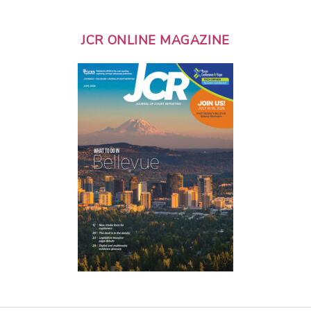
JCR ONLINE MAGAZINE