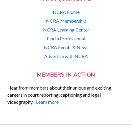
NCRA Home
NCRA Membership
NCRA Learning Center
Find a Professional
NCRA Events & News
Advertise with NCRA
MEMBERS IN ACTION
Hear from members about their unique and exciting
careers in court reporting, captioning and legal
videography.
Learn more