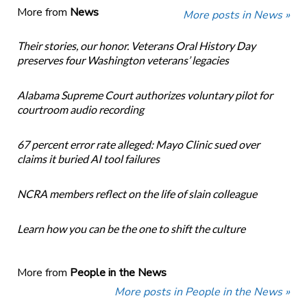
More from
News
More posts in News »
Their stories, our honor. Veterans Oral History Day
preserves four Washington veterans’ legacies
Alabama Supreme Court authorizes voluntary pilot for
courtroom audio recording
67 percent error rate alleged: Mayo Clinic sued over
claims it buried AI tool failures
NCRA members reflect on the life of slain colleague
Learn how you can be the one to shift the culture
More from
People in the News
More posts in People in the News »