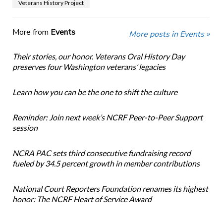
Veterans History Project
More from
Events
More posts in Events »
Their stories, our honor. Veterans Oral History Day
preserves four Washington veterans’ legacies
Learn how you can be the one to shift the culture
Reminder: Join next week’s NCRF Peer-to-Peer Support
session
NCRA PAC sets third consecutive fundraising record
fueled by 34.5 percent growth in member contributions
National Court Reporters Foundation renames its highest
honor: The NCRF Heart of Service Award