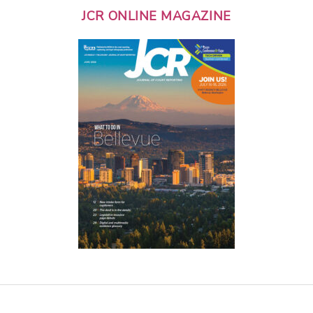
JCR ONLINE MAGAZINE