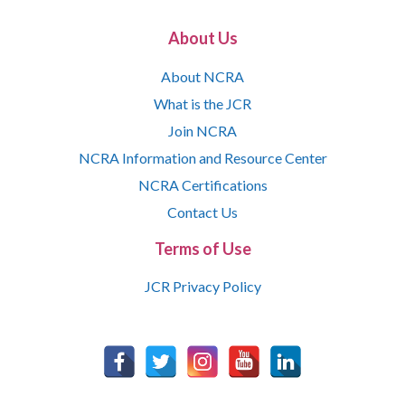
About Us
About NCRA
What is the JCR
Join NCRA
NCRA Information and Resource Center
NCRA Certifications
Contact Us
Terms of Use
JCR Privacy Policy