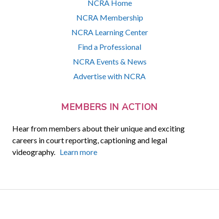
NCRA Home
NCRA Membership
NCRA Learning Center
Find a Professional
NCRA Events & News
Advertise with NCRA
MEMBERS IN ACTION
Hear from members about their unique and exciting
careers in court reporting, captioning and legal
videography.
Learn more