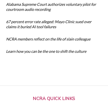
Alabama Supreme Court authorizes voluntary pilot for
courtroom audio recording
67 percent error rate alleged: Mayo Clinic sued over
claims it buried AI tool failures
NCRA members reflect on the life of slain colleague
Learn how you can be the one to shift the culture
NCRA QUICK LINKS