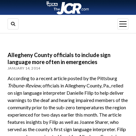
open
menu
Allegheny County officials to include sign
language more often in emergencies
JANUARY 14, 2014
According to a recent article posted by the Pittsburg
Tribune-Review
, officials in Allegheny County, Pa., relied
on sign language interpreter Danielle Filip to help deliver
warnings to the deaf and hearing impaired members of the
community prior to the sub-zero temperatures the region
experienced for two days earlier this month. The article
features insights by Filip as well as Joanne Sharer, who
served as the county’s first sign language interpreter. Filip