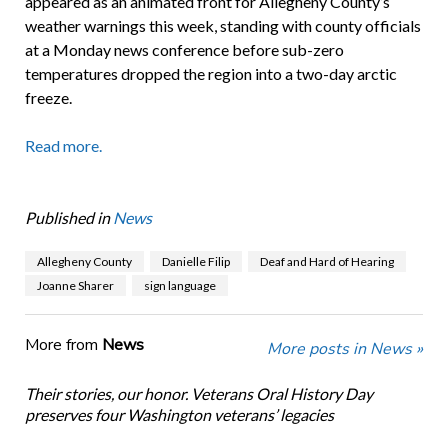
appeared as an animated front for Allegheny County’s
weather warnings this week, standing with county officials
at a Monday news conference before sub-zero
temperatures dropped the region into a two-day arctic
freeze.
Read more.
Published in
News
Allegheny County
Danielle Filip
Deaf and Hard of Hearing
Joanne Sharer
sign language
More from
News
More posts in News »
Their stories, our honor. Veterans Oral History Day
preserves four Washington veterans’ legacies