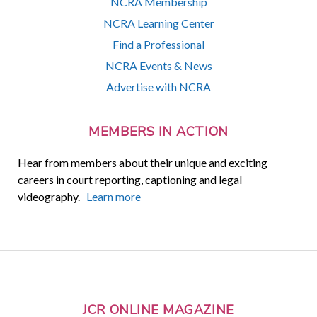
NCRA Membership
NCRA Learning Center
Find a Professional
NCRA Events & News
Advertise with NCRA
MEMBERS IN ACTION
Hear from members about their unique and exciting
careers in court reporting, captioning and legal
videography.
Learn more
JCR ONLINE MAGAZINE