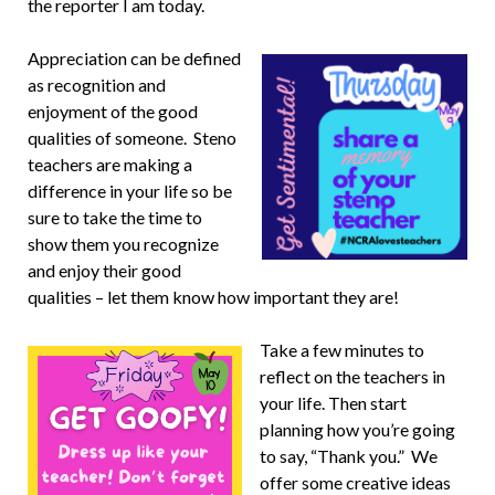
the reporter I am today.
Appreciation can be defined
as recognition and
enjoyment of the good
qualities of someone. Steno
teachers are making a
difference in your life so be
sure to take the time to
show them you recognize
and enjoy their good
qualities – let them know how important they are!
Take a few minutes to
reflect on the teachers in
your life. Then start
planning how you’re going
to say, “Thank you.” We
offer some creative ideas