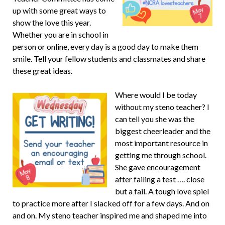
up with some great ways to
show the love this year.
Whether you are in school in
person or online, every day is a good day to make them
smile. Tell your fellow students and classmates and share
these great ideas.
Where would I be today
without my steno teacher? I
can tell you she was the
biggest cheerleader and the
most important resource in
getting me through school.
She gave encouragement
after failing a test …. close
but a fail. A tough love spiel
to practice more after I slacked off for a few days. And on
and on. My steno teacher inspired me and shaped me into