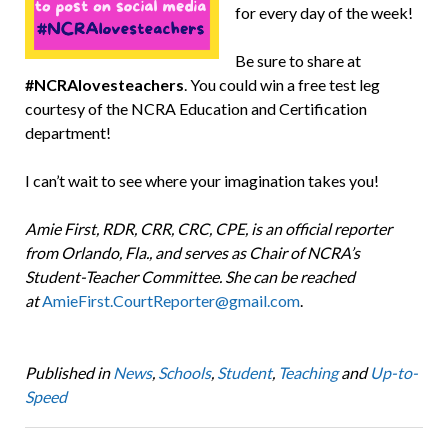
for every day of the week!
Be sure to share at
#NCRAlovesteachers
. You could win a free test leg
courtesy of the NCRA Education and Certification
department!
I can’t wait to see where your imagination takes you!
Amie First, RDR, CRR, CRC, CPE, is an official reporter
from Orlando, Fla., and serves as Chair of NCRA’s
Student-Teacher Committee. She can be reached
at
AmieFirst.CourtReporter@gmail.com
.
Published in
News
,
Schools
,
Student
,
Teaching
and
Up-to-
Speed