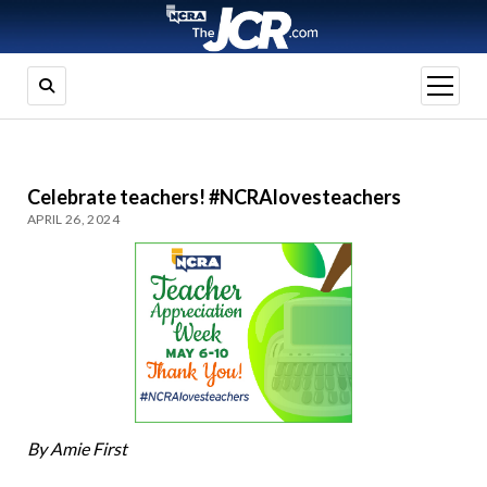
open
menu
Celebrate teachers! #NCRAlovesteachers
APRIL 26, 2024
By Amie First