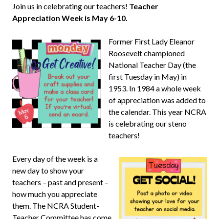
Join us in celebrating our teachers!
Teacher
Appreciation Week is May 6-10.
Former First Lady Eleanor
Roosevelt championed
National Teacher Day (the
first Tuesday in May) in
1953. In 1984 a whole week
of appreciation was added to
the calendar. This year NCRA
is celebrating our steno
teachers!
Every day of the week is a
new day to show your
teachers – past and present –
how much you appreciate
them. The NCRA Student-
Teacher Committee has come