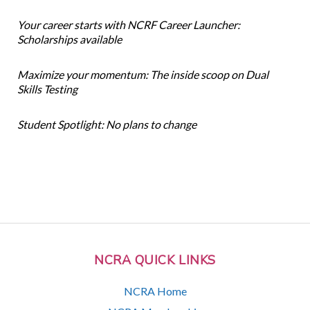
Your career starts with NCRF Career Launcher:
Scholarships available
Maximize your momentum: The inside scoop on Dual
Skills Testing
Student Spotlight: No plans to change
NCRA QUICK LINKS
NCRA Home