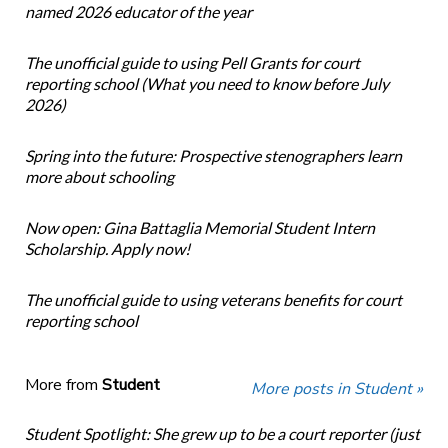
named 2026 educator of the year
The unofficial guide to using Pell Grants for court
reporting school (What you need to know before July
2026)
Spring into the future: Prospective stenographers learn
more about schooling
Now open: Gina Battaglia Memorial Student Intern
Scholarship. Apply now!
The unofficial guide to using veterans benefits for court
reporting school
More from
Student
More posts in Student »
Student Spotlight: She grew up to be a court reporter (just