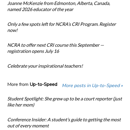
Joanne McKenzie from Edmonton, Alberta, Canada,
named 2026 educator of the year
Only a few spots left for NCRA’s CRI Program. Register
now!
NCRA to offer next CRI course this September —
registration opens July 16
Celebrate your inspirational teachers!
More from
Up-to-Speed
More posts in Up-to-Speed »
Student Spotlight: She grew up to be a court reporter (just
like her mom)
Conference Insider: A student’s guide to getting the most
out of every moment