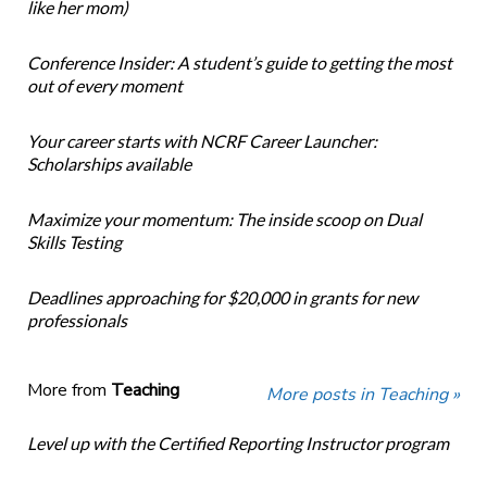
like her mom)
Conference Insider: A student’s guide to getting the most
out of every moment
Your career starts with NCRF Career Launcher:
Scholarships available
Maximize your momentum: The inside scoop on Dual
Skills Testing
Deadlines approaching for $20,000 in grants for new
professionals
More from
Teaching
More posts in Teaching »
Level up with the Certified Reporting Instructor program