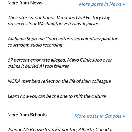
More from
News
More posts in News »
Their stories, our honor. Veterans Oral History Day
preserves four Washington veterans’ legacies
Alabama Supreme Court authorizes voluntary pilot for
courtroom audio recording
67 percent error rate alleged: Mayo Clinic sued over
claims it buried AI tool failures
NCRA members reflect on the life of slain colleague
Learn how you can be the one to shift the culture
More from
Schools
More posts in Schools »
Joanne McKenzie from Edmonton, Alberta, Canada,