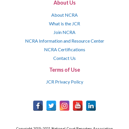
About Us
About NCRA
What is the JCR
Join NCRA
NCRA Information and Resource Center
NCRA Certifications
Contact Us
Terms of Use
JCR Privacy Policy
Copyright 2015-2021 National Court Reporters Association