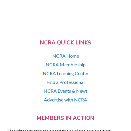
NCRA QUICK LINKS
NCRA Home
NCRA Membership
NCRA Learning Center
Find a Professional
NCRA Events & News
Advertise with NCRA
MEMBERS IN ACTION
Hear from members about their unique and exciting