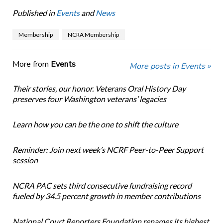
Published in
Events
and
News
Membership
NCRA Membership
More from
Events
More posts in Events »
Their stories, our honor. Veterans Oral History Day
preserves four Washington veterans’ legacies
Learn how you can be the one to shift the culture
Reminder: Join next week’s NCRF Peer-to-Peer Support
session
NCRA PAC sets third consecutive fundraising record
fueled by 34.5 percent growth in member contributions
National Court Reporters Foundation renames its highest