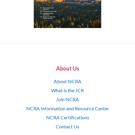
About Us
About NCRA
What is the JCR
Join NCRA
NCRA Information and Resource Center
NCRA Certifications
Contact Us