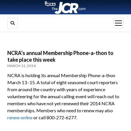
open
menu
NCRA’s annual Membership Phone-a-thon to
take place this week
MARCH 11, 2014
NCRA is holding its annual Membership Phone-a-thon
March 13 -15. A total of eight seasoned court reporters
from around the country with years of experience
volunteering for the annual calling event will reach out to
members who have not yet renewed their 2014 NCRA
memberships. Members who need to renew may also
renew online
or call 800-272-6277.