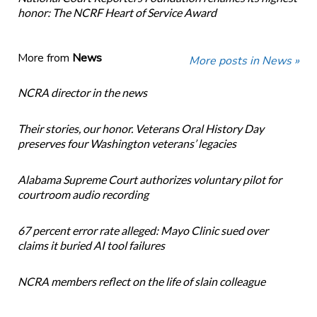
honor: The NCRF Heart of Service Award
More from
News
More posts in News »
NCRA director in the news
Their stories, our honor. Veterans Oral History Day
preserves four Washington veterans’ legacies
Alabama Supreme Court authorizes voluntary pilot for
courtroom audio recording
67 percent error rate alleged: Mayo Clinic sued over
claims it buried AI tool failures
NCRA members reflect on the life of slain colleague