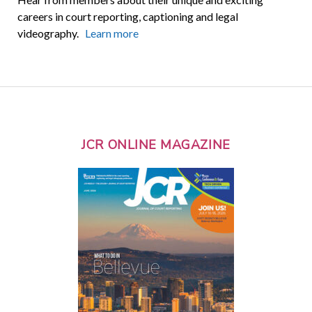
careers in court reporting, captioning and legal
videography.
Learn more
JCR ONLINE MAGAZINE