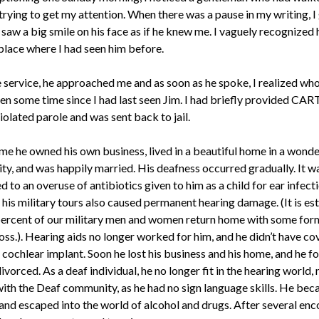
trying to get my attention. When there was a pause in my writing, I
saw a big smile on his face as if he knew me. I vaguely recognized
 place where I had seen him before.
e service, he approached me and as soon as he spoke, I realized who
en some time since I had last seen Jim. I had briefly provided CAR
violated parole and was sent back to jail.
ime he owned his own business, lived in a beautiful home in a wonde
y, and was happily married. His deafness occurred gradually. It w
d to an overuse of antibiotics given to him as a child for ear infecti
 his military tours also caused permanent hearing damage. (It is e
percent of our military men and women return home with some for
oss.). Hearing aids no longer worked for him, and he didn’t have co
 cochlear implant. Soon he lost his business and his home, and he f
ivorced. As a deaf individual, he no longer fit in the hearing world, 
n with the Deaf community, as he had no sign language skills. He be
 and escaped into the world of alcohol and drugs. After several en