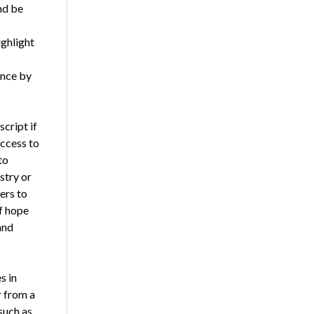
nd be
ighlight
ence by
cript if
access to
to
stry or
ers to
of hope
and
s in
r from a
such as