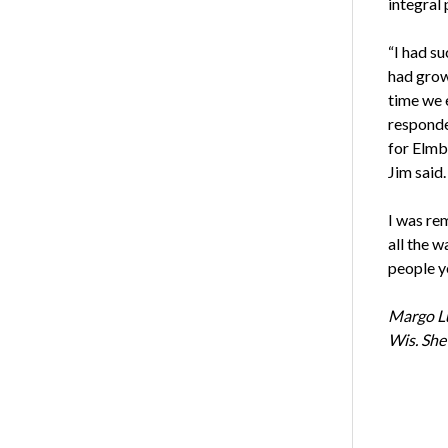
integral
“I had su
had grow
time we e
responded
for Elmb
Jim said.
I was rem
all the w
people yo
Margo Lu
Wis. She