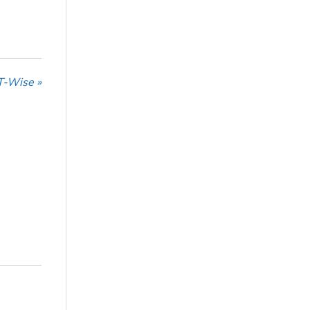
T-Wise »