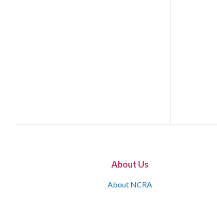
About Us
About NCRA
What is the JCR
Join NCRA