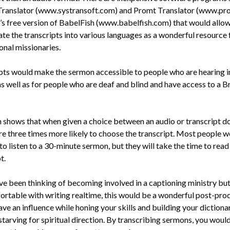
Translator (www.systransoft.com) and Promt Translator (www.pr
’s free version of BabelFish (www.babelfish.com) that would allo
ate the transcripts into various languages as a wonderful resource 
onal missionaries.
pts would make the sermon accessible to people who are hearing 
as well as for people who are deaf and blind and have access to a Br
 shows that when given a choice between an audio or transcript d
re three times more likely to choose the transcript. Most people w
to listen to a 30-minute sermon, but they will take the time to read
t.
ave been thinking of becoming involved in a captioning ministry but
ortable with writing realtime, this would be a wonderful post-pro
ve an influence while honing your skills and building your dictionar
starving for spiritual direction. By transcribing sermons, you woul