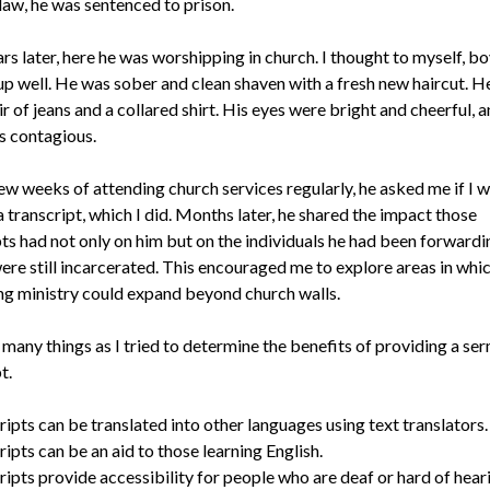
law, he was sentenced to prison.
s later, here he was worshipping in church. I thought to myself, bo
up well. He was sober and clean shaven with a fresh new haircut. H
ir of jeans and a collared shirt. His eyes were bright and cheerful, a
s contagious.
few weeks of attending church services regularly, he asked me if I 
 transcript, which I did. Months later, he shared the impact those
pts had not only on him but on the individuals he had been forward
ere still incarcerated. This encouraged me to explore areas in whic
ng ministry could expand beyond church walls.
 many things as I tried to determine the benefits of providing a se
t.
ipts can be translated into other languages using text translators.
ipts can be an aid to those learning English.
ipts provide accessibility for people who are deaf or hard of hear