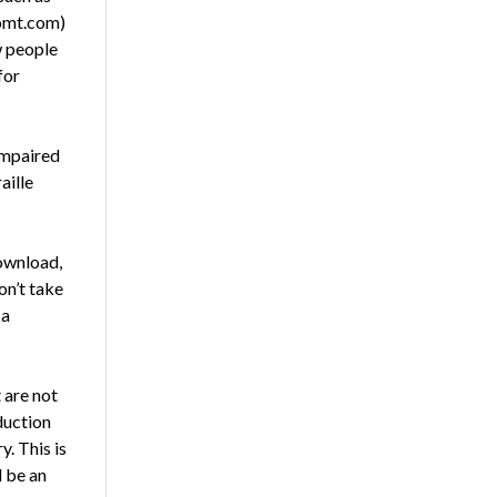
omt.com)
w people
for
impaired
aille
ownload,
on’t take
 a
 are not
duction
y. This is
d be an