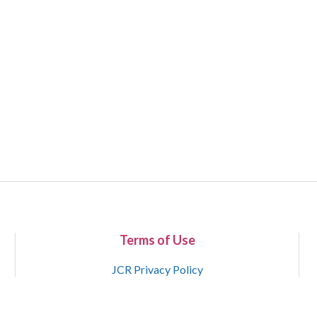
Terms of Use
JCR Privacy Policy