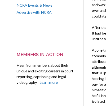
and was 
NCRA Events & News
over and 
Advertise with NCRA
couldn’t
After th
It had be
until he 
At one t
MEMBERS IN ACTION
communit
attribute
Hear from members about their
although
unique and exciting careers in court
that 70 
reporting, captioning and legal
hearing l
videography.
Learn more
pay for a
himself d
he fit i
isolated