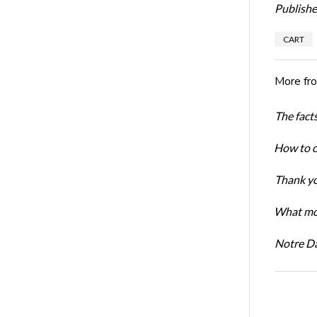
Publishe
CART
More fr
The facts
How to cr
Thank yo
What mot
Notre D