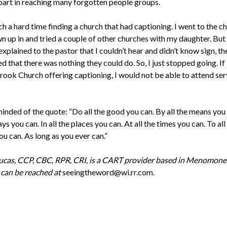
 part in reaching many forgotten people groups.
ch a hard time finding a church that had captioning. I went to the ch
n up in and tried a couple of other churches with my daughter. But
xplained to the pastor that I couldn’t hear and didn’t know sign, th
 that there was nothing they could do. So, I just stopped going. If 
rook Church offering captioning, I would not be able to attend serv
inded of the quote: “Do all the good you can. By all the means you 
ays you can. In all the places you can. At all the times you can. To all
u can. As long as you ever can.”
cas, CCP, CBC, RPR, CRI, is a CART provider based in Menomonee
 can be reached at
seeingtheword@wi.rr.com.