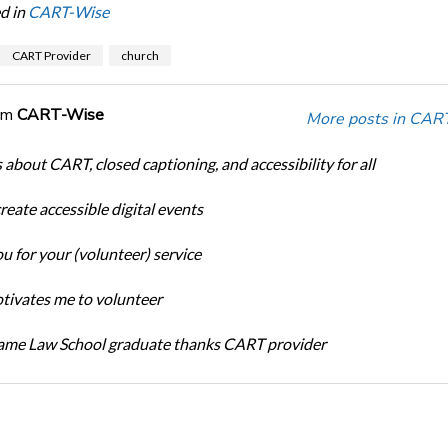
d in
CART-Wise
CART Provider
church
om
CART-Wise
More posts in CAR
 about CART, closed captioning, and accessibility for all
eate accessible digital events
u for your (volunteer) service
ivates me to volunteer
ame Law School graduate thanks CART provider