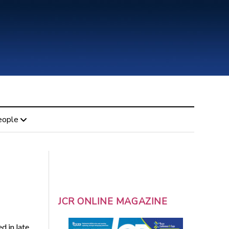
eople
JCR ONLINE MAGAZINE
d in late