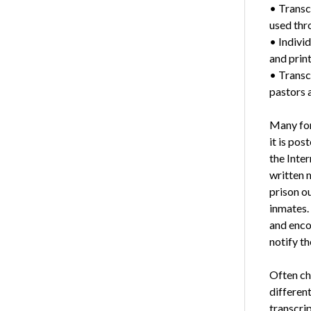
• Transc
used thro
• Individ
and prin
• Transc
pastors a
Many for
it is pos
the Inter
written m
prison o
inmates. 
and enco
notify th
Often ch
different
transcri