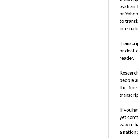
Systran 
or Yahoo
to transl
internati
Transcri
or deaf, 
reader.
Research
people a
the time 
transcrip
If you h
yet comf
way to ha
a nation 