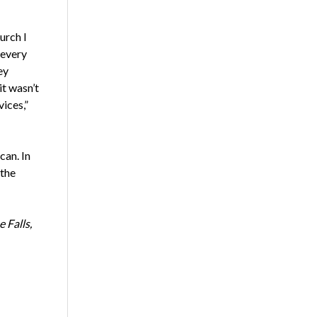
urch I
 every
ey
it wasn’t
ices,”
can. In
 the
 Falls,