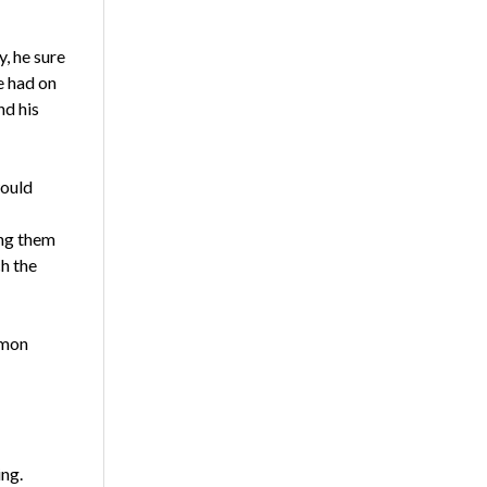
y, he sure
e had on
nd his
would
ing them
h the
rmon
ing.