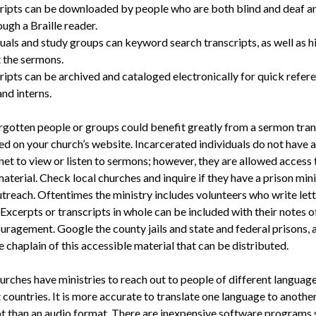
ripts can be downloaded by people who are both blind and deaf a
ugh a Braille reader.
uals and study groups can keyword search transcripts, as well as h
t the sermons.
ripts can be archived and cataloged electronically for quick refer
nd interns.
gotten people or groups could benefit greatly from a sermon trans
ted on your church’s website. Incarcerated individuals do not have 
net to view or listen to sermons; however, they are allowed access 
aterial. Check local churches and inquire if they have a prison mini
utreach. Oftentimes the ministry includes volunteers who write lett
Excerpts or transcripts in whole can be included with their notes 
uragement. Google the county jails and state and federal prisons, 
e chaplain of this accessible material that can be distributed.
urches have ministries to reach out to people of different language
 countries. It is more accurate to translate one language to anothe
pt than an audio format. There are inexpensive software programs 