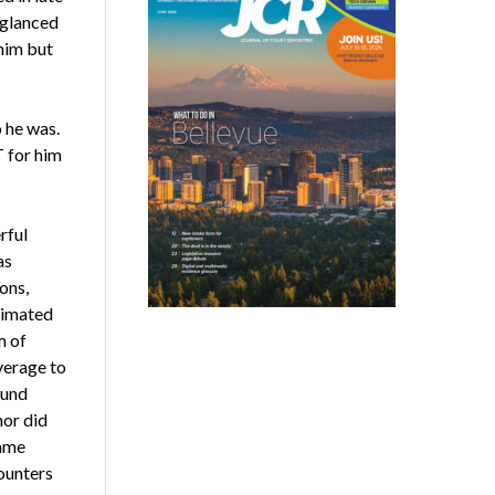
 glanced
 him but
 he was.
T for him
rful
as
ons,
stimated
m of
verage to
ound
nor did
came
counters