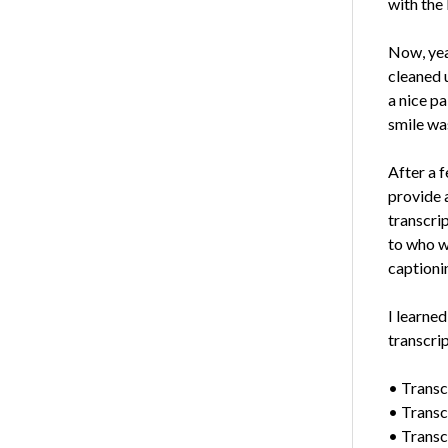
with the 
Now, year
cleaned 
a nice pa
smile wa
After a 
provide a
transcri
to who w
captioni
I learned
transcrip
• Transcr
• Transcr
• Transcr