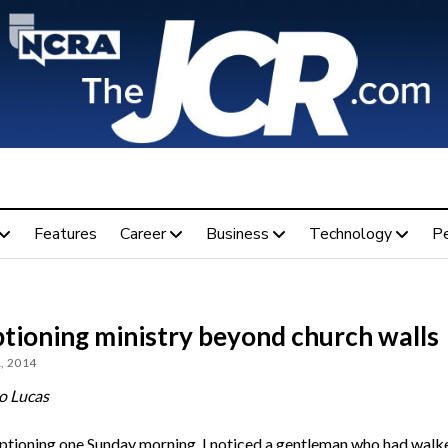
Features
Career
Business
Technology
P
ptioning ministry beyond church walls
, 2014
o Lucas
ptioning one Sunday morning, I noticed a gentleman who had walke