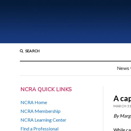
SEARCH
News
NCRA QUICK LINKS
A ca
NCRA Home
MARCH 31
NCRA Membership
By Marg
NCRA Learning Center
Find a Professional
While ca