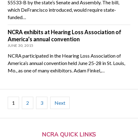
S5533-B by the state’s Senate and Assembly. The bill,
which DeFrancisco introduced, would require state-
funded…
NCRA exhibits at Hearing Loss Association of
America’s annual convention
JUNE 30, 2015
NCRA participated in the Hearing Loss Association of
America’s annual convention held June 25-28 in St. Louis,
Mo., as one of many exhibitors. Adam Finkel,…
Posts
1
2
3
Next
pagination
NCRA QUICK LINKS