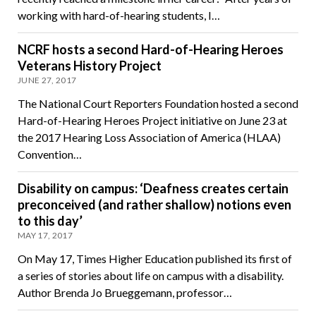
working with hard-of-hearing students, I…
NCRF hosts a second Hard-of-Hearing Heroes
Veterans History Project
JUNE 27, 2017
The National Court Reporters Foundation hosted a second
Hard-of-Hearing Heroes Project initiative on June 23 at
the 2017 Hearing Loss Association of America (HLAA)
Convention…
Disability on campus: ‘Deafness creates certain
preconceived (and rather shallow) notions even
to this day’
MAY 17, 2017
On May 17, Times Higher Education published its first of
a series of stories about life on campus with a disability.
Author Brenda Jo Brueggemann, professor…