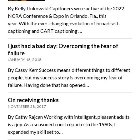
By Kelly Linkowski Captioners were active at the 2022
NCRA Conference & Expo in Orlando, Fla., this
year. With the ever-changing evolution of broadcast
captioning and CART captioning,…
I just had a bad day: Overcoming the fear of
failure
JANUARY 16, 2018
By Cassy Kerr Success means different things to different
people, but my success story is overcoming my fear of
failure. Having done that has opened…
On receiving thanks
NOVEMBER 28, 2017
By Cathy Rajcan Working with intelligent, pleasant adults
is a joy. As a seasoned court reporter in the 1990s, I
expanded my skill set to…