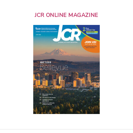
JCR ONLINE MAGAZINE