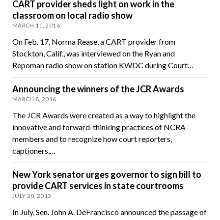
CART provider sheds light on work in the
classroom on local radio show
MARCH 11, 2016
On Feb. 17, Norma Rease, a CART provider from
Stockton, Calif., was interviewed on the Ryan and
Repoman radio show on station KWDC during Court…
Announcing the winners of the JCR Awards
MARCH 8, 2016
The JCR Awards were created as a way to highlight the
innovative and forward-thinking practices of NCRA
members and to recognize how court reporters,
captioners,…
New York senator urges governor to sign bill to
provide CART services in state courtrooms
JULY 20, 2015
In July, Sen. John A. DeFrancisco announced the passage of