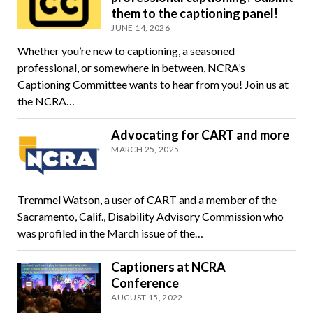
them to the captioning panel!
JUNE 14, 2026
Whether you’re new to captioning, a seasoned
professional, or somewhere in between, NCRA’s
Captioning Committee wants to hear from you! Join us at
the NCRA…
Advocating for CART and more
MARCH 25, 2025
Tremmel Watson, a user of CART and a member of the
Sacramento, Calif., Disability Advisory Commission who
was profiled in the March issue of the…
Captioners at NCRA
Conference
AUGUST 15, 2022