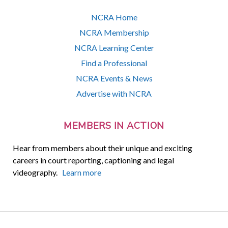
NCRA Home
NCRA Membership
NCRA Learning Center
Find a Professional
NCRA Events & News
Advertise with NCRA
MEMBERS IN ACTION
Hear from members about their unique and exciting
careers in court reporting, captioning and legal
videography.
Learn more