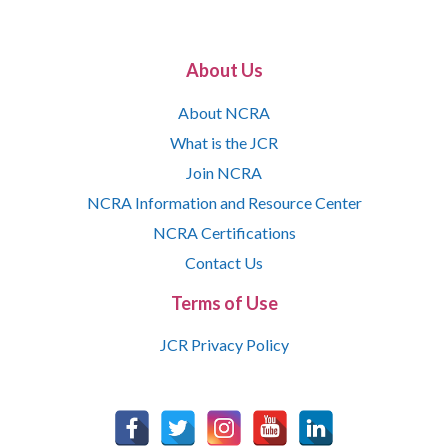
About Us
About NCRA
What is the JCR
Join NCRA
NCRA Information and Resource Center
NCRA Certifications
Contact Us
Terms of Use
JCR Privacy Policy