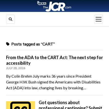
open
menu
Posts tagged as “CART”
From the ADA to the CART Act: The next step for
accessibility
JULY 28, 2026
By Colin Brehm July marks 36 years since President
George H.W. Bush signed the Americans with Disabilities
Act (ADA) into law, changing lives by breaking…
Got questions about
professional captioning? Submit