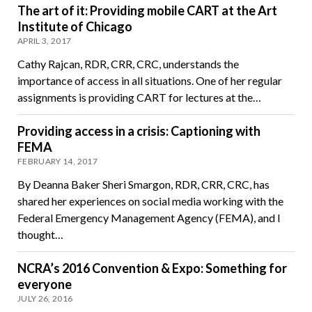
The art of it: Providing mobile CART at the Art
Institute of Chicago
APRIL 3, 2017
Cathy Rajcan, RDR, CRR, CRC, understands the
importance of access in all situations. One of her regular
assignments is providing CART for lectures at the…
Providing access in a crisis: Captioning with
FEMA
FEBRUARY 14, 2017
By Deanna Baker Sheri Smargon, RDR, CRR, CRC, has
shared her experiences on social media working with the
Federal Emergency Management Agency (FEMA), and I
thought…
NCRA’s 2016 Convention & Expo: Something for
everyone
JULY 26, 2016