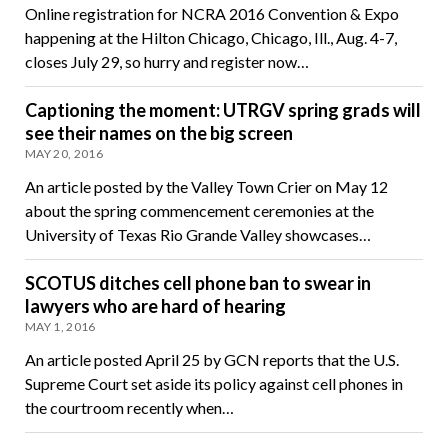
Online registration for NCRA 2016 Convention & Expo
happening at the Hilton Chicago, Chicago, Ill., Aug. 4-7,
closes July 29, so hurry and register now…
Captioning the moment: UTRGV spring grads will
see their names on the big screen
MAY 20, 2016
An article posted by the Valley Town Crier on May 12
about the spring commencement ceremonies at the
University of Texas Rio Grande Valley showcases…
SCOTUS ditches cell phone ban to swear in
lawyers who are hard of hearing
MAY 1, 2016
An article posted April 25 by GCN reports that the U.S.
Supreme Court set aside its policy against cell phones in
the courtroom recently when…