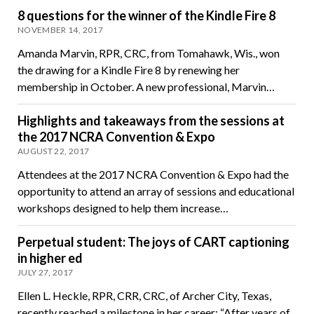
8 questions for the winner of the Kindle Fire 8
NOVEMBER 14, 2017
Amanda Marvin, RPR, CRC, from Tomahawk, Wis., won
the drawing for a Kindle Fire 8 by renewing her
membership in October. A new professional, Marvin…
Highlights and takeaways from the sessions at
the 2017 NCRA Convention & Expo
AUGUST 22, 2017
Attendees at the 2017 NCRA Convention & Expo had the
opportunity to attend an array of sessions and educational
workshops designed to help them increase…
Perpetual student: The joys of CART captioning
in higher ed
JULY 27, 2017
Ellen L. Heckle, RPR, CRR, CRC, of Archer City, Texas,
recently reached a milestone in her career: “After years of