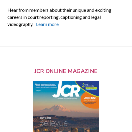
Hear from members about their unique and exciting
careers in court reporting, captioning and legal
videography.
Learn more
JCR ONLINE MAGAZINE