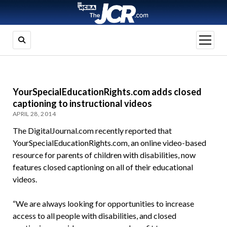
open
menu
YourSpecialEducationRights.com adds closed
captioning to instructional videos
APRIL 28, 2014
The DigitalJournal.com recently reported that
YourSpecialEducationRights.com, an online video-based
resource for parents of children with disabilities, now
features closed captioning on all of their educational
videos.
“We are always looking for opportunities to increase
access to all people with disabilities, and closed