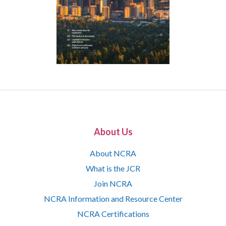
About Us
About NCRA
What is the JCR
Join NCRA
NCRA Information and Resource Center
NCRA Certifications