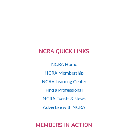
NCRA QUICK LINKS
NCRA Home
NCRA Membership
NCRA Learning Center
Find a Professional
NCRA Events & News
Advertise with NCRA
MEMBERS IN ACTION