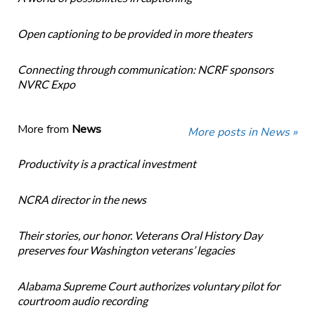
Open captioning to be provided in more theaters
Connecting through communication: NCRF sponsors
NVRC Expo
More from
News
More posts in News »
Productivity is a practical investment
NCRA director in the news
Their stories, our honor. Veterans Oral History Day
preserves four Washington veterans’ legacies
Alabama Supreme Court authorizes voluntary pilot for
courtroom audio recording