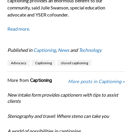
captioning provides an enormous benefit to our
community, said Julie Swanson, special education
advocate and YSER cofounder.
Read more.
Published in
Captioning
,
News
and
Technology
Advocacy
Captioning
closed captioning
More from
Captioning
More posts in Captioning »
New intake form provides captioners with tips to assist
clients
Stenography and travel: Where steno can take you
A world of possibilities in captioning