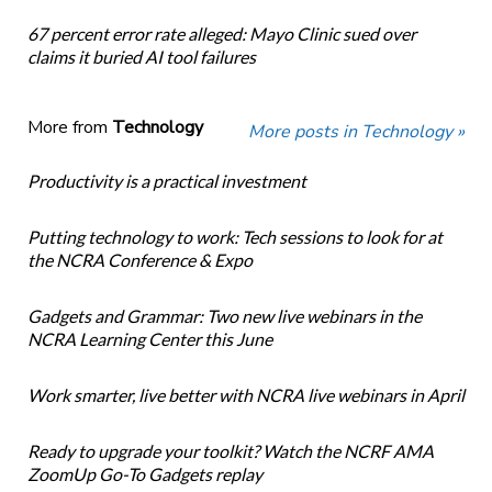
67 percent error rate alleged: Mayo Clinic sued over
claims it buried AI tool failures
More from
Technology
More posts in Technology »
Productivity is a practical investment
Putting technology to work: Tech sessions to look for at
the NCRA Conference & Expo
Gadgets and Grammar: Two new live webinars in the
NCRA Learning Center this June
Work smarter, live better with NCRA live webinars in April
Ready to upgrade your toolkit? Watch the NCRF AMA
ZoomUp Go-To Gadgets replay