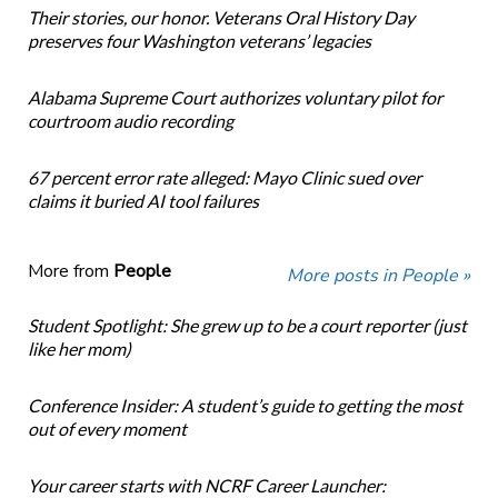
Their stories, our honor. Veterans Oral History Day
preserves four Washington veterans’ legacies
Alabama Supreme Court authorizes voluntary pilot for
courtroom audio recording
67 percent error rate alleged: Mayo Clinic sued over
claims it buried AI tool failures
More from
People
More posts in People »
Student Spotlight: She grew up to be a court reporter (just
like her mom)
Conference Insider: A student’s guide to getting the most
out of every moment
Your career starts with NCRF Career Launcher: