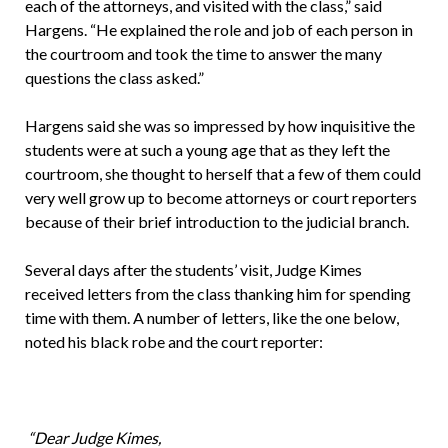
each of the attorneys, and visited with the class,” said
Hargens. “He explained the role and job of each person in
the courtroom and took the time to answer the many
questions the class asked.”
Hargens said she was so impressed by how inquisitive the
students were at such a young age that as they left the
courtroom, she thought to herself that a few of them could
very well grow up to become attorneys or court reporters
because of their brief introduction to the judicial branch.
Several days after the students’ visit, Judge Kimes
received letters from the class thanking him for spending
time with them. A number of letters, like the one below,
noted his black robe and the court reporter:
“Dear Judge Kimes,