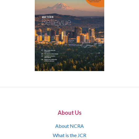
About Us
About NCRA
What is the JCR