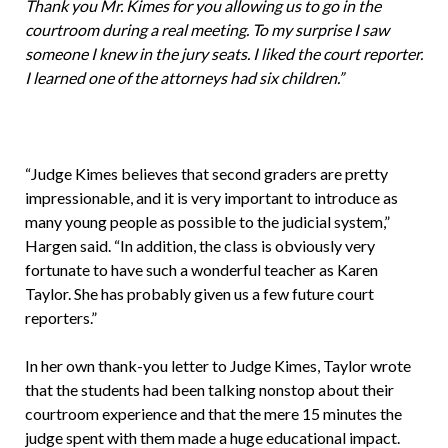
Thank you Mr. Kimes for you allowing us to go in the
courtroom during a real meeting. To my surprise I saw
someone I knew in the jury seats. I liked the court reporter.
I learned one of the attorneys had six children.”
“Judge Kimes believes that second graders are pretty
impressionable, and it is very important to introduce as
many young people as possible to the judicial system,”
Hargen said. “In addition, the class is obviously very
fortunate to have such a wonderful teacher as Karen
Taylor. She has probably given us a few future court
reporters.”
In her own thank-you letter to Judge Kimes, Taylor wrote
that the students had been talking nonstop about their
courtroom experience and that the mere 15 minutes the
judge spent with them made a huge educational impact.