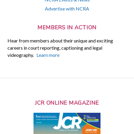
Advertise with NCRA
MEMBERS IN ACTION
Hear from members about their unique and exciting
careers in court reporting, captioning and legal
videography.
Learn more
JCR ONLINE MAGAZINE