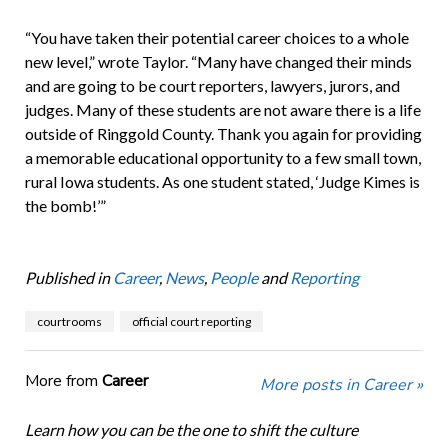
“You have taken their potential career choices to a whole
new level,” wrote Taylor. “Many have changed their minds
and are going to be court reporters, lawyers, jurors, and
judges. Many of these students are not aware there is a life
outside of Ringgold County. Thank you again for providing
a memorable educational opportunity to a few small town,
rural Iowa students. As one student stated, ‘Judge Kimes is
the bomb!’”
Published in
Career
,
News
,
People
and
Reporting
courtrooms
official court reporting
More from
Career
More posts in Career »
Learn how you can be the one to shift the culture