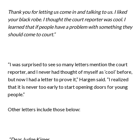
Thank you for letting us come in and talking to us. I liked
your black robe. I thought the court reporter was cool. I
learned that if people have a problem with something they
should come to court.”
“I was surprised to see so many letters mention the court
reporter, and I never had thought of myself as ‘cool’ before,
but now I had a letter to prove it,” Hargen said. “I realized
that it is never too early to start opening doors for young
people.”
Other letters include those below:
“Dear Judge Kimes,