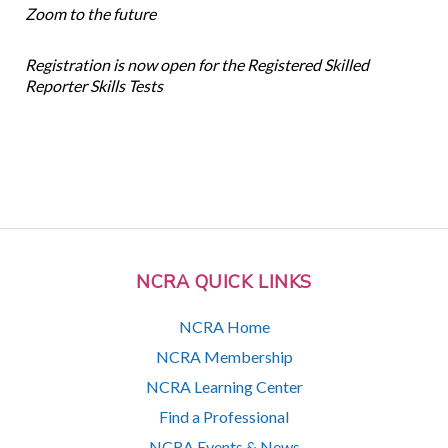
Zoom to the future
Registration is now open for the Registered Skilled
Reporter Skills Tests
NCRA QUICK LINKS
NCRA Home
NCRA Membership
NCRA Learning Center
Find a Professional
NCRA Events & News