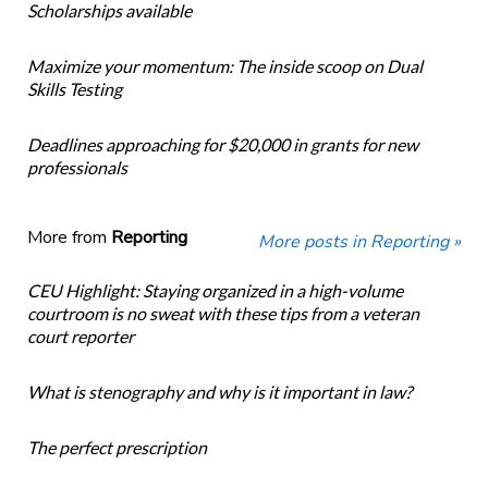
Scholarships available
Maximize your momentum: The inside scoop on Dual
Skills Testing
Deadlines approaching for $20,000 in grants for new
professionals
More from
Reporting
More posts in Reporting »
CEU Highlight: Staying organized in a high-volume
courtroom is no sweat with these tips from a veteran
court reporter
What is stenography and why is it important in law?
The perfect prescription