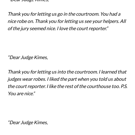
Thank you for letting us go in the courtroom. You had a
nice robe on. Thank you for letting us see your helpers. All
of the jury seemed nice. I love the court reporter.”
“Dear Judge Kimes,
Thank you for letting us into the courtroom. I learned that
judges wear robes. I liked the part when you told us about
the court reporter. I like the rest of the courthouse too. P.S.
You are nice.”
“Dear Judge Kimes,