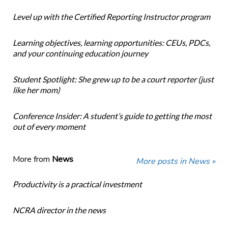
Level up with the Certified Reporting Instructor program
Learning objectives, learning opportunities: CEUs, PDCs,
and your continuing education journey
Student Spotlight: She grew up to be a court reporter (just
like her mom)
Conference Insider: A student’s guide to getting the most
out of every moment
More from
News
More posts in News »
Productivity is a practical investment
NCRA director in the news