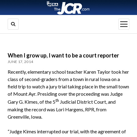
open
menu
When I grow up, I want to be a court reporter
JUNE 17, 2014
Recently, elementary school teacher Karen Taylor took her
class of second-graders from a town in rural Iowa on a
field trip to watch a jury trial taking place in the small town
of Mount Ayr. Presiding over the proceeding was Judge
th
Gary G. Kimes, of the 5
Judicial District Court, and
making the record was Lori Hargens, RPR, from
Greenville, Iowa.
“Judge Kimes interrupted our trial, with the agreement of