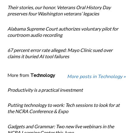
Their stories, our honor. Veterans Oral History Day
preserves four Washington veterans’ legacies
Alabama Supreme Court authorizes voluntary pilot for
courtroom audio recording
67 percent error rate alleged: Mayo Clinic sued over
claims it buried AI tool failures
More from
Technology
More posts in Technology »
Productivity is a practical investment
Putting technology to work: Tech sessions to look for at
the NCRA Conference & Expo
Gadgets and Grammar: Two new live webinars in the
NCRA Learning Center this June