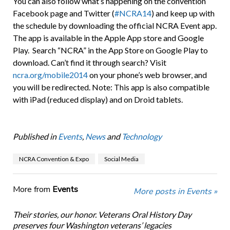
You can also follow what’s happening on the convention
Facebook page and Twitter (
#NCRA14
) and keep up with
the schedule by downloading the official NCRA Event app.
The app is available in the Apple App store and Google
Play. Search “NCRA” in the App Store on Google Play to
download. Can’t find it through search? Visit
ncra.org/mobile2014
on your phone’s web browser, and
you will be redirected. Note: This app is also compatible
with iPad (reduced display) and on Droid tablets.
Published in
Events
,
News
and
Technology
NCRA Convention & Expo
Social Media
More from
Events
More posts in Events »
Their stories, our honor. Veterans Oral History Day
preserves four Washington veterans’ legacies