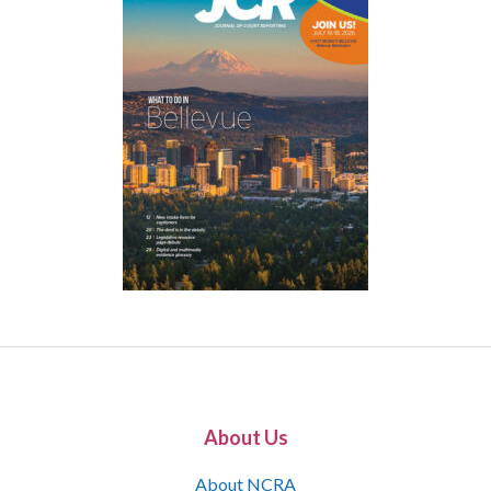
About Us
About NCRA