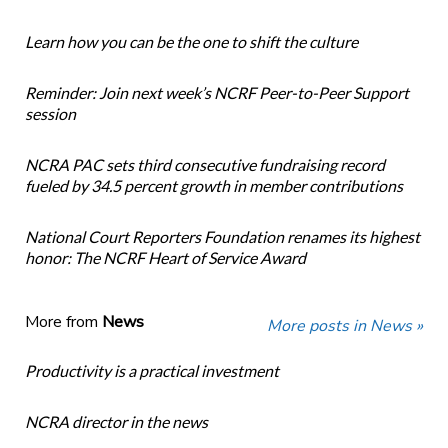
Learn how you can be the one to shift the culture
Reminder: Join next week’s NCRF Peer-to-Peer Support
session
NCRA PAC sets third consecutive fundraising record
fueled by 34.5 percent growth in member contributions
National Court Reporters Foundation renames its highest
honor: The NCRF Heart of Service Award
More from
News
More posts in News »
Productivity is a practical investment
NCRA director in the news