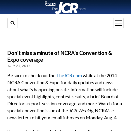
open
menu
Don’t miss a minute of NCRA’s Convention &
Expo coverage
JULY 24, 2014
Be sure to check out the
TheJCR.com
while at the 2014
NCRA Convention & Expo for daily updates and news
about what’s happening on site. Information will include
special event highlights, contest results, a brief Board of
Directors report, session coverage, and more. Watch for a
special convention issue of the
JCR Weekly
, NCRA’s e-
newsletter, to hit your email inboxes on Monday, Aug. 4.