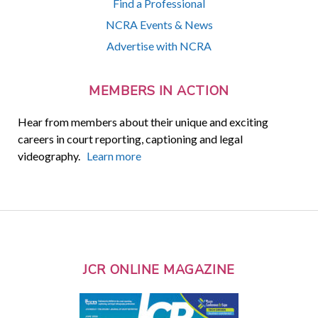
Find a Professional
NCRA Events & News
Advertise with NCRA
MEMBERS IN ACTION
Hear from members about their unique and exciting
careers in court reporting, captioning and legal
videography.
Learn more
JCR ONLINE MAGAZINE