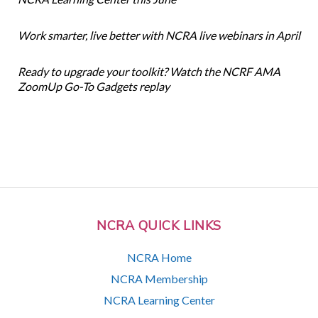
Work smarter, live better with NCRA live webinars in April
Ready to upgrade your toolkit? Watch the NCRF AMA
ZoomUp Go-To Gadgets replay
NCRA QUICK LINKS
NCRA Home
NCRA Membership
NCRA Learning Center