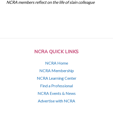
NCRA members reflect on the life of slain colleague
NCRA QUICK LINKS
NCRA Home
NCRA Membership
NCRA Learning Center
Find a Professional
NCRA Events & News
Advertise with NCRA