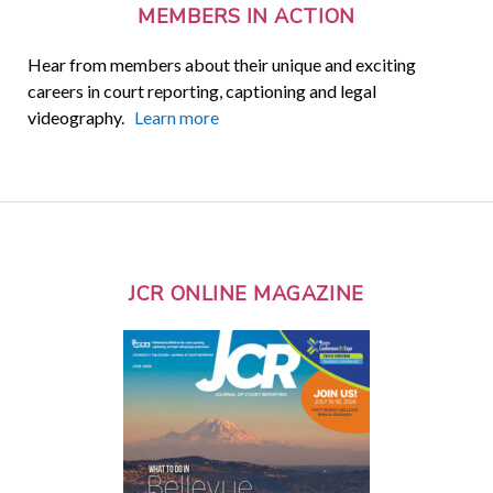
MEMBERS IN ACTION
Hear from members about their unique and exciting
careers in court reporting, captioning and legal
videography.
Learn more
JCR ONLINE MAGAZINE