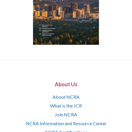
About Us
About NCRA
What is the JCR
Join NCRA
NCRA Information and Resource Center