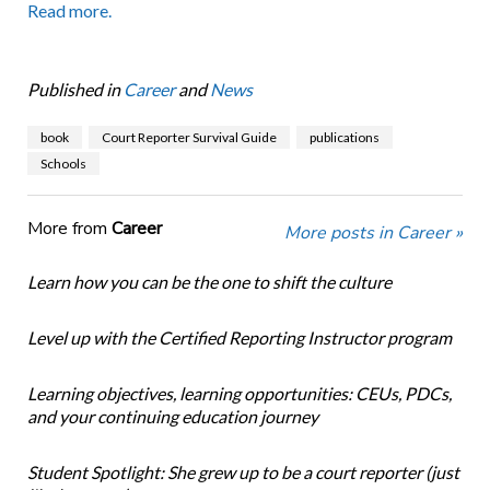
Read more.
Published in
Career
and
News
book
Court Reporter Survival Guide
publications
Schools
More from
Career
More posts in Career »
Learn how you can be the one to shift the culture
Level up with the Certified Reporting Instructor program
Learning objectives, learning opportunities: CEUs, PDCs,
and your continuing education journey
Student Spotlight: She grew up to be a court reporter (just