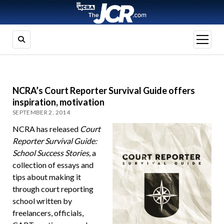
open
menu
NCRA’s Court Reporter Survival Guide offers
inspiration, motivation
SEPTEMBER 2, 2014
NCRA has released
Court
Reporter Survival Guide:
School Success Stories,
a
collection of essays and
tips about making it
through court reporting
school written by
freelancers, officials,