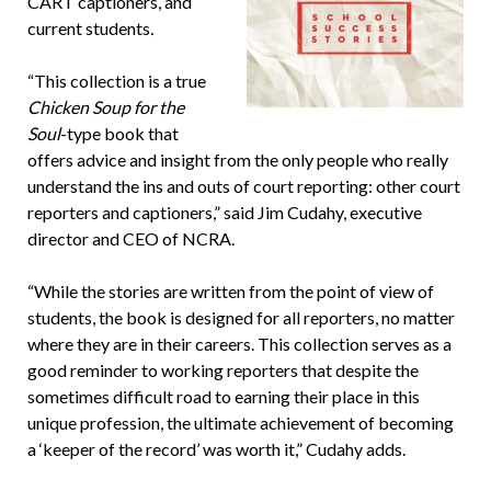
CART captioners, and
current students
.
“This collection is a true
Chicken Soup for the
Soul
-type book that
offers advice and insight from the only people who really
understand the ins and outs of court reporting: other court
reporters and captioners,” said Jim Cudahy, executive
director and CEO of NCRA.
“While the stories are written from the point of view of
students, the book is designed for all reporters, no matter
where they are in their careers. This collection serves as a
good reminder to working reporters that despite the
sometimes difficult road to earning their place in this
unique profession, the ultimate achievement of becoming
a ‘keeper of the record’ was worth it,” Cudahy adds.