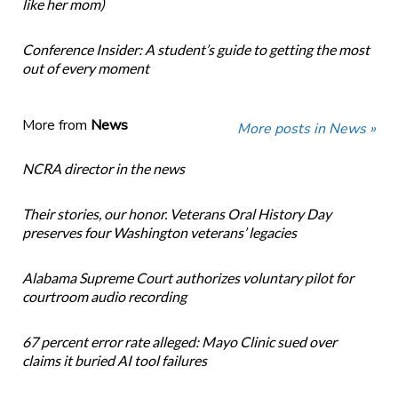
like her mom)
Conference Insider: A student’s guide to getting the most
out of every moment
More from
News
More posts in News »
NCRA director in the news
Their stories, our honor. Veterans Oral History Day
preserves four Washington veterans’ legacies
Alabama Supreme Court authorizes voluntary pilot for
courtroom audio recording
67 percent error rate alleged: Mayo Clinic sued over
claims it buried AI tool failures