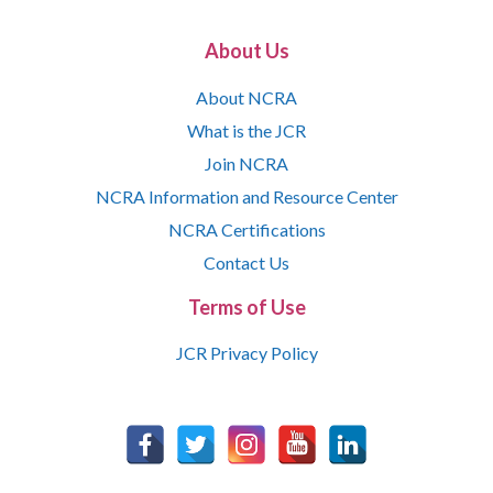
About Us
About NCRA
What is the JCR
Join NCRA
NCRA Information and Resource Center
NCRA Certifications
Contact Us
Terms of Use
JCR Privacy Policy