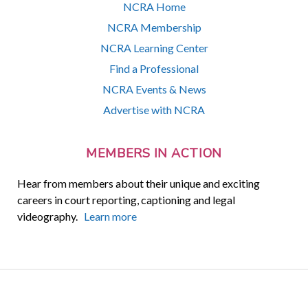
NCRA Home
NCRA Membership
NCRA Learning Center
Find a Professional
NCRA Events & News
Advertise with NCRA
MEMBERS IN ACTION
Hear from members about their unique and exciting
careers in court reporting, captioning and legal
videography.
Learn more