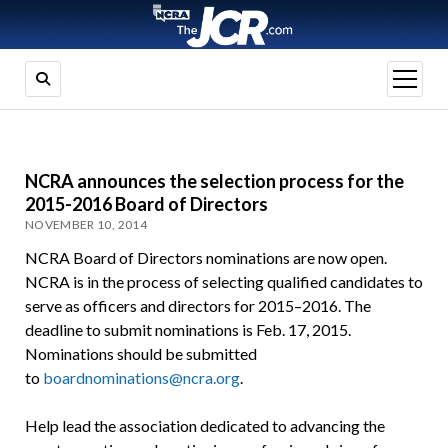
open
menu
NCRA announces the selection process for the
2015-2016 Board of Directors
NOVEMBER 10, 2014
NCRA Board of Directors nominations are now open.
NCRA is in the process of selecting qualified candidates to
serve as officers and directors for 2015–2016. The
deadline to submit nominations is Feb. 17, 2015.
Nominations should be submitted
to
boardnominations@ncra.org
.
Help lead the association dedicated to advancing the