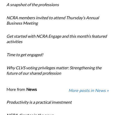
A snapshot of the professions
NCRA members invited to attend Thursday’s Annual
Business Meeting
Get started with NCRA Engage and this month’s featured
activities
Time to get engaged!
Why CLVS voting privileges matter: Strengthening the
future of our shared profession
More from
News
More posts in News »
Productivity is a practical investment