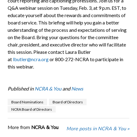
court reporting and captioning professions. Join us for a
Q&A webinar session on Tuesday, Feb. 3, at 9 p.m. EST, to
educate yourself about the rewards and commitments of
board service. This briefing will help you gain a better
understanding of the process and expectations of serving
on the Board. Bring your questions for the committee
chair, president, and executive director who will facilitate
this session. Please contact Laura Butler
at
lbutler@ncra.org
or 800-272-NCRA to participate in
this webinar.
Published in
NCRA & You
and
News
Board Nominations
Board of Directors
NCRA Board of Directors
More from
NCRA & You
More posts in NCRA & You »