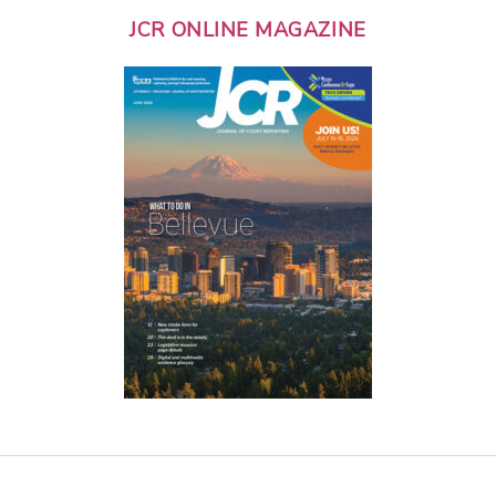
JCR ONLINE MAGAZINE