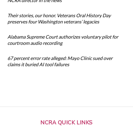
NCRA director in the news
Their stories, our honor. Veterans Oral History Day
preserves four Washington veterans’ legacies
Alabama Supreme Court authorizes voluntary pilot for
courtroom audio recording
67 percent error rate alleged: Mayo Clinic sued over
claims it buried AI tool failures
NCRA QUICK LINKS