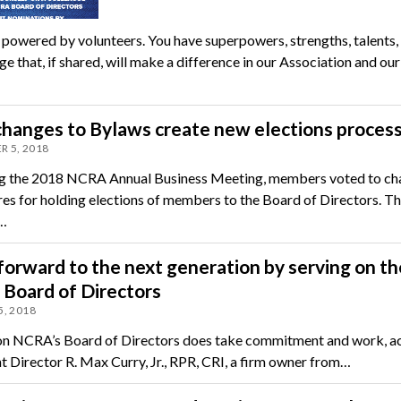
powered by volunteers. You have superpowers, strengths, talents,
 that, if shared, will make a difference in our Association and our
hanges to Bylaws create new elections proces
 5, 2018
g the 2018 NCRA Annual Business Meeting, members voted to ch
es for holding elections of members to the Board of Directors. T
…
 forward to the next generation by serving on th
Board of Directors
, 2018
on NCRA’s Board of Directors does take commitment and work, a
nt Director R. Max Curry, Jr., RPR, CRI, a firm owner from…