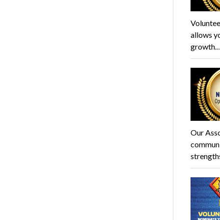
Voluntee
allows y
growth
Our Asso
communit
strength