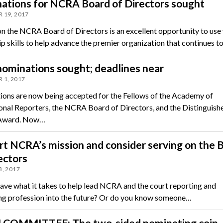
ations for NCRA Board of Directors sought
 19, 2017
on the NCRA Board of Directors is an excellent opportunity to use
ip skills to help advance the premier organization that continues t
ominations sought; deadlines near
 1, 2017
ons are now being accepted for the Fellows of the Academy of
onal Reporters, the NCRA Board of Directors, and the Distinguish
 Award. Now…
t NCRA’s mission and consider serving on the 
ectors
, 2017
ave what it takes to help lead NCRA and the court reporting and
ng profession into the future? Or do you know someone…
COMMITTEE: The two-sided nominating coin