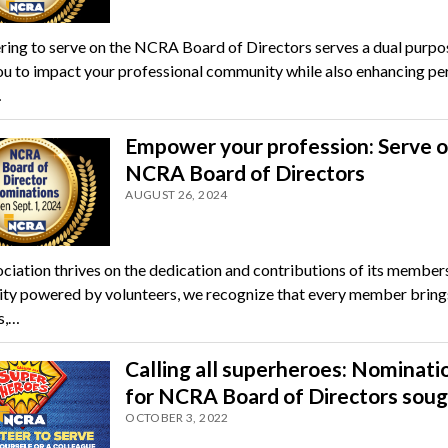
ring to serve on the NCRA Board of Directors serves a dual purpos
ou to impact your professional community while also enhancing pe
…
Empower your profession: Serve o
NCRA Board of Directors
AUGUST 26, 2024
ciation thrives on the dedication and contributions of its members
y powered by volunteers, we recognize that every member bring
s,…
Calling all superheroes: Nominati
for NCRA Board of Directors sou
OCTOBER 3, 2022