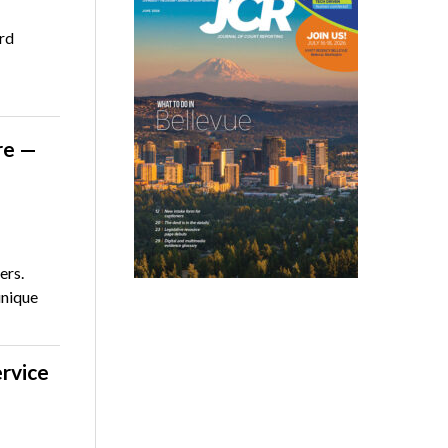
rd
re —
ers.
unique
ervice