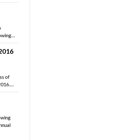
o
lowing…
-2016
ss of
–2016.…
owing
nnual