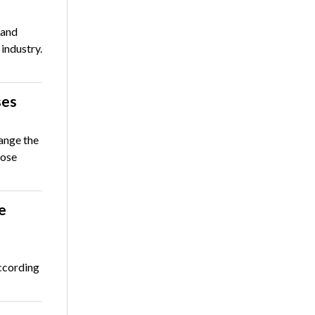
 and
 industry.
ses
ange the
hose
e
ccording