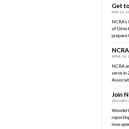
Get t
MAY 26, 2
NCRA’s N
of Direc
prepare 
NCRA 
APRIL 14,
NCRA ann
serve in
Associat
Join N
JANUARY 
Wonderin
reportin
now ope