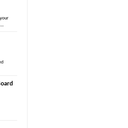
 your
o…
ed
Board