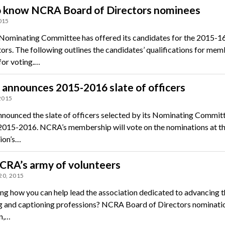
o know NCRA Board of Directors nominees
015
ominating Committee has offered its candidates for the 2015-1
tors. The following outlines the candidates’ qualifications for mem
for voting.…
announces 2015-2016 slate of officers
 2015
ounced the slate of officers selected by its Nominating Committ
 2015-2016. NCRA’s membership will vote on the nominations at t
ion’s…
CRA’s army of volunteers
20, 2015
g how you can help lead the association dedicated to advancing t
g and captioning professions? NCRA Board of Directors nominati
n,…