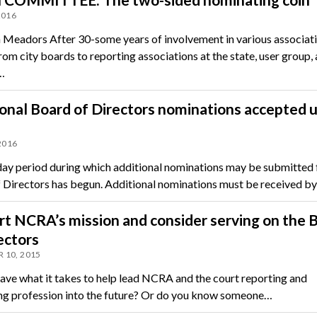
2016
 Meadors After 30-some years of involvement in various associat
rom city boards to reporting associations at the state, user group,
…
onal Board of Directors nominations accepted u
 2016
ay period during which additional nominations may be submitted 
 Directors has begun. Additional nominations must be received by
t NCRA’s mission and consider serving on the 
ectors
 10, 2015
ave what it takes to help lead NCRA and the court reporting and
ng profession into the future? Or do you know someone…