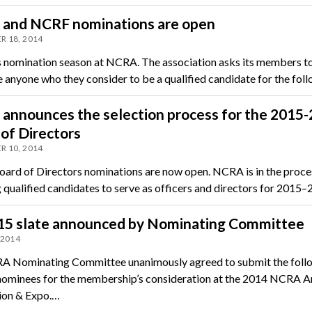
and NCRF nominations are open
 18, 2014
s nomination season at NCRA. The association asks its members t
 anyone who they consider to be a qualified candidate for the fol
announces the selection process for the 2015
of Directors
 10, 2014
rd of Directors nominations are now open. NCRA is in the proce
g qualified candidates to serve as officers and directors for 2015
15 slate announced by Nominating Committee
 2014
 Nominating Committee unanimously agreed to submit the foll
 nominees for the membership’s consideration at the 2014 NCRA A
ion & Expo.…