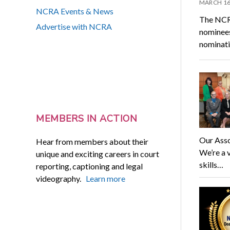
MARCH 16
NCRA Events & News
The NCRA
Advertise with NCRA
nominees
nominati
MEMBERS IN ACTION
Our Asso
Hear from members about their
We’re a 
unique and exciting careers in court
skills…
reporting, captioning and legal
videography.
Learn more