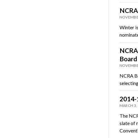
NCRA 
NOVEMBER
Winter i
nominate
NCRA 
Board 
NOVEMBER
NCRA Boa
selectin
2014-
MARCH 3,
The NCRA
slate of
Convent