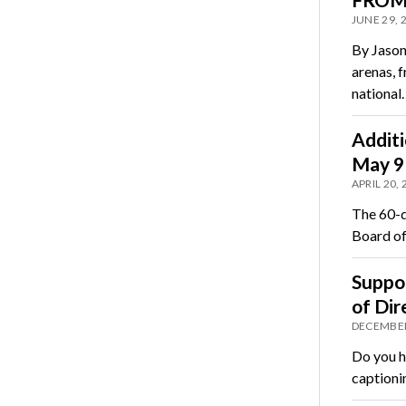
JUNE 29, 
By Jason
arenas, f
national
Additi
May 9
APRIL 20,
The 60-d
Board of
Suppor
of Dir
DECEMBER
Do you h
captioni