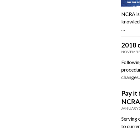
NCRA is 
knowledge
…
2018 c
NOVEMBER
Followin
procedur
changes
Pay it
NCRA 
JANUARY 5
Serving 
to curre