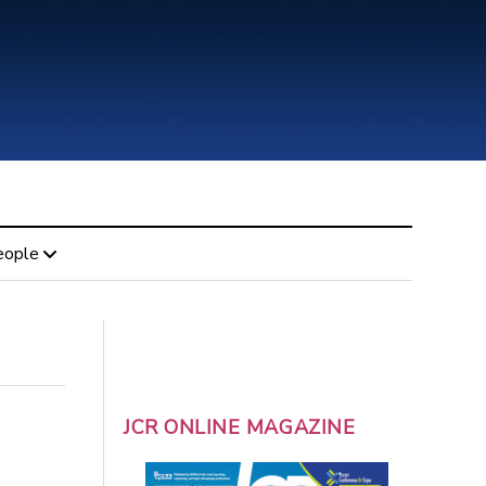
eople
JCR ONLINE MAGAZINE