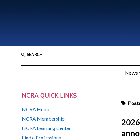
SEARCH
News
NCRA QUICK LINKS
Posts
NCRA Home
NCRA Membership
2026
NCRA Learning Center
anno
Find a Professional