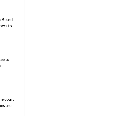
6 Board
bers to
ee to
he
he court
ons are