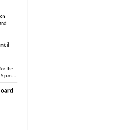
ion
 and
ntil
for the
 5 p.m.…
Board