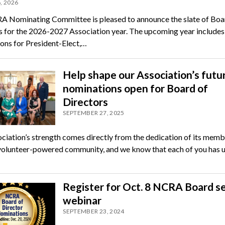
, 2026
 Nominating Committee is pleased to announce the slate of Boa
 for the 2026-2027 Association year. The upcoming year includes
ons for President-Elect,…
Help shape our Association’s futu
nominations open for Board of
Directors
SEPTEMBER 27, 2025
ciation’s strength comes directly from the dedication of its memb
volunteer-powered community, and we know that each of you has 
Register for Oct. 8 NCRA Board s
webinar
SEPTEMBER 23, 2024