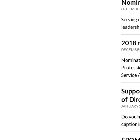
Nomin
DECEMBER
Serving 
leadersh
2018 n
DECEMBER
Nominati
Professi
Service
Suppor
of Dir
JANUARY 3
Do you h
captioni
FROM 