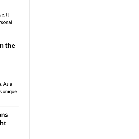
e. It
rsonal
n the
. As a
s unique
ons
ght