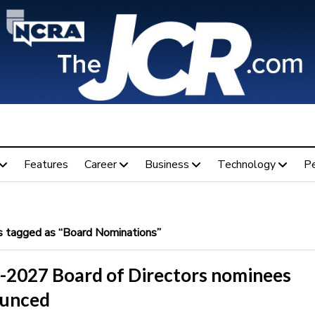
Features
Career
Business
Technology
P
 tagged as “Board Nominations”
-2027 Board of Directors nominees
unced