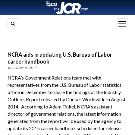
open
menu
NCRA aids in updating U.S. Bureau of Labor
career handbook
JANUARY 5, 2015
NCRA’s Government Relations team met with
representatives from the U.S. Bureau of Labor statistics
office in December to share the findings of the Industry
Outlook Report released by Ducker Worldwide in August
2014. According to Adam Finkel, NCRA’s assistant
director of government relations, the latest information
generated from the report will be used by the agency to
update its 2015 career handbook scheduled for release