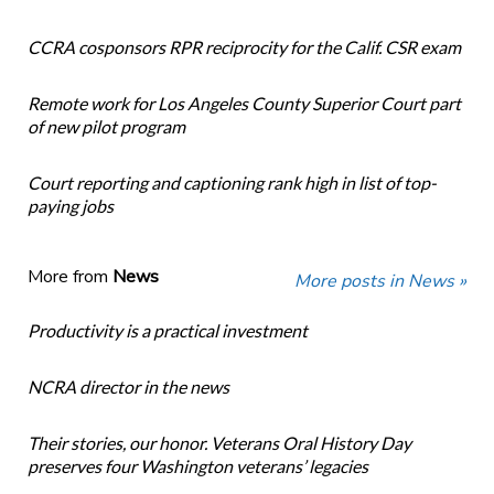
CCRA cosponsors RPR reciprocity for the Calif. CSR exam
Remote work for Los Angeles County Superior Court part
of new pilot program
Court reporting and captioning rank high in list of top-
paying jobs
More from
News
More posts in News »
Productivity is a practical investment
NCRA director in the news
Their stories, our honor. Veterans Oral History Day
preserves four Washington veterans’ legacies