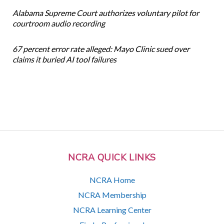
Alabama Supreme Court authorizes voluntary pilot for
courtroom audio recording
67 percent error rate alleged: Mayo Clinic sued over
claims it buried AI tool failures
NCRA QUICK LINKS
NCRA Home
NCRA Membership
NCRA Learning Center