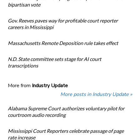
bipartisan vote
Gov. Reeves paves way for profitable court reporter
careers in Mississippi
Massachusetts Remote Deposition rule takes effect
N.D. State committee sets stage for AI court
transcriptions
More from
Industry Update
More posts in Industry Update »
Alabama Supreme Court authorizes voluntary pilot for
courtroom audio recording
Mississippi Court Reporters celebrate passage of page
rate increase