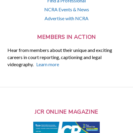
Find a Professional
NCRA Events & News
Advertise with NCRA
MEMBERS IN ACTION
Hear from members about their unique and exciting
careers in court reporting, captioning and legal
videography.
Learn more
JCR ONLINE MAGAZINE