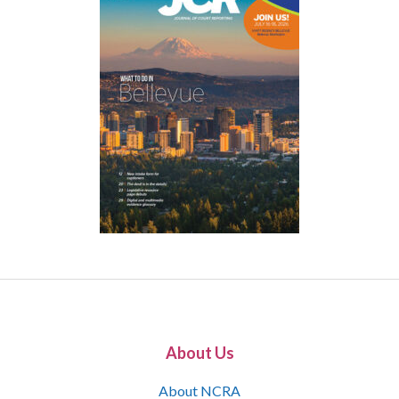
About Us
About NCRA