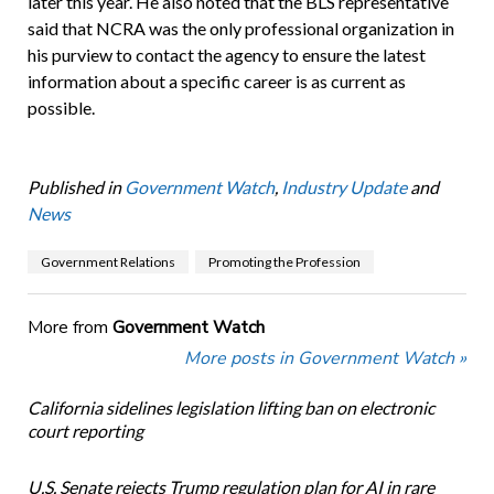
later this year. He also noted that the BLS representative
said that NCRA was the only professional organization in
his purview to contact the agency to ensure the latest
information about a specific career is as current as
possible.
Published in
Government Watch
,
Industry Update
and
News
Government Relations
Promoting the Profession
More from
Government Watch
More posts in Government Watch »
California sidelines legislation lifting ban on electronic
court reporting
U.S. Senate rejects Trump regulation plan for AI in rare