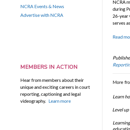
NCRA mem
NCRA Events & News
during P
Advertise with NCRA
26-year v
serves a
Read mo
Publishe
Reporti
MEMBERS IN ACTION
Hear from members about their
More fr
unique and exciting careers in court
reporting, captioning and legal
Learn ho
videography.
Learn more
Level up
Learning
educatio