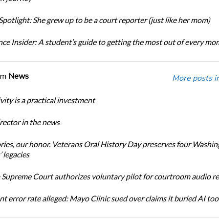
potlight: She grew up to be a court reporter (just like her mom)
ce Insider: A student’s guide to getting the most out of every m
om
News
More posts i
ity is a practical investment
ector in the news
ories, our honor. Veterans Oral History Day preserves four Washi
 legacies
Supreme Court authorizes voluntary pilot for courtroom audio r
t error rate alleged: Mayo Clinic sued over claims it buried AI tool