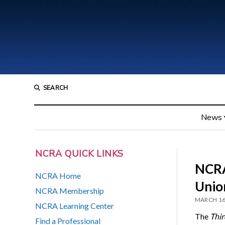
SEARCH
News
NCRA QUICK LINKS
NCRA
NCRA Home
Union
NCRA Membership
MARCH 16
NCRA Learning Center
The
Thir
Find a Professional