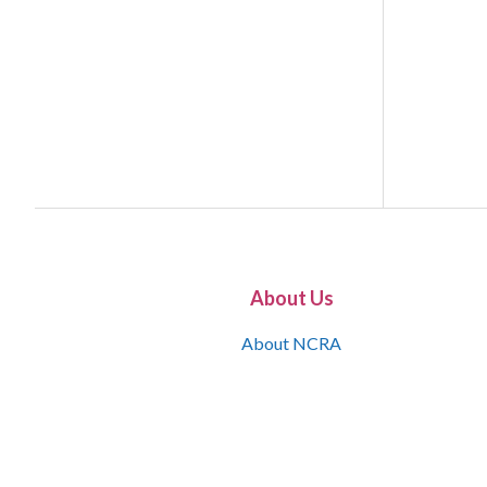
About Us
About NCRA
What is the JCR
Join NCRA
NCRA Information and Resource Center
NCRA Certifications