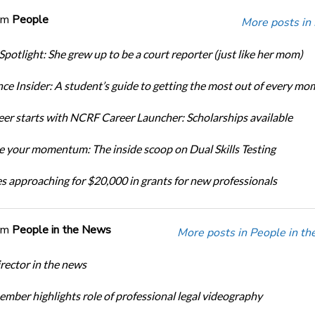
om
People
More posts in
Spotlight: She grew up to be a court reporter (just like her mom)
ce Insider: A student’s guide to getting the most out of every mo
eer starts with NCRF Career Launcher: Scholarships available
 your momentum: The inside scoop on Dual Skills Testing
s approaching for $20,000 in grants for new professionals
om
People in the News
More posts in People in t
ector in the news
ber highlights role of professional legal videography