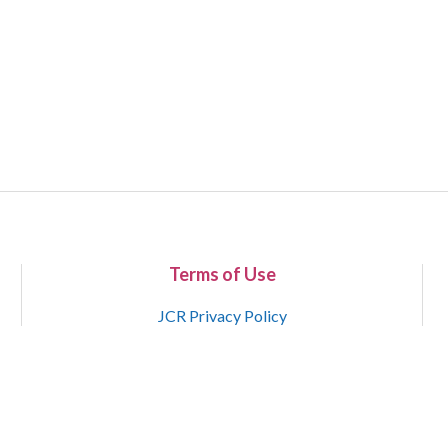
Terms of Use
JCR Privacy Policy