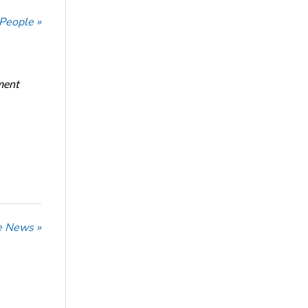
 People »
ment
he News »