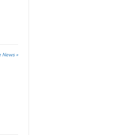
he News »