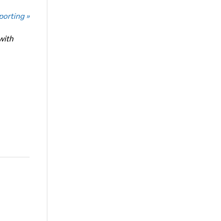
porting »
with