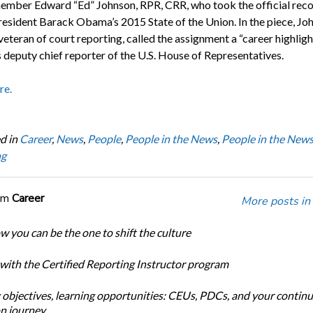
ber Edward “Ed” Johnson, RPR, CRR, who took the official rec
resident Barack Obama’s 2015 State of the Union. In the piece, Joh
eteran of court reporting, called the assignment a “career highligh
s deputy chief reporter of the U.S. House of Representatives.
re.
d in
Career
,
News
,
People
,
People in the News
,
People in the New
ng
om
Career
More posts in
w you can be the one to shift the culture
 with the Certified Reporting Instructor program
 objectives, learning opportunities: CEUs, PDCs, and your continu
n journey