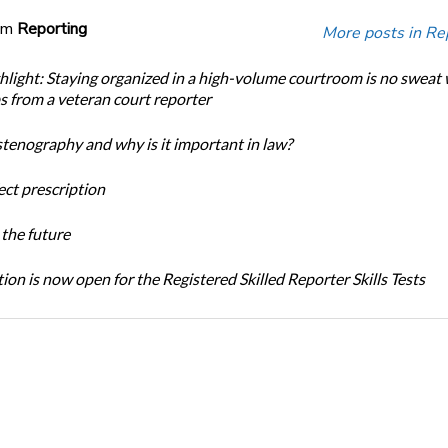
om
Reporting
More posts in Re
light: Staying organized in a high-volume courtroom is no sweat 
ps from a veteran court reporter
stenography and why is it important in law?
ect prescription
the future
ion is now open for the Registered Skilled Reporter Skills Tests