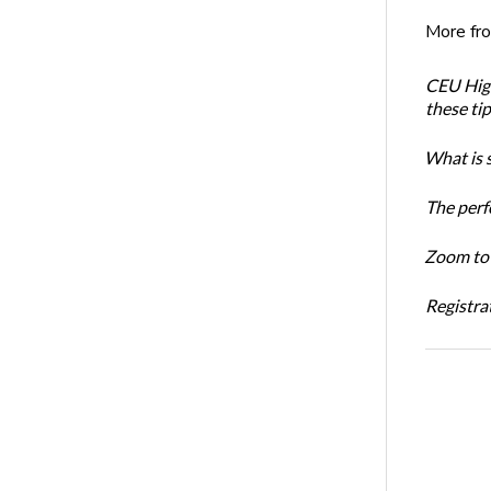
More fr
CEU High
these ti
What is 
The perf
Zoom to 
Registrat