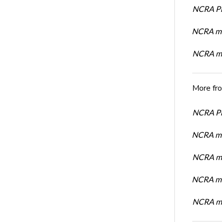
NCRA Pre
NCRA me
NCRA me
More fr
NCRA Pre
NCRA me
NCRA me
NCRA me
NCRA me