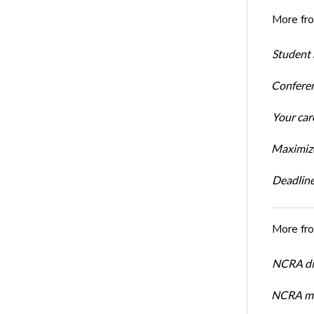
More fr
Student 
Conferen
Your car
Maximize
Deadline
More fr
NCRA dir
NCRA mem