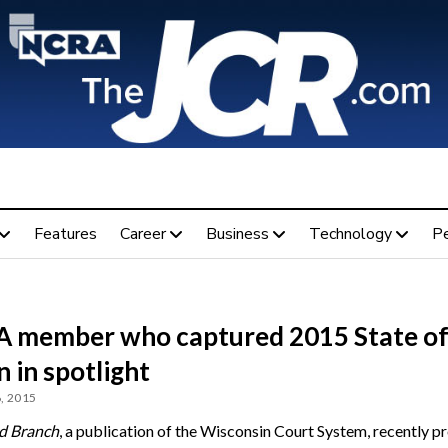
Features
Career
Business
Technology
P
 member who captured 2015 State of
 in spotlight
, 2015
d Branch
, a publication of the Wisconsin Court System, recently pr