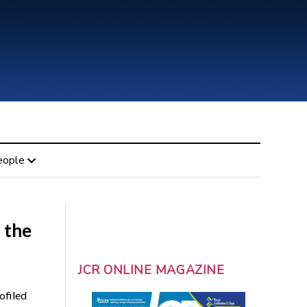
eople
 the
JCR ONLINE MAGAZINE
ofiled