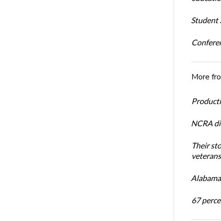
Student S
Conferen
More fr
Productiv
NCRA dir
Their st
veterans’
Alabama 
67 percen