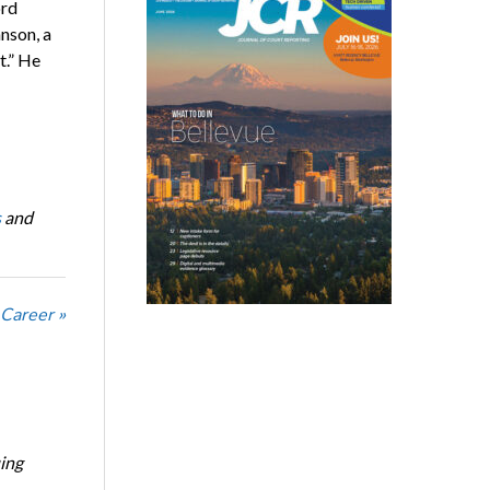
ord
nson, a
t.” He
s
and
 Career »
ing