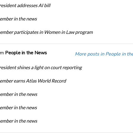
sident addresses AI bill
mber in the news
mber participates in Women in Law program
om
People in the News
More posts in People in t
sident shines a light on court reporting
mber earns Atlas World Record
mber in the news
mber in the news
mber in the news