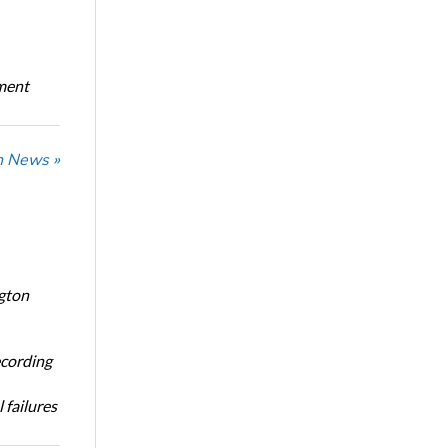
oment
n News »
ngton
ecording
 failures