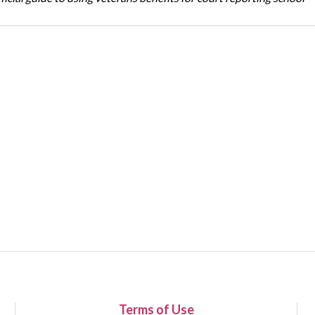
Terms of Use