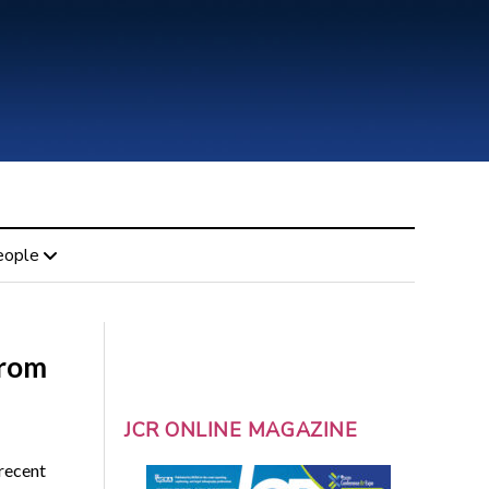
eople
from
JCR ONLINE MAGAZINE
recent