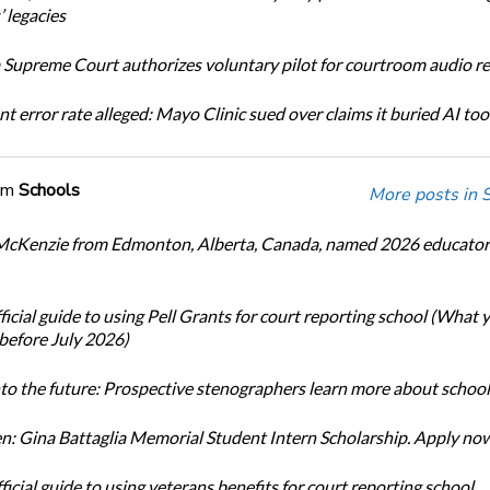
 legacies
Supreme Court authorizes voluntary pilot for courtroom audio r
t error rate alleged: Mayo Clinic sued over claims it buried AI tool
om
Schools
More posts in 
cKenzie from Edmonton, Alberta, Canada, named 2026 educator 
icial guide to using Pell Grants for court reporting school (What
before July 2026)
nto the future: Prospective stenographers learn more about school
: Gina Battaglia Memorial Student Intern Scholarship. Apply no
icial guide to using veterans benefits for court reporting school