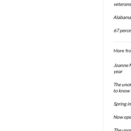
veterans’
Alabama 
67 percen
More fr
Joanne M
year
The unoff
to know 
Spring i
Now open
The unoff