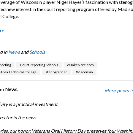
verage of Wisconsin player Nigel Hayes’s fascination with steno
red new interest in the court reporting program offered by Madis
l College.
re.
d in
News
and
Schools
porting
Court Reporting Schools
crTakeNote.com
Area Technical College
stenographer
Wisconsin
om
News
More posts i
ity is a practical investment
ector in the news
ories, our honor. Veterans Oral History Day preserves four Washi