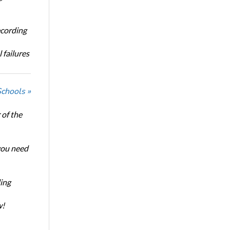
ecording
 failures
Schools »
of the
 you need
ing
w!