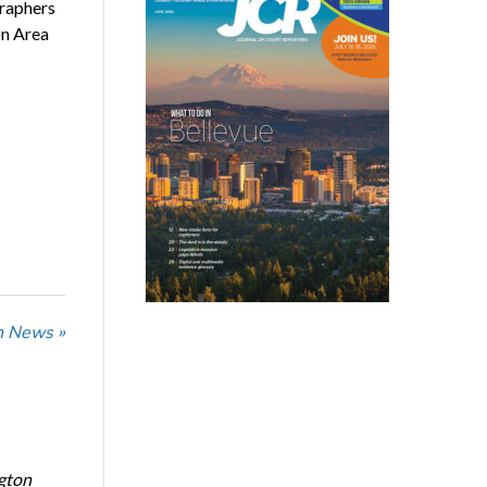
graphers
on Area
n News »
ngton