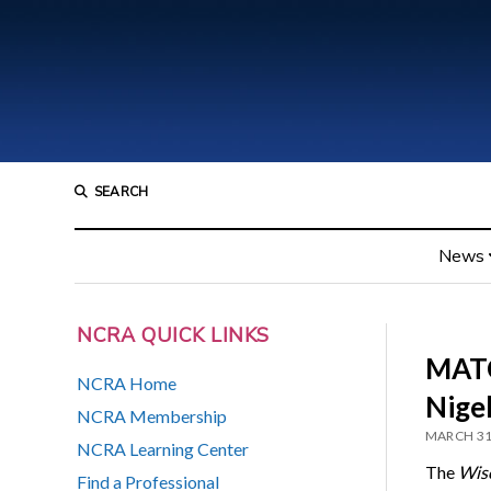
SEARCH
News
NCRA QUICK LINKS
MATC
NCRA Home
Nige
NCRA Membership
MARCH 31
NCRA Learning Center
The
Wisc
Find a Professional