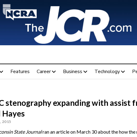
Features
Career
Business
Technology
P
 stenography expanding with assist 
l Hayes
, 2015
onsin State Journal
ran an article on March 30 about the how the 