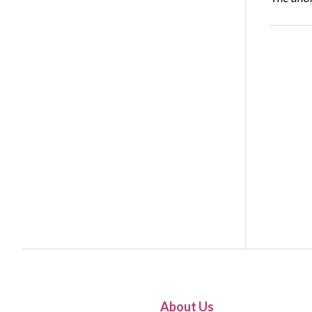
About Us