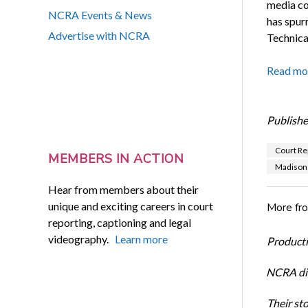
media co
NCRA Events & News
has spur
Advertise with NCRA
Technica
Read mo
Publishe
Court Re
MEMBERS IN ACTION
Madison 
Hear from members about their
unique and exciting careers in court
More fr
reporting, captioning and legal
videography.
Learn more
Productiv
NCRA dir
Their st