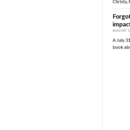
Christy,
Forgot
impact
AUGUST 1
A July 3
book abo