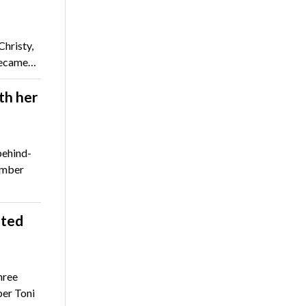
hristy,
 became…
th her
behind-
ember
ated
hree
er Toni