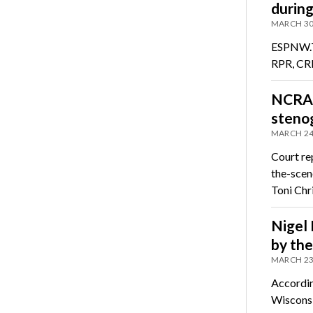
durin
MARCH 30
ESPNW.To
RPR, CRR
NCRA 
stenog
MARCH 24
Court re
the-scen
Toni Chr
Nigel 
by th
MARCH 23
Accordin
Wiscons