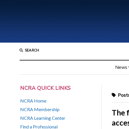
SEARCH
News
NCRA QUICK LINKS
Posts
NCRA Home
NCRA Membership
The f
NCRA Learning Center
acces
Find a Professional