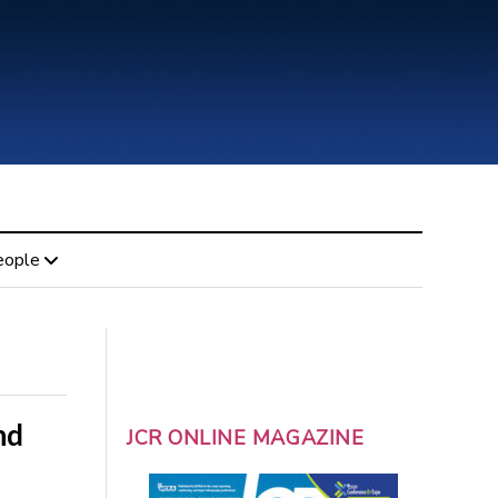
eople
nd
JCR ONLINE MAGAZINE