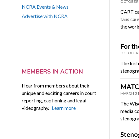
OCTOBER 
NCRA Events & News
CART cap
Advertise with NCRA
fans cau
the worl
For th
OCTOBER 
The Iris
stenograp
MEMBERS IN ACTION
Hear from members about their
MATC 
unique and exciting careers in court
MARCH 31
reporting, captioning and legal
The Wisc
videography.
Learn more
media co
stenogr
Stenog