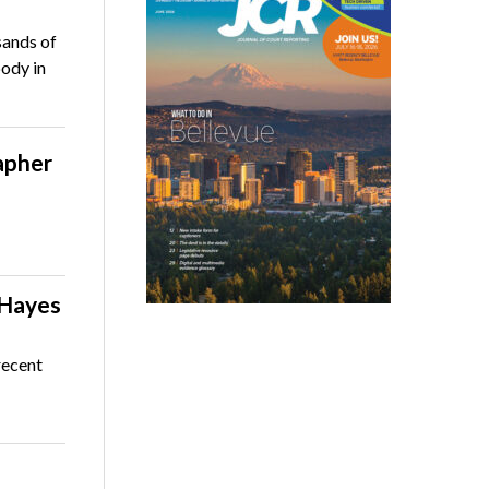
sands of
body in
apher
 Hayes
recent