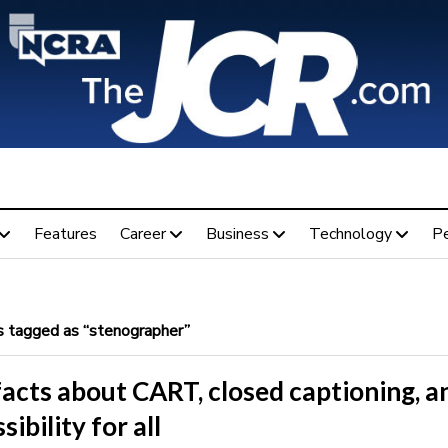
Features
Career
Business
Technology
P
 tagged as “stenographer”
acts about CART, closed captioning, a
sibility for all