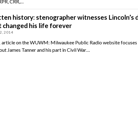
 RPR, CRR,…
ten history: stenographer witnesses Lincoln’s 
 changed his life forever
2, 2014
1 article on the WUWM: Milwaukee Public Radio website focuses
ut James Tanner and his part in Civil War…