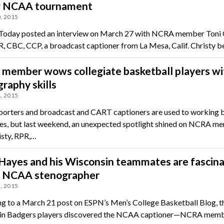
g NCAA tournament
, 2015
day posted an interview on March 27 with NCRA member Toni C
, CBC, CCP, a broadcast captioner from La Mesa, Calif. Christy
member wows collegiate basketball players wi
raphy skills
, 2015
porters and broadcast and CART captioners are used to working 
es, but last weekend, an unexpected spotlight shined on NCRA m
isty, RPR,…
Hayes and his Wisconsin teammates are fascin
e NCAA stenographer
, 2015
g to a March 21 post on ESPN’s Men’s College Basketball Blog, t
in Badgers players discovered the NCAA captioner—NCRA memb