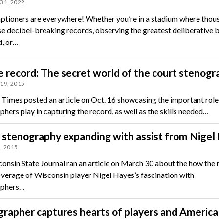
31, 2022
tioners are everywhere! Whether you’re in a stadium where thou
se decibel-breaking records, observing the greatest deliberative 
d, or…
e record: The secret world of the court stenogr
19, 2015
h Times posted an article on Oct. 16 showcasing the important role
hers play in capturing the record, as well as the skills needed…
stenography expanding with assist from Nigel
, 2015
onsin State Journal ran an article on March 30 about the how the 
verage of Wisconsin player Nigel Hayes’s fascination with
aphers…
rapher captures hearts of players and America