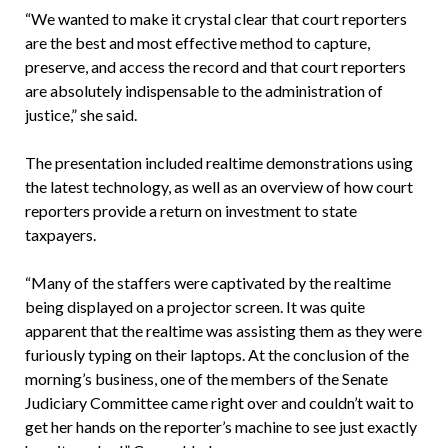
“We wanted to make it crystal clear that court reporters
are the best and most effective method to capture,
preserve, and access the record and that court reporters
are absolutely indispensable to the administration of
justice,” she said.
The presentation included realtime demonstrations using
the latest technology, as well as an overview of how court
reporters provide a return on investment to state
taxpayers.
“Many of the staffers were captivated by the realtime
being displayed on a projector screen. It was quite
apparent that the realtime was assisting them as they were
furiously typing on their laptops. At the conclusion of the
morning’s business, one of the members of the Senate
Judiciary Committee came right over and couldn’t wait to
get her hands on the reporter’s machine to see just exactly