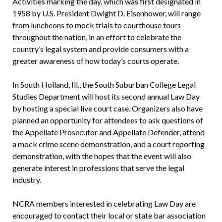
Activities marking the day, which was first designated in
1958 by U.S. President Dwight D. Eisenhower, will range
from luncheons to mock trials to courthouse tours
throughout the nation, in an effort to celebrate the
country’s legal system and provide consumers with a
greater awareness of how today’s courts operate.
In South Holland, Ill., the South Suburban College Legal
Studies Department will host its second annual Law Day
by hosting a special live court case. Organizers also have
planned an opportunity for attendees to ask questions of
the Appellate Prosecutor and Appellate Defender, attend
a mock crime scene demonstration, and a court reporting
demonstration, with the hopes that the event will also
generate interest in professions that serve the legal
industry.
NCRA members interested in celebrating Law Day are
encouraged to contact their local or state bar association