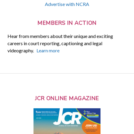
Advertise with NCRA
MEMBERS IN ACTION
Hear from members about their unique and exciting
careers in court reporting, captioning and legal
videography.
Learn more
JCR ONLINE MAGAZINE