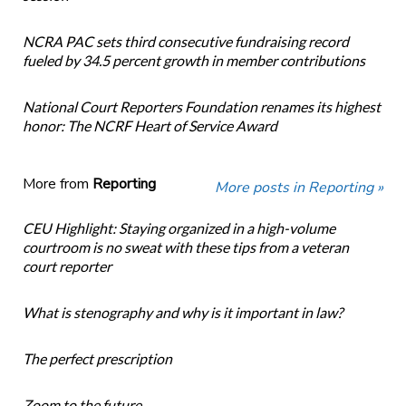
NCRA PAC sets third consecutive fundraising record
fueled by 34.5 percent growth in member contributions
National Court Reporters Foundation renames its highest
honor: The NCRF Heart of Service Award
More from
Reporting
More posts in Reporting »
CEU Highlight: Staying organized in a high-volume
courtroom is no sweat with these tips from a veteran
court reporter
What is stenography and why is it important in law?
The perfect prescription
Zoom to the future