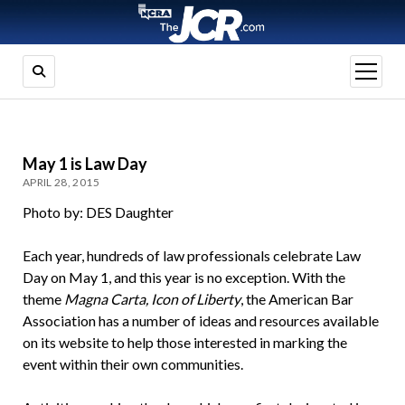
open
menu
May 1 is Law Day
APRIL 28, 2015
Photo by: DES Daughter
Each year, hundreds of law professionals celebrate Law
Day on May 1, and this year is no exception. With the
theme
Magna Carta, Icon of Liberty
, the American Bar
Association has a number of ideas and resources available
on its website to help those interested in marking the
event within their own communities.