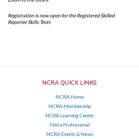
Registration is now open for the Registered Skilled
Reporter Skills Tests
NCRA QUICK LINKS
NCRA Home
NCRA Membership
NCRA Learning Center
Find a Professional
NCRA Events & News