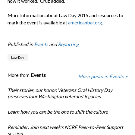
how it worked,” Cruz added.
More information about Law Day 2015 and resources to
mark the event is available at
americanbar.org
.
Published in
Events
and
Reporting
Law Day
More from
Events
More posts in Events »
Their stories, our honor. Veterans Oral History Day
preserves four Washington veterans’ legacies
Learn how you can be the one to shift the culture
Reminder: Join next week’s NCRF Peer-to-Peer Support
session