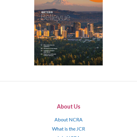
About Us
About NCRA
What is the JCR