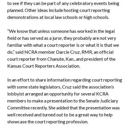
to see if they can be part of any celebratory events being
planned. Other ideas include hosting court reporting
demonstrations at local law schools or high schools.
“We know that unless someone has worked in the legal
field or has served as a juror, they probably are not very
familiar with what a court reporter is or what it is that we
do,” said NCRA member Darcie Cruz, RMR, an official
court reporter from Chanute, Kan., and president of the
Kansas Court Reporters Association.
In an effort to share information regarding court reporting
with some state legislators, Cruz said the association’s
lobbyist arranged an opportunity for several KCRA
members to make a presentation to the Senate Judiciary
Committee recently. She added that the presentation was
well received and turned out to be a great way to help
showcase the court reporting profession.