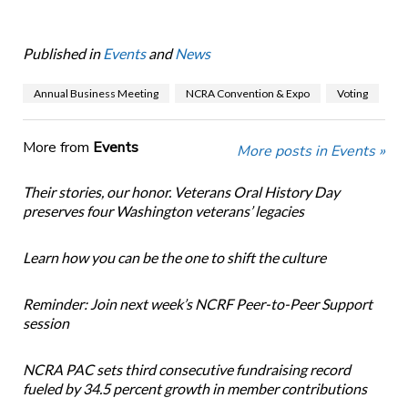
Published in
Events
and
News
Annual Business Meeting
NCRA Convention & Expo
Voting
More from
Events
More posts in Events »
Their stories, our honor. Veterans Oral History Day
preserves four Washington veterans’ legacies
Learn how you can be the one to shift the culture
Reminder: Join next week’s NCRF Peer-to-Peer Support
session
NCRA PAC sets third consecutive fundraising record
fueled by 34.5 percent growth in member contributions