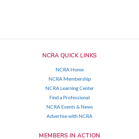
NCRA QUICK LINKS
NCRA Home
NCRA Membership
NCRA Learning Center
Find a Professional
NCRA Events & News
Advertise with NCRA
MEMBERS IN ACTION