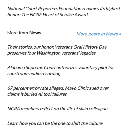
National Court Reporters Foundation renames its highest
honor: The NCRF Heart of Service Award
More from
News
More posts in News »
Their stories, our honor. Veterans Oral History Day
preserves four Washington veterans’ legacies
Alabama Supreme Court authorizes voluntary pilot for
courtroom audio recording
67 percent error rate alleged: Mayo Clinic sued over
claims it buried AI tool failures
NCRA members reflect on the life of slain colleague
Learn how you can be the one to shift the culture