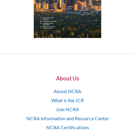
About Us
About NCRA
What is the JCR
Join NCRA
NCRA Information and Resource Center
NCRA Certifications