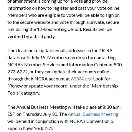
or amendment is coming up for a vote and provide
information on how to register and cast your vote online.
Members who are eligible to vote will be able to sign on
to the secure website and vote through a private, secure
link during the 12-hour voting period. Results will be
verified by a third party.
The deadline to update email addresses in the NCRA
database is July 15. Members can do so by contacting
NCRA’s Member Services and Information Center at 800-
272-6272, or they can update their accounts online
through their NCRA account at
NCRA.org
.
Look for
“Renew or update your record” under the “Membership
Tools” category.
The Annual Business Meeting will take place at 8:30 a.m.
EST on Thursday, July 30. The
Annual Business Meeting
will be held in conjunction with NCRA’s Convention &
Expo in New York, N.Y.