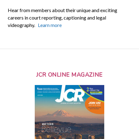
Hear from members about their unique and exciting
careers in court reporting, captioning and legal
videography.
Learn more
JCR ONLINE MAGAZINE