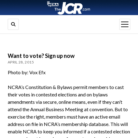
open
menu
Want to vote? Sign up now
APRIL 28, 2015
Photo by: Vox Efx
NCRA’s Constitution & Bylaws permit members to cast
their votes in contested elections and on bylaws
amendments via secure, online means, even if they can’t
attend the Annual Business Meeting at convention. But to
exercise the right, members must have an active email
address on file in NCRA’s membership database. This will
enable NCRA to keep you informed if a contested election