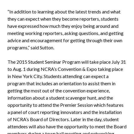
“In addition to learning about the latest trends and what
they can expect when they become reporters, students
have expressed how much they enjoy being around and
meeting working reporters, asking questions, and getting
advice and encouragement for getting through their own
programs,” said Sutton.
The 2015 Student Seminar Program will take place July 31
to Aug. 1 during NCRA’s Convention & Expo taking place
in New York City. Students attending can expect a
program that includes an orientation to assist them in
getting the most out of the convention experience,
information about a student scavenger hunt, and the
opportunity to attend the Premier Session which features
a panel of court reporting innovators and the installation
of NCRA’s Board of Directors. Later in the day, student
attendees will also have the opportunity to meet the Board
members during a town hall meeting and networking