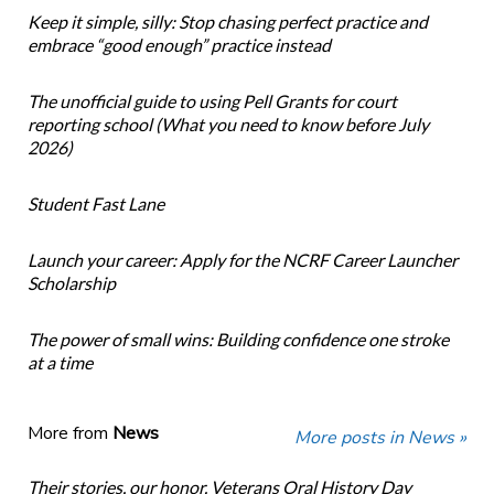
Keep it simple, silly: Stop chasing perfect practice and
embrace “good enough” practice instead
The unofficial guide to using Pell Grants for court
reporting school (What you need to know before July
2026)
Student Fast Lane
Launch your career: Apply for the NCRF Career Launcher
Scholarship
The power of small wins: Building confidence one stroke
at a time
More from
News
More posts in News »
Their stories, our honor. Veterans Oral History Day