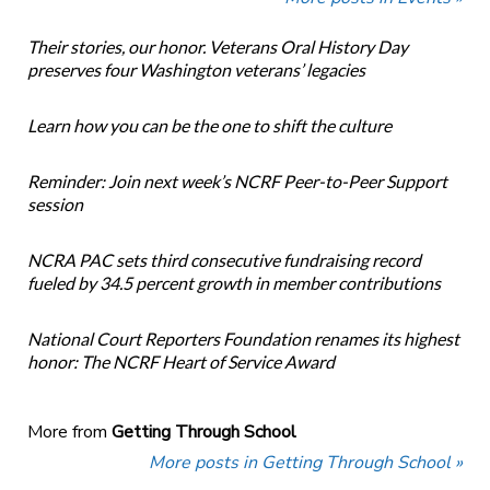
Their stories, our honor. Veterans Oral History Day
preserves four Washington veterans’ legacies
Learn how you can be the one to shift the culture
Reminder: Join next week’s NCRF Peer-to-Peer Support
session
NCRA PAC sets third consecutive fundraising record
fueled by 34.5 percent growth in member contributions
National Court Reporters Foundation renames its highest
honor: The NCRF Heart of Service Award
More from
Getting Through School
More posts in Getting Through School »