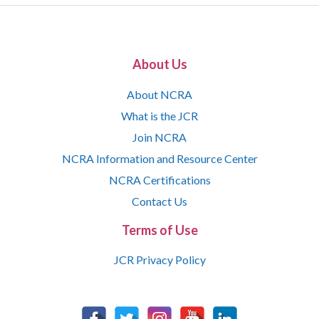
About Us
About NCRA
What is the JCR
Join NCRA
NCRA Information and Resource Center
NCRA Certifications
Contact Us
Terms of Use
JCR Privacy Policy