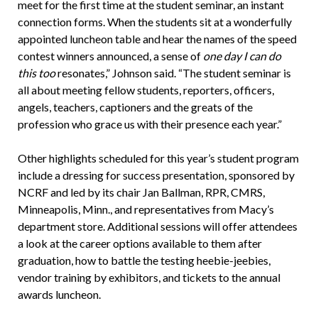
meet for the first time at the student seminar, an instant
connection forms. When the students sit at a wonderfully
appointed luncheon table and hear the names of the speed
contest winners announced, a sense of
one day I can do
this too
resonates,” Johnson said. “The student seminar is
all about meeting fellow students, reporters, officers,
angels, teachers, captioners and the greats of the
profession who grace us with their presence each year.”
Other highlights scheduled for this year’s student program
include a dressing for success presentation, sponsored by
NCRF and led by its chair Jan Ballman, RPR, CMRS,
Minneapolis, Minn., and representatives from Macy’s
department store. Additional sessions will offer attendees
a look at the career options available to them after
graduation, how to battle the testing heebie-jeebies,
vendor training by exhibitors, and tickets to the annual
awards luncheon.