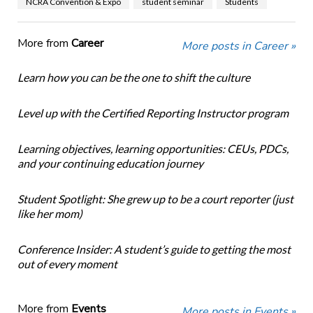
NCRA Convention & Expo
student seminar
Students
More from
Career
More posts in Career »
Learn how you can be the one to shift the culture
Level up with the Certified Reporting Instructor program
Learning objectives, learning opportunities: CEUs, PDCs,
and your continuing education journey
Student Spotlight: She grew up to be a court reporter (just
like her mom)
Conference Insider: A student’s guide to getting the most
out of every moment
More from
Events
More posts in Events »