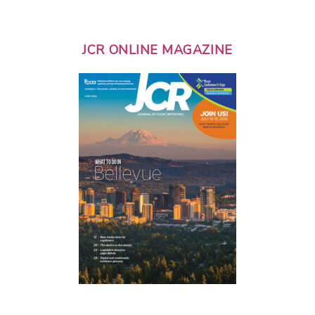
JCR ONLINE MAGAZINE