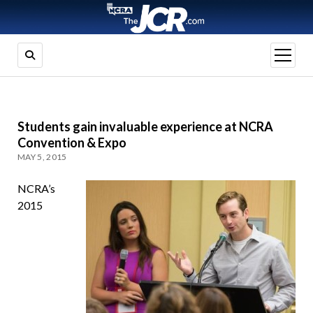
open
menu
Students gain invaluable experience at NCRA
Convention & Expo
MAY 5, 2015
NCRA’s
2015