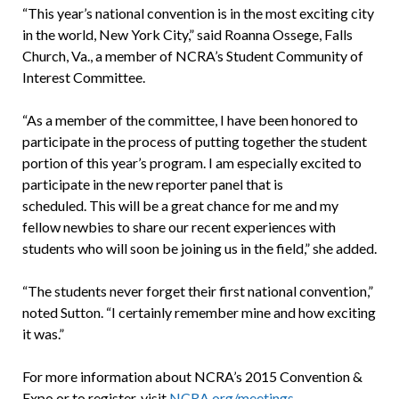
“This year’s national convention is in the most exciting city
in the world, New York City,” said Roanna Ossege, Falls
Church, Va., a member of NCRA’s Student Community of
Interest Committee.
“As a member of the committee, I have been honored to
participate in the process of putting together the student
portion of this year’s program. I am especially excited to
participate in the new reporter panel that is
scheduled. This will be a great chance for me and my
fellow newbies to share our recent experiences with
students who will soon be joining us in the field,” she added.
“The students never forget their first national convention,”
noted Sutton. “I certainly remember mine and how exciting
it was.”
For more information about NCRA’s 2015 Convention &
Expo or to register, visit
NCRA.org/meetings
.