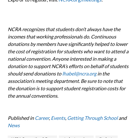
NCRA recognizes that students don’t always have the
incomes that working professionals do. Continuous
donations by members have significantly helped to lower
the cost of registration for students who want to attend a
national convention. Anyone interested in making a
donation to support NCRA’s efforts on behalf of students
should send donations to
lhabel@ncra.org
in the
association’s meeting department. Be sure to note that
the donation is to support student registration costs for
the annual conventions.
Published in
Career
,
Events
,
Getting Through School
and
News