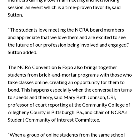
session, an event which is a time-proven favorite, said
Sutton.
“The students love meeting the NCRA board members
and appreciate that we love them and are excited to see
the future of our profession being involved and engaged,”
Sutton added.
The NCRA Convention & Expo also brings together
students from brick-and-mortar programs with those who
take classes online, creating an opportunity for them to
bond. This happens especially when the conversation turns
to speeds and theory, said Mary Beth Johnson, CRI,
professor of court reporting at the Community College of
Allegheny County in Pittsburgh, Pa., and chair of NCRA’s
Student Community of Interest Committee.
“When a group of online students from the same school