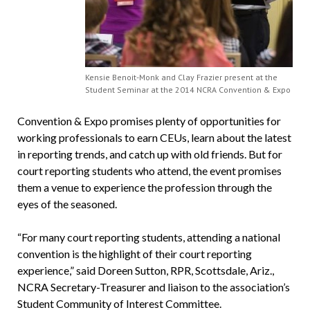
Kensie Benoit-Monk and Clay Frazier present at the
Student Seminar at the 2014 NCRA Convention & Expo
Convention & Expo promises plenty of opportunities for
working professionals to earn CEUs, learn about the latest
in reporting trends, and catch up with old friends. But for
court reporting students who attend, the event promises
them a venue to experience the profession through the
eyes of the seasoned.
“For many court reporting students, attending a national
convention is the highlight of their court reporting
experience,” said Doreen Sutton, RPR, Scottsdale, Ariz.,
NCRA Secretary-Treasurer and liaison to the association’s
Student Community of Interest Committee.