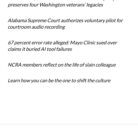
preserves four Washington veterans’ legacies
Alabama Supreme Court authorizes voluntary pilot for
courtroom audio recording
67 percent error rate alleged: Mayo Clinic sued over
claims it buried AI tool failures
NCRA members reflect on the life of slain colleague
Learn how you can be the one to shift the culture