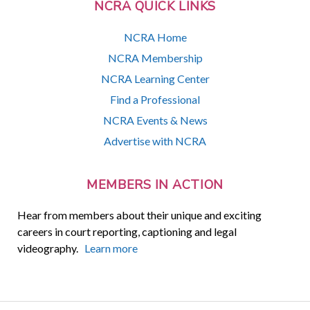
NCRA QUICK LINKS
NCRA Home
NCRA Membership
NCRA Learning Center
Find a Professional
NCRA Events & News
Advertise with NCRA
MEMBERS IN ACTION
Hear from members about their unique and exciting
careers in court reporting, captioning and legal
videography.
Learn more