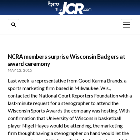
open
menu
NCRA members surprise Wisconsin Badgers at
award ceremony
MAY 12, 2015
Last week, a representative from Good Karma Brands, a
sports marketing firm based in Milwaukee, Wis.,
contacted the National Court Reporters Foundation with a
last-minute request for a stenographer to attend the
Wisconsin Sports Awards the company was hosting. With
confirmation that University of Wisconsin basketball
player Nigel Hayes would be attending, the marketing
firm thought having a stenographer on hand would let the