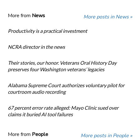
More from
News
More posts in News »
Productivity is a practical investment
NCRA director in the news
Their stories, our honor. Veterans Oral History Day
preserves four Washington veterans’ legacies
Alabama Supreme Court authorizes voluntary pilot for
courtroom audio recording
67 percent error rate alleged: Mayo Clinic sued over
claims it buried AI tool failures
More from
People
More posts in People »