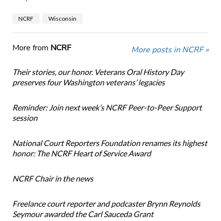
NCRF
Wisconsin
More from
NCRF
More posts in NCRF »
Their stories, our honor. Veterans Oral History Day
preserves four Washington veterans’ legacies
Reminder: Join next week’s NCRF Peer-to-Peer Support
session
National Court Reporters Foundation renames its highest
honor: The NCRF Heart of Service Award
NCRF Chair in the news
Freelance court reporter and podcaster Brynn Reynolds
Seymour awarded the Carl Sauceda Grant