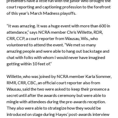
presenters have a little fun with the junior who brought the
court reporting and captioning profession to the forefront
of this year’s March Madness playoffs.
“It was amazing. It was a huge event with more than 600 in
attendance,” says NCRA member Chris Willette, RDR,
CRR, CCP, a court reporter from Wausau, Wis., who
volunteered to attend the event. “We met so many
amazing people and were able to hang out backstage and
chat with folks with whom I would never have imagined
getting within 10 feet of.”
Willette, who was joined by NCRA member Karla Sommer,
RMR, CRR, CBC, an official court reporter also from
Wausau, said the two were asked to keep their presence a
secret until after the awards ceremony but were able to
mingle with attendees during the pre-awards reception.
They also were able to strategize how they would be
introduced on stage during Hayes’ post-awards interview