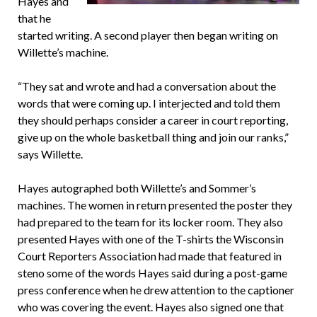
Hayes and
that he
started writing. A second player then began writing on
Willette’s machine.
“They sat and wrote and had a conversation about the
words that were coming up. I interjected and told them
they should perhaps consider a career in court reporting,
give up on the whole basketball thing and join our ranks,”
says Willette.
Hayes autographed both Willette’s and Sommer’s
machines. The women in return presented the poster they
had prepared to the team for its locker room. They also
presented Hayes with one of the T-shirts the Wisconsin
Court Reporters Association had made that featured in
steno some of the words Hayes said during a post-game
press conference when he drew attention to the captioner
who was covering the event. Hayes also signed one that