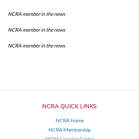
NCRA member in the news
NCRA member in the news
NCRA member in the news
NCRA QUICK LINKS
NCRA Home
NCRA Membership
NCRA Learning Center