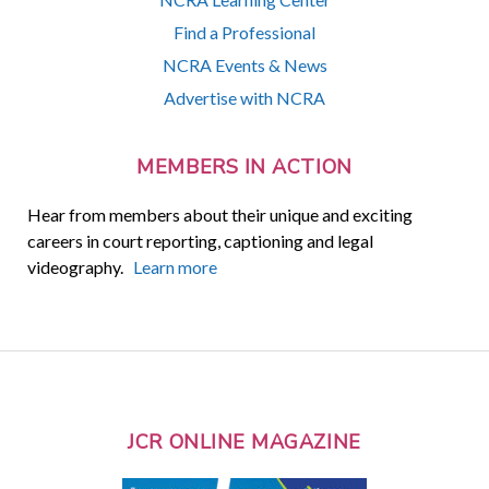
Find a Professional
NCRA Events & News
Advertise with NCRA
MEMBERS IN ACTION
Hear from members about their unique and exciting
careers in court reporting, captioning and legal
videography.
Learn more
JCR ONLINE MAGAZINE