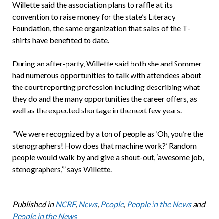
Willette said the association plans to raffle at its
convention to raise money for the state’s Literacy
Foundation, the same organization that sales of the T-
shirts have benefited to date.
During an after-party, Willette said both she and Sommer
had numerous opportunities to talk with attendees about
the court reporting profession including describing what
they do and the many opportunities the career offers, as
well as the expected shortage in the next few years.
“We were recognized by a ton of people as ‘Oh, you’re the
stenographers! How does that machine work?’ Random
people would walk by and give a shout-out, ‘awesome job,
stenographers,’” says Willette.
Published in
NCRF
,
News
,
People
,
People in the News
and
People in the News