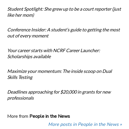
Student Spotlight: She grew up to be a court reporter (just
like her mom)
Conference Insider: A student’s guide to getting the most
out of every moment
Your career starts with NCRF Career Launcher:
Scholarships available
Maximize your momentum: The inside scoop on Dual
Skills Testing
Deadlines approaching for $20,000 in grants for new
professionals
More from
People in the News
More posts in People in the News »