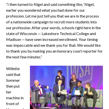
“I then turned to Nigel and said something like, ‘Nigel,
earlier you wondered what you had done for our
profession. Let me just tell you that we are in the process
of a nationwide campaign to recruit more students into
our profession. After your words, schools right here in the
state of Wisconsin — Lakeshore Technical College and
Madison — have seen increased enrollment. Your timing
was impeccable and we thank you for that. We would like
to thank you by making you an honorary court reporter for
the next few minutes.”
Willette
said that
Sommer
then put
her
machine in
front of