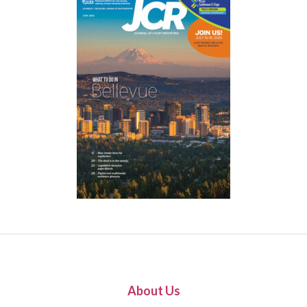
About Us