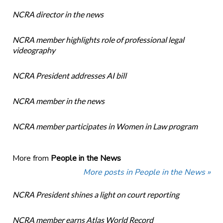
NCRA director in the news
NCRA member highlights role of professional legal
videography
NCRA President addresses AI bill
NCRA member in the news
NCRA member participates in Women in Law program
More from
People in the News
More posts in People in the News »
NCRA President shines a light on court reporting
NCRA member earns Atlas World Record