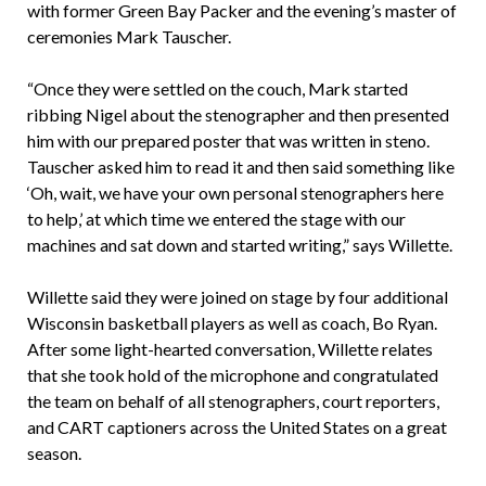
with former Green Bay Packer and the evening’s master of
ceremonies Mark Tauscher.
“Once they were settled on the couch, Mark started
ribbing Nigel about the stenographer and then presented
him with our prepared poster that was written in steno.
Tauscher asked him to read it and then said something like
‘Oh, wait, we have your own personal stenographers here
to help,’ at which time we entered the stage with our
machines and sat down and started writing,” says Willette.
Willette said they were joined on stage by four additional
Wisconsin basketball players as well as coach, Bo Ryan.
After some light-hearted conversation, Willette relates
that she took hold of the microphone and congratulated
the team on behalf of all stenographers, court reporters,
and CART captioners across the United States on a great
season.