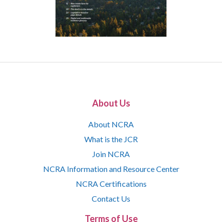
About Us
About NCRA
What is the JCR
Join NCRA
NCRA Information and Resource Center
NCRA Certifications
Contact Us
Terms of Use