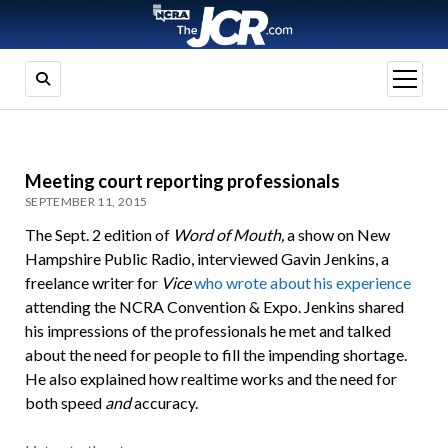
open
menu
Meeting court reporting professionals
SEPTEMBER 11, 2015
The Sept. 2 edition of
Word of Mouth,
a show on New
Hampshire Public Radio, interviewed Gavin Jenkins, a
freelance writer for
Vice
who wrote about his experience
attending the NCRA Convention & Expo. Jenkins shared
his impressions of the professionals he met and talked
about the need for people to fill the impending shortage.
He also explained how realtime works and the need for
both speed
and
accuracy.