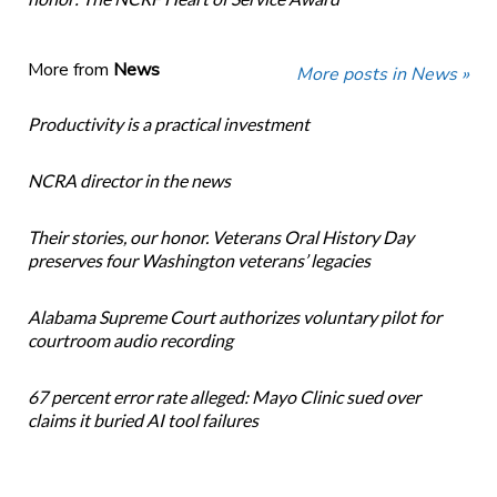
More from
News
More posts in News »
Productivity is a practical investment
NCRA director in the news
Their stories, our honor. Veterans Oral History Day
preserves four Washington veterans’ legacies
Alabama Supreme Court authorizes voluntary pilot for
courtroom audio recording
67 percent error rate alleged: Mayo Clinic sued over
claims it buried AI tool failures