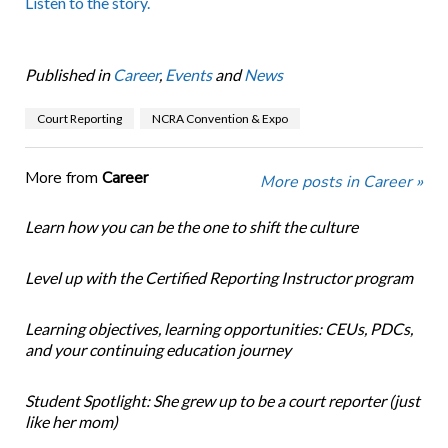
Listen to the story.
Published in
Career
,
Events
and
News
Court Reporting
NCRA Convention & Expo
More from
Career
More posts in Career »
Learn how you can be the one to shift the culture
Level up with the Certified Reporting Instructor program
Learning objectives, learning opportunities: CEUs, PDCs,
and your continuing education journey
Student Spotlight: She grew up to be a court reporter (just
like her mom)