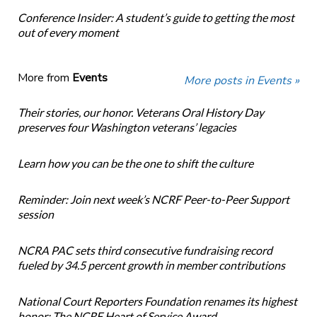
Conference Insider: A student’s guide to getting the most
out of every moment
More from
Events
More posts in Events »
Their stories, our honor. Veterans Oral History Day
preserves four Washington veterans’ legacies
Learn how you can be the one to shift the culture
Reminder: Join next week’s NCRF Peer-to-Peer Support
session
NCRA PAC sets third consecutive fundraising record
fueled by 34.5 percent growth in member contributions
National Court Reporters Foundation renames its highest
honor: The NCRF Heart of Service Award