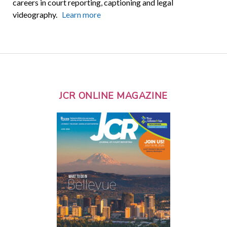
careers in court reporting, captioning and legal
videography.
Learn more
JCR ONLINE MAGAZINE