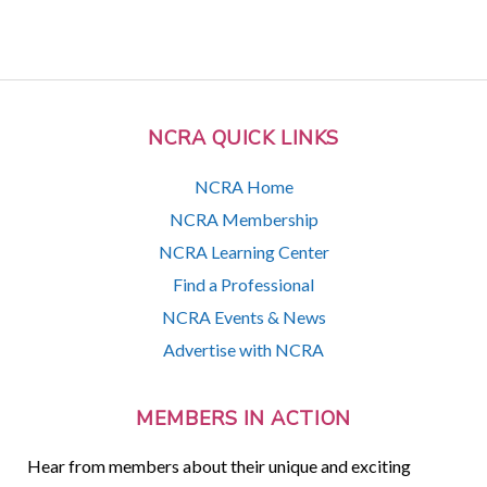
NCRA QUICK LINKS
NCRA Home
NCRA Membership
NCRA Learning Center
Find a Professional
NCRA Events & News
Advertise with NCRA
MEMBERS IN ACTION
Hear from members about their unique and exciting