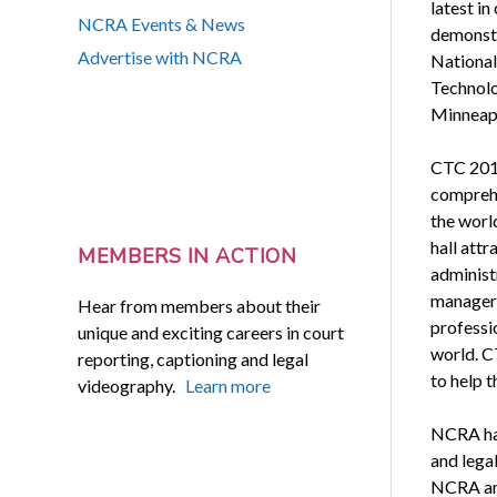
latest in
NCRA Events & News
demonstr
Advertise with NCRA
National
Technolo
Minneapo
CTC 2015
comprehe
the worl
hall attr
MEMBERS IN ACTION
administ
managers
Hear from members about their
professi
unique and exciting careers in court
world. C
reporting, captioning and legal
to help 
videography.
Learn more
NCRA has
and legal
NCRA and