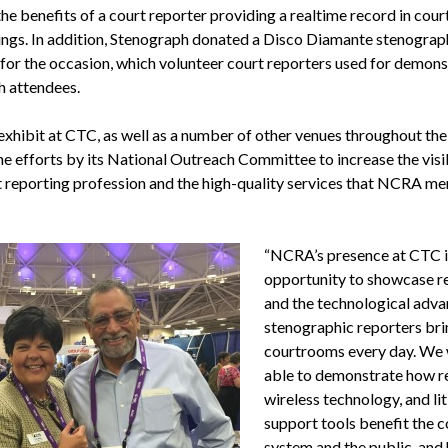
he benefits of a court reporter providing a realtime record in cour
ngs. In addition, Stenograph donated a Disco Diamante stenograp
for the occasion, which volunteer court reporters used for demons
h attendees.
xhibit at CTC, as well as a number of other venues throughout the 
he efforts by its National Outreach Committee to increase the visib
t reporting profession and the high-quality services that NCRA m
“NCRA’s presence at CTC i
opportunity to showcase r
and the technological adv
stenographic reporters bri
courtrooms every day. We
able to demonstrate how re
wireless technology, and li
support tools benefit the c
system and the public, and