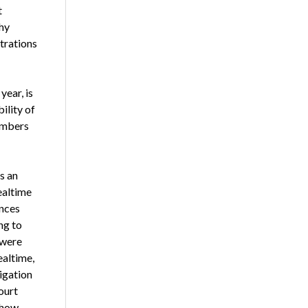
t
hy
trations
year, is
ility of
embers
s an
ealtime
ances
ng to
 were
altime,
tigation
ourt
 how