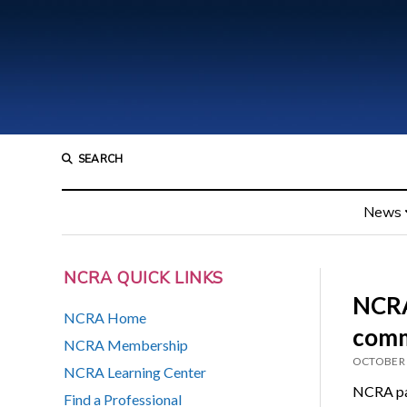
SEARCH
News
NCRA QUICK LINKS
NCRA
NCRA Home
comm
NCRA Membership
OCTOBER 
NCRA Learning Center
NCRA par
Find a Professional