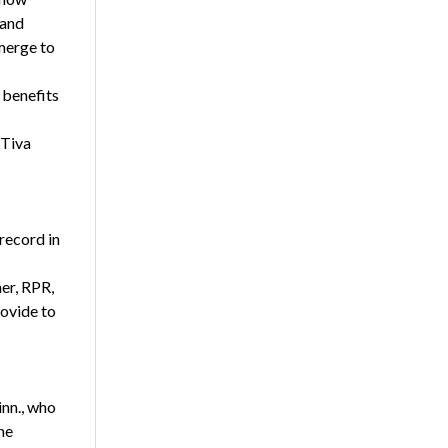
 and
merge to
 benefits
 Tiva
record in
er, RPR,
ovide to
inn., who
he