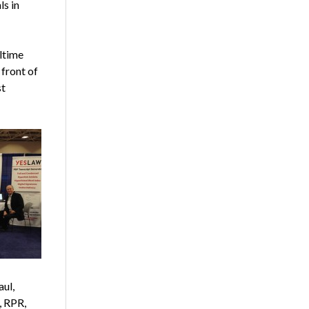
ls in
ltime
front of
st
aul,
, RPR,