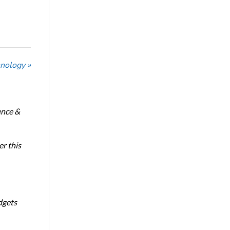
nology »
ence &
r this
dgets