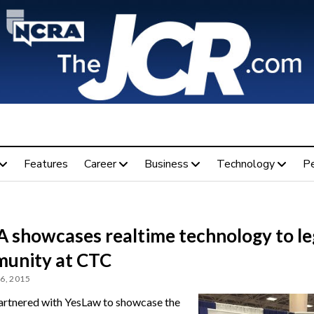
Features
Career
Business
Technology
P
 showcases realtime technology to le
unity at CTC
6, 2015
tnered with YesLaw to showcase the