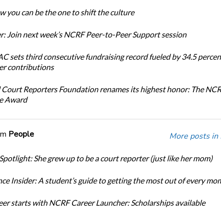
 you can be the one to shift the culture
: Join next week’s NCRF Peer-to-Peer Support session
 sets third consecutive fundraising record fueled by 34.5 perce
r contributions
 Court Reporters Foundation renames its highest honor: The NC
ce Award
om
People
More posts in
Spotlight: She grew up to be a court reporter (just like her mom)
ce Insider: A student’s guide to getting the most out of every mo
eer starts with NCRF Career Launcher: Scholarships available