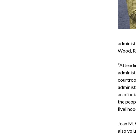
administ
Wood, RD
“Attendi
administ
courtroo
administ
an offic
the peop
livelihoo
Jean M. 
also vol