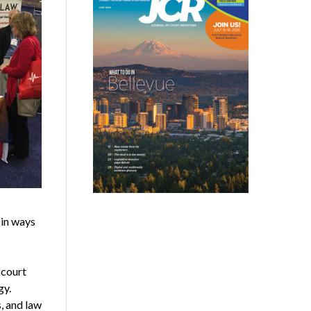
 in ways
 court
gy.
, and law