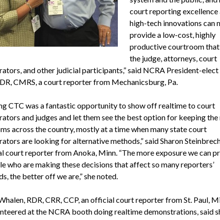
court reporting excellence
high-tech innovations can 
provide a low-cost, highly
productive courtroom that
the judge, attorneys, court
rators, and other judicial participants,” said NCRA President-elect
R, CMRS, a court reporter from Mechanicsburg, Pa.
ng CTC was a fantastic opportunity to show off realtime to court
rators and judges and let them see the best option for keeping the 
ms across the country, mostly at a time when many state court
rators are looking for alternative methods,” said Sharon Steinbrech
ial court reporter from Anoka, Minn. “The more exposure we can pr
le who are making these decisions that affect so many reporters’
ds, the better off we are,” she noted.
Whalen, RDR, CRR, CCP, an official court reporter from St. Paul, M
unteered at the NCRA booth doing realtime demonstrations, said s