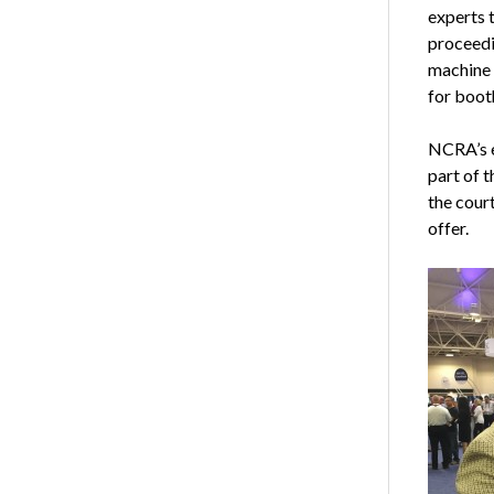
experts t
proceedi
machine 
for boot
NCRA’s e
part of t
the cour
offer.