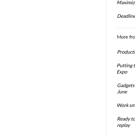
Maximize
Deadline
More fr
Productiv
Putting 
Expo
Gadgets 
June
Work sma
Ready t
replay