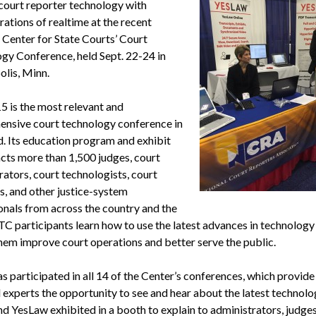
 court reporter technology with
ations of realtime at the recent
 Center for State Courts’ Court
gy Conference, held Sept. 22-24 in
lis, Minn.
 is the most relevant and
nsive court technology conference in
d. Its education program and exhibit
acts more than 1,500 judges, court
rators, court technologists, court
, and other justice-system
onals from across the country and the
TC participants learn how to use the latest advances in technology
them improve court operations and better serve the public.
 participated in all 14 of the Center’s conferences, which provide
 experts the opportunity to see and hear about the latest technolo
 YesLaw exhibited in a booth to explain to administrators, judges