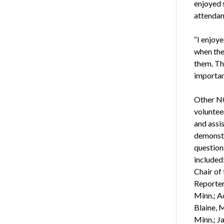
enjoyed 
attendan
“I enjoy
when the
them. The
importan
Other N
voluntee
and assi
demonstr
questions
included
Chair of
Reporter
Minn.; A
Blaine, M
Minn.; J