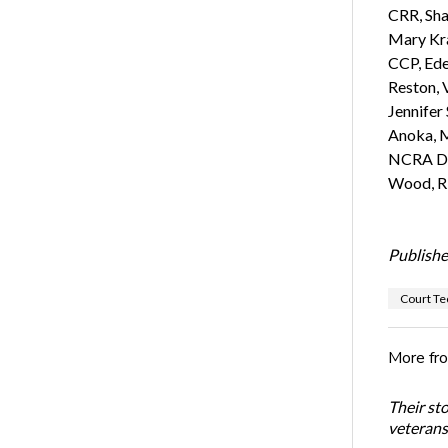
CRR, Sha
Mary Kra
CCP, Ede
Reston, 
Jennifer
Anoka, M
NCRA Dir
Wood, R
Publishe
Court Te
More fr
Their st
veterans’