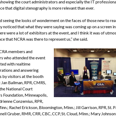
showing the court administrators and especially the IT professiona
ce that digital stenography is more relevant than ever.
ed seeing the looks of wonderment on the faces of those new to rea
y noticed that what they were saying was coming up on a screen in 
re were a lot of exhibitors at the event, and I think it was of utmo
ce that NCRA was there to represent us,” she said.
CRA members and
rs who attended the event
sted with realtime
ations and answering
 by visitors at the booth
: Jan Ballman, RPR, CMRS,
 the National Court
s Foundation, Minneapolis,
drienne Conzemius, RPR,
inn.; Rachel Erickson, Bloomington, Minn.; Jill Garrison, RPR, St. P
anell Gruber, RMR, CRR, CBC, CCP, St. Cloud, Minn.; Mary Johnson