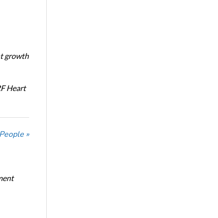
nt growth
RF Heart
 People »
ment