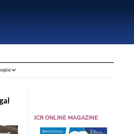
eople
gal
JCR ONLINE MAGAZINE