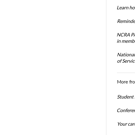
Learn how
Reminder
NCRA PAC
in membe
National
of Servi
More fr
Student 
Conferen
Your car