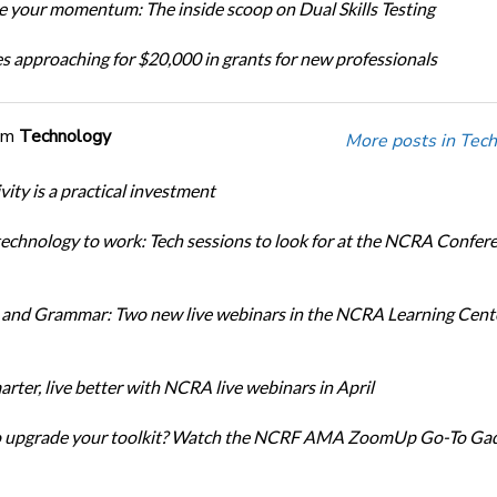
 your momentum: The inside scoop on Dual Skills Testing
s approaching for $20,000 in grants for new professionals
om
Technology
More posts in Tech
ity is a practical investment
technology to work: Tech sessions to look for at the NCRA Confer
and Grammar: Two new live webinars in the NCRA Learning Cente
rter, live better with NCRA live webinars in April
o upgrade your toolkit? Watch the NCRF AMA ZoomUp Go-To Ga