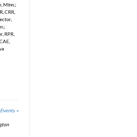
, Minn.;
R, CRR,
ector,
n.;
r, RPR,
 CAE,
va
 Events »
ngton