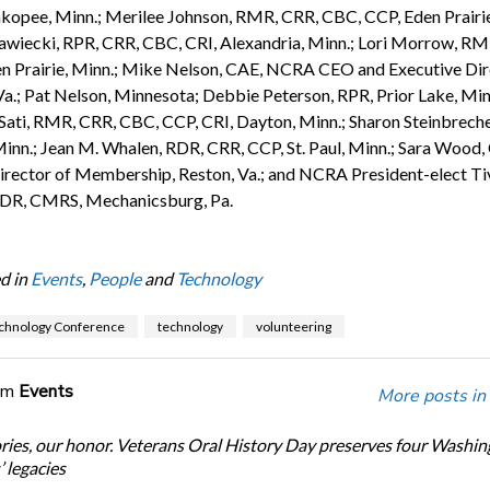
kopee, Minn.; Merilee Johnson, RMR, CRR, CBC, CCP, Eden Prairie
wiecki, RPR, CRR, CBC, CRI, Alexandria, Minn.; Lori Morrow, RM
n Prairie, Minn.; Mike Nelson, CAE, NCRA CEO and Executive Dir
Va.; Pat Nelson, Minnesota; Debbie Peterson, RPR, Prior Lake, Min
 Sati, RMR, CRR, CBC, CCP, CRI, Dayton, Minn.; Sharon Steinbreche
inn.; Jean M. Whalen, RDR, CRR, CCP, St. Paul, Minn.; Sara Wood,
ector of Membership, Reston, Va.; and NCRA President-elect Ti
DR, CMRS, Mechanicsburg, Pa.
d in
Events
,
People
and
Technology
chnology Conference
technology
volunteering
om
Events
More posts in
ories, our honor. Veterans Oral History Day preserves four Washi
 legacies