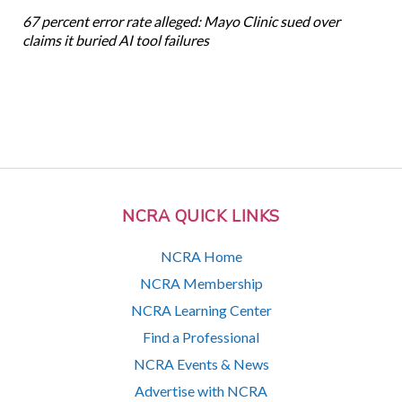
67 percent error rate alleged: Mayo Clinic sued over
claims it buried AI tool failures
NCRA QUICK LINKS
NCRA Home
NCRA Membership
NCRA Learning Center
Find a Professional
NCRA Events & News
Advertise with NCRA