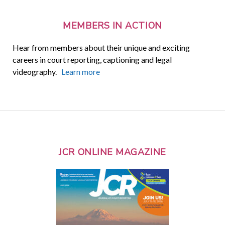
MEMBERS IN ACTION
Hear from members about their unique and exciting
careers in court reporting, captioning and legal
videography.
Learn more
JCR ONLINE MAGAZINE