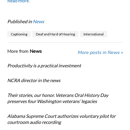
Read more.
Published in
News
Captioning
Deaf and Hard of Hearing
International
More from
News
More posts in News »
Productivity is a practical investment
NCRA director in the news
Their stories, our honor. Veterans Oral History Day
preserves four Washington veterans’ legacies
Alabama Supreme Court authorizes voluntary pilot for
courtroom audio recording