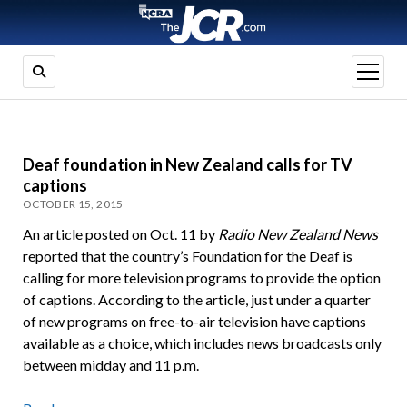
open
menu
Deaf foundation in New Zealand calls for TV
captions
OCTOBER 15, 2015
An article posted on Oct. 11 by
Radio New Zealand News
reported that the country’s Foundation for the Deaf is
calling for more television programs to provide the option
of captions. According to the article, just under a quarter
of new programs on free-to-air television have captions
available as a choice, which includes news broadcasts only
between midday and 11 p.m.