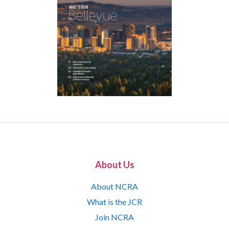
About Us
About NCRA
What is the JCR
Join NCRA