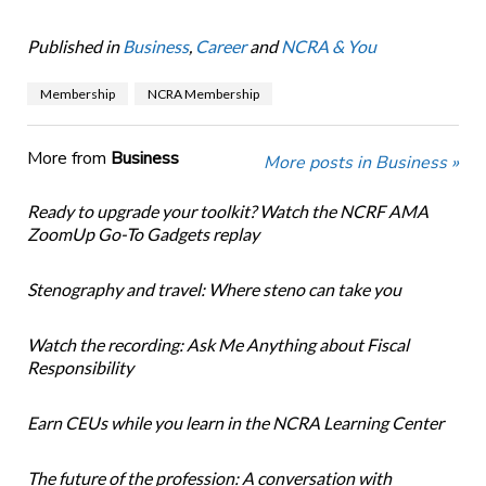
Published in
Business
,
Career
and
NCRA & You
Membership
NCRA Membership
More from
Business
More posts in Business »
Ready to upgrade your toolkit? Watch the NCRF AMA
ZoomUp Go-To Gadgets replay
Stenography and travel: Where steno can take you
Watch the recording: Ask Me Anything about Fiscal
Responsibility
Earn CEUs while you learn in the NCRA Learning Center
The future of the profession: A conversation with