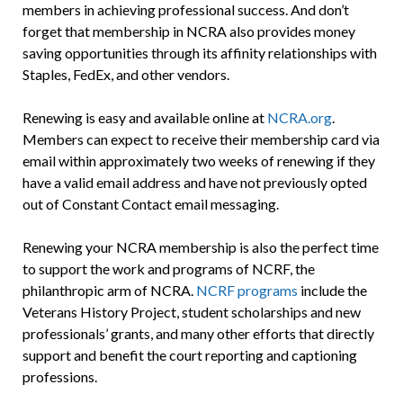
members in achieving professional success. And don’t
forget that membership in NCRA also provides money
saving opportunities through its affinity relationships with
Staples, FedEx, and other vendors.
Renewing is easy and available online at
NCRA.org
.
Members can expect to receive their membership card via
email within approximately two weeks of renewing if they
have a valid email address and have not previously opted
out of Constant Contact email messaging.
Renewing your NCRA membership is also the perfect time
to support the work and programs of NCRF, the
philanthropic arm of NCRA.
NCRF programs
include the
Veterans History Project, student scholarships and new
professionals’ grants, and many other efforts that directly
support and benefit the court reporting and captioning
professions.