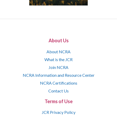
About Us
About NCRA
What is the JCR
Join NCRA
NCRA Information and Resource Center
NCRA Certifications
Contact Us
Terms of Use
JCR Privacy Policy