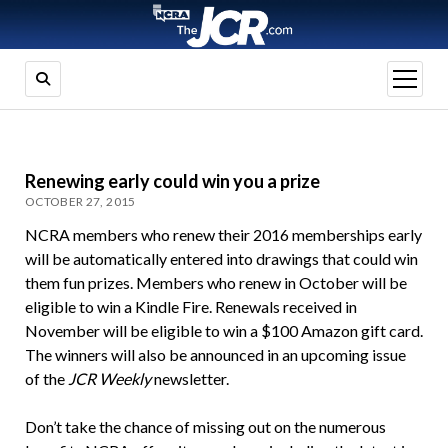
open
menu
Renewing early could win you a prize
OCTOBER 27, 2015
NCRA members who renew their 2016 memberships early
will be automatically entered into drawings that could win
them fun prizes. Members who renew in October will be
eligible to win a Kindle Fire. Renewals received in
November will be eligible to win a $100 Amazon gift card.
The winners will also be announced in an upcoming issue
of the
JCR Weekly
newsletter.
Don’t take the chance of missing out on the numerous