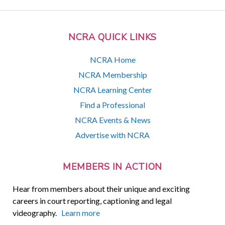
NCRA QUICK LINKS
NCRA Home
NCRA Membership
NCRA Learning Center
Find a Professional
NCRA Events & News
Advertise with NCRA
MEMBERS IN ACTION
Hear from members about their unique and exciting
careers in court reporting, captioning and legal
videography.
Learn more