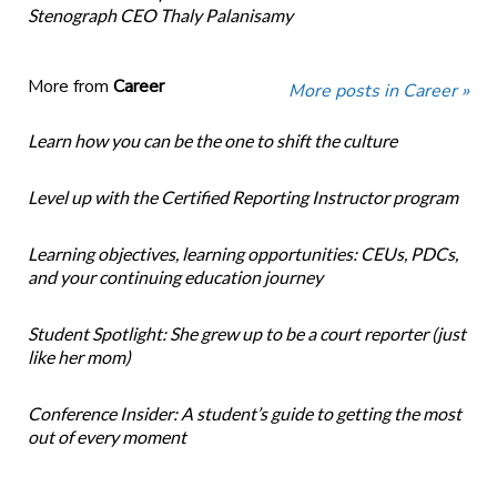
Stenograph CEO Thaly Palanisamy
More from
Career
More posts in Career »
Learn how you can be the one to shift the culture
Level up with the Certified Reporting Instructor program
Learning objectives, learning opportunities: CEUs, PDCs,
and your continuing education journey
Student Spotlight: She grew up to be a court reporter (just
like her mom)
Conference Insider: A student’s guide to getting the most
out of every moment