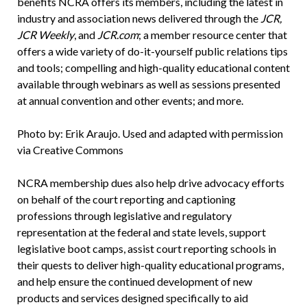
benefits NCRA offers its members, including the latest in
industry and association news delivered through the
JCR,
JCR Weekly
, and
JCR.com
; a member resource center that
offers a wide variety of do-it-yourself public relations tips
and tools; compelling and high-quality educational content
available through webinars as well as sessions presented
at annual convention and other events; and more.
Photo by: Erik Araujo. Used and adapted with permission
via Creative Commons
NCRA membership dues also help drive advocacy efforts
on behalf of the court reporting and captioning
professions through legislative and regulatory
representation at the federal and state levels, support
legislative boot camps, assist court reporting schools in
their quests to deliver high-quality educational programs,
and help ensure the continued development of new
products and services designed specifically to aid