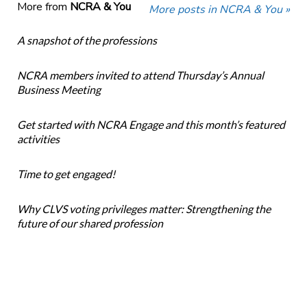
More from
NCRA & You
More posts in NCRA & You »
A snapshot of the professions
NCRA members invited to attend Thursday’s Annual
Business Meeting
Get started with NCRA Engage and this month’s featured
activities
Time to get engaged!
Why CLVS voting privileges matter: Strengthening the
future of our shared profession