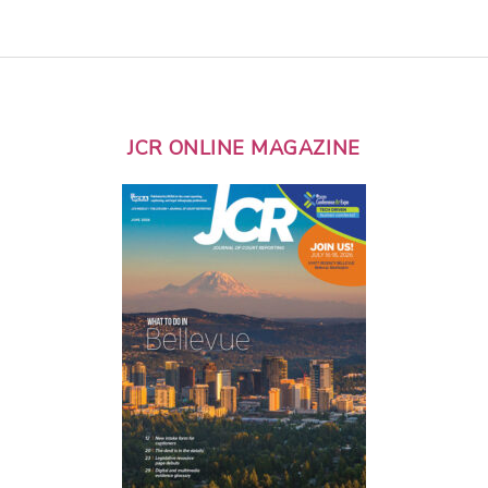
JCR ONLINE MAGAZINE