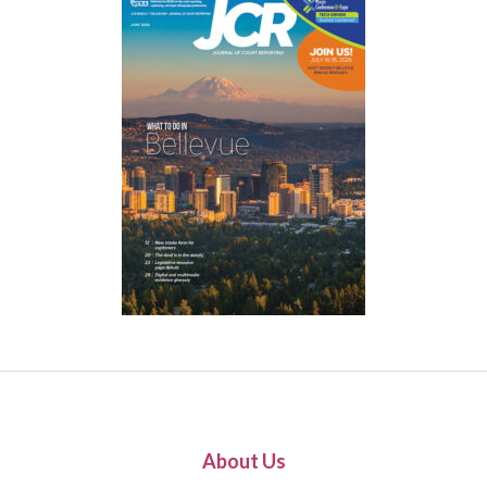
About Us