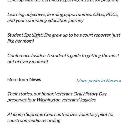
Learning objectives, learning opportunities: CEUs, PDCs,
and your continuing education journey
Student Spotlight: She grew up to be a court reporter (just
like her mom)
Conference Insider: A student’s guide to getting the most
out of every moment
More from
News
More posts in News »
Their stories, our honor. Veterans Oral History Day
preserves four Washington veterans’ legacies
Alabama Supreme Court authorizes voluntary pilot for
courtroom audio recording