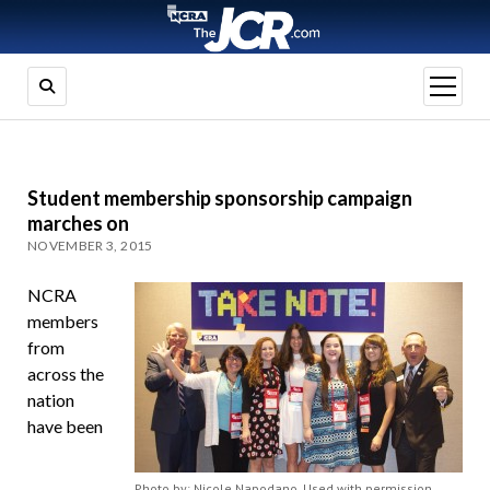
open
menu
Student membership sponsorship campaign
marches on
NOVEMBER 3, 2015
NCRA
members
from
across the
nation
have been
Photo by: Nicole Napodano. Used with permission.