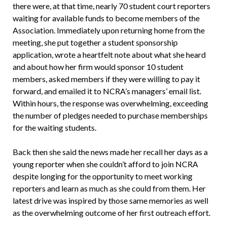
there were, at that time, nearly 70 student court reporters
waiting for available funds to become members of the
Association. Immediately upon returning home from the
meeting, she put together a student sponsorship
application, wrote a heartfelt note about what she heard
and about how her firm would sponsor 10 student
members, asked members if they were willing to pay it
forward, and emailed it to NCRA’s managers’ email list.
Within hours, the response was overwhelming, exceeding
the number of pledges needed to purchase memberships
for the waiting students.
Back then she said the news made her recall her days as a
young reporter when she couldn’t afford to join NCRA
despite longing for the opportunity to meet working
reporters and learn as much as she could from them. Her
latest drive was inspired by those same memories as well
as the overwhelming outcome of her first outreach effort.