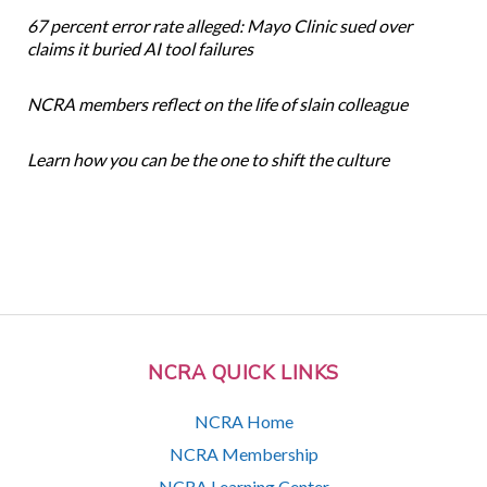
67 percent error rate alleged: Mayo Clinic sued over
claims it buried AI tool failures
NCRA members reflect on the life of slain colleague
Learn how you can be the one to shift the culture
NCRA QUICK LINKS
NCRA Home
NCRA Membership
NCRA Learning Center