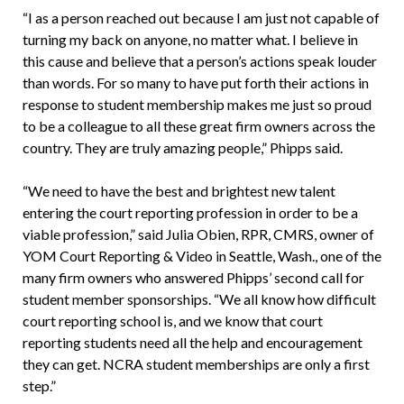
“I as a person reached out because I am just not capable of
turning my back on anyone, no matter what. I believe in
this cause and believe that a person’s actions speak louder
than words. For so many to have put forth their actions in
response to student membership makes me just so proud
to be a colleague to all these great firm owners across the
country. They are truly amazing people,” Phipps said.
“We need to have the best and brightest new talent
entering the court reporting profession in order to be a
viable profession,” said Julia Obien, RPR, CMRS, owner of
YOM Court Reporting & Video in Seattle, Wash., one of the
many firm owners who answered Phipps’ second call for
student member sponsorships. “We all know how difficult
court reporting school is, and we know that court
reporting students need all the help and encouragement
they can get. NCRA student memberships are only a first
step.”