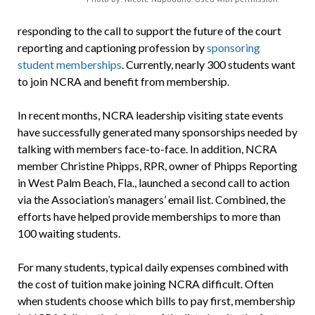
responding to the call to support the future of the court
reporting and captioning profession by
sponsoring
student memberships
. Currently, nearly 300 students want
to join NCRA and benefit from membership.
In recent months, NCRA leadership visiting state events
have successfully generated many sponsorships needed by
talking with members face-to-face. In addition, NCRA
member Christine Phipps, RPR, owner of Phipps Reporting
in West Palm Beach, Fla., launched a second call to action
via the Association’s managers’ email list. Combined, the
efforts have helped provide memberships to more than
100 waiting students.
For many students, typical daily expenses combined with
the cost of tuition make joining NCRA difficult. Often
when students choose which bills to pay first, membership