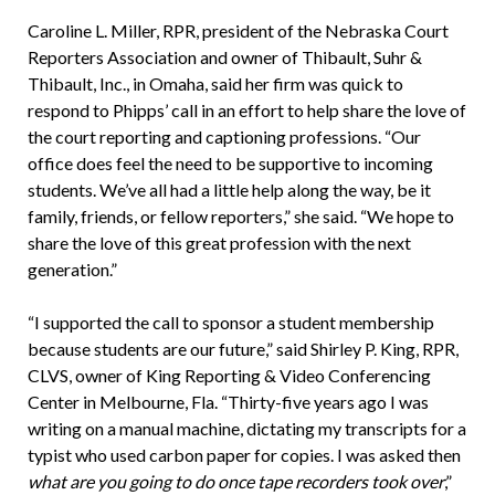
Caroline L. Miller, RPR, president of the Nebraska Court
Reporters Association and owner of Thibault, Suhr &
Thibault, Inc., in Omaha, said her firm was quick to
respond to Phipps’ call in an effort to help share the love of
the court reporting and captioning professions. “Our
office does feel the need to be supportive to incoming
students. We’ve all had a little help along the way, be it
family, friends, or fellow reporters,” she said. “We hope to
share the love of this great profession with the next
generation.”
“I supported the call to sponsor a student membership
because students are our future,” said Shirley P. King, RPR,
CLVS, owner of King Reporting & Video Conferencing
Center in Melbourne, Fla. “Thirty-five years ago I was
writing on a manual machine, dictating my transcripts for a
typist who used carbon paper for copies. I was asked then
what are you going to do once tape recorders took over
,”