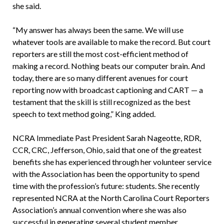
she said.
“My answer has always been the same. We will use
whatever tools are available to make the record. But court
reporters are still the most cost-efficient method of
making a record. Nothing beats our computer brain. And
today, there are so many different avenues for court
reporting now with broadcast captioning and CART — a
testament that the skill is still recognized as the best
speech to text method going,” King added.
NCRA Immediate Past President Sarah Nageotte, RDR,
CCR, CRC, Jefferson, Ohio, said that one of the greatest
benefits she has experienced through her volunteer service
with the Association has been the opportunity to spend
time with the profession’s future: students. She recently
represented NCRA at the North Carolina Court Reporters
Association’s annual convention where she was also
successful in generating several student member