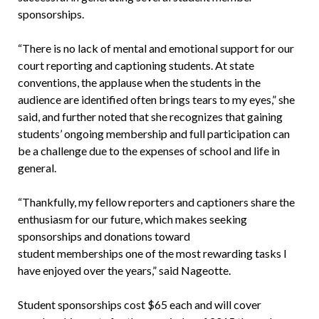
sponsorships.
“There is no lack of mental and emotional support for our
court reporting and captioning students. At state
conventions, the applause when the students in the
audience are identified often brings tears to my eyes,” she
said, and further noted that she recognizes that gaining
students’ ongoing membership and full participation can
be a challenge due to the expenses of school and life in
general.
“Thankfully, my fellow reporters and captioners share the
enthusiasm for our future, which makes seeking
sponsorships and donations toward
student memberships one of the most rewarding tasks I
have enjoyed over the years,” said Nageotte.
Student sponsorships cost $65 each and will cover