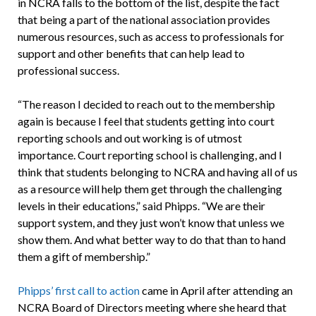
in NCRA falls to the bottom of the list, despite the fact
that being a part of the national association provides
numerous resources, such as access to professionals for
support and other benefits that can help lead to
professional success.
“The reason I decided to reach out to the membership
again is because I feel that students getting into court
reporting schools and out working is of utmost
importance. Court reporting school is challenging, and I
think that students belonging to NCRA and having all of us
as a resource will help them get through the challenging
levels in their educations,” said Phipps. “We are their
support system, and they just won’t know that unless we
show them. And what better way to do that than to hand
them a gift of membership.”
Phipps’ first call to action
came in April after attending an
NCRA Board of Directors meeting where she heard that