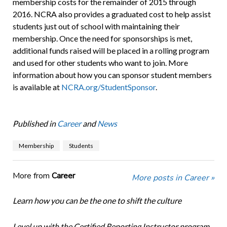
membership costs for the remainder of 2015 through
2016. NCRA also provides a graduated cost to help assist
students just out of school with maintaining their
membership. Once the need for sponsorships is met,
additional funds raised will be placed in a rolling program
and used for other students who want to join. More
information about how you can sponsor student members
is available at
NCRA.org/StudentSponsor
.
Published in
Career
and
News
Membership
Students
More from
Career
More posts in Career »
Learn how you can be the one to shift the culture
Level up with the Certified Reporting Instructor program