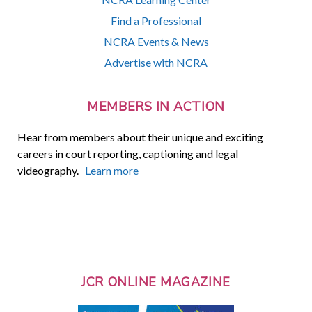
Find a Professional
NCRA Events & News
Advertise with NCRA
MEMBERS IN ACTION
Hear from members about their unique and exciting
careers in court reporting, captioning and legal
videography.
Learn more
JCR ONLINE MAGAZINE