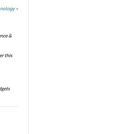
nology »
ence &
r this
dgets