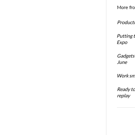
More fr
Productiv
Putting 
Expo
Gadgets 
June
Work sma
Ready t
replay