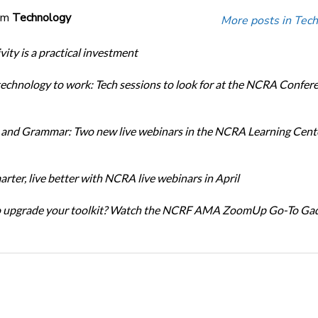
om
Technology
More posts in Tech
ity is a practical investment
technology to work: Tech sessions to look for at the NCRA Confer
and Grammar: Two new live webinars in the NCRA Learning Cente
rter, live better with NCRA live webinars in April
o upgrade your toolkit? Watch the NCRF AMA ZoomUp Go-To Ga