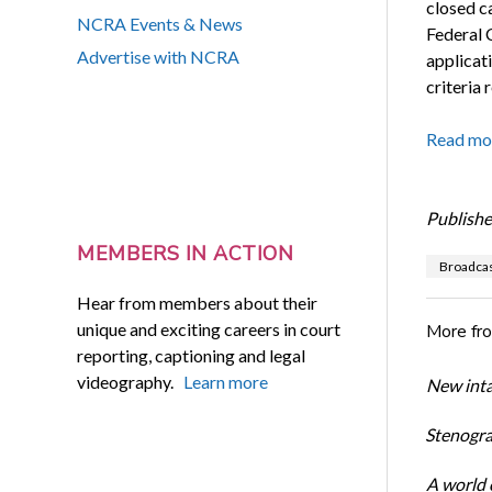
closed c
NCRA Events & News
Federal 
Advertise with NCRA
applicat
criteria 
Read mo
Publishe
MEMBERS IN ACTION
Broadcas
Hear from members about their
unique and exciting careers in court
More fr
reporting, captioning and legal
videography.
Learn more
New inta
Stenogra
A world o