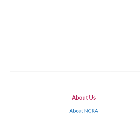
About Us
About NCRA
What is the JCR
Join NCRA
NCRA Information and Resource Center