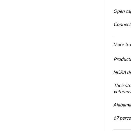
Open cap
Connect
More fr
Productiv
NCRA dir
Their st
veterans’
Alabama 
67 percen