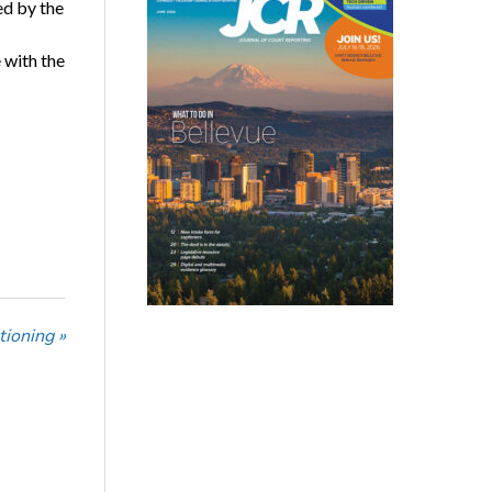
ed by the
 with the
tioning »