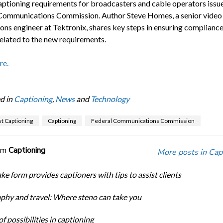
aptioning requirements for broadcasters and cable operators issu
Communications Commission. Author Steve Homes, a senior video
ions engineer at Tektronix, shares key steps in ensuring compliance
related to the new requirements.
re.
d in
Captioning
,
News
and
Technology
t Captioning
Captioning
Federal Communications Commission
om
Captioning
More posts in Cap
ke form provides captioners with tips to assist clients
phy and travel: Where steno can take you
f possibilities in captioning