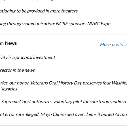
tioning to be provided in more theaters
ing through communication: NCRF sponsors NVRC Expo
om
News
More posts i
ity is a practical investment
ector in the news
ories, our honor. Veterans Oral History Day preserves four Washi
 legacies
Supreme Court authorizes voluntary pilot for courtroom audio r
t error rate alleged: Mayo Clinic sued over claims it buried AI tool