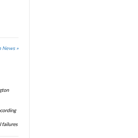
n News »
ngton
ecording
 failures