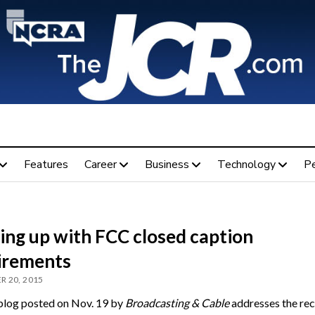
Features
Career
Business
Technology
P
ing up with FCC closed caption
irements
 20, 2015
blog posted on Nov. 19 by
Broadcasting & Cable
addresses the rec