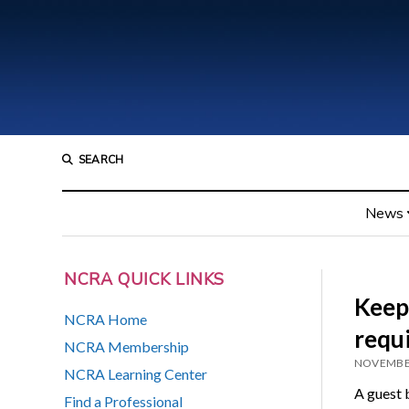
SEARCH
News
NCRA QUICK LINKS
Keep
NCRA Home
requ
NCRA Membership
NOVEMBER
NCRA Learning Center
A guest 
Find a Professional