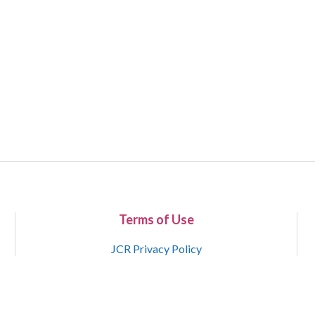
Terms of Use
JCR Privacy Policy