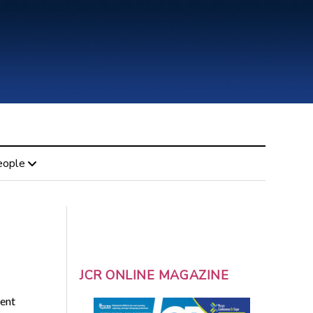
eople
JCR ONLINE MAGAZINE
ent