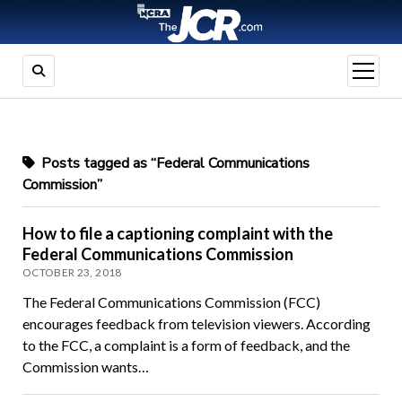
open
menu
Posts tagged as “Federal Communications
Commission”
How to file a captioning complaint with the
Federal Communications Commission
OCTOBER 23, 2018
The Federal Communications Commission (FCC)
encourages feedback from television viewers. According
to the FCC, a complaint is a form of feedback, and the
Commission wants…