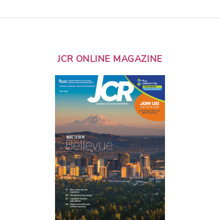
JCR ONLINE MAGAZINE