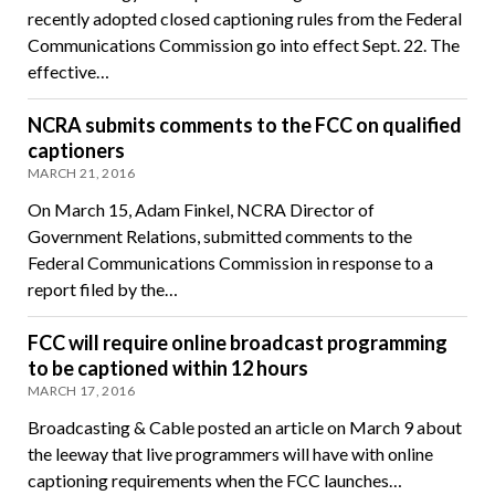
recently adopted closed captioning rules from the Federal
Communications Commission go into effect Sept. 22. The
effective…
NCRA submits comments to the FCC on qualified
captioners
MARCH 21, 2016
On March 15, Adam Finkel, NCRA Director of
Government Relations, submitted comments to the
Federal Communications Commission in response to a
report filed by the…
FCC will require online broadcast programming
to be captioned within 12 hours
MARCH 17, 2016
Broadcasting & Cable posted an article on March 9 about
the leeway that live programmers will have with online
captioning requirements when the FCC launches…