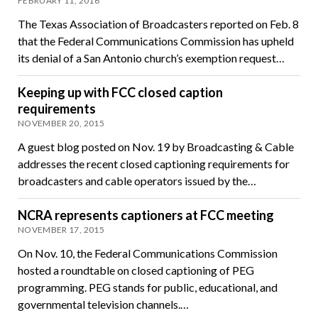
FEBRUARY 11, 2016
The Texas Association of Broadcasters reported on Feb. 8
that the Federal Communications Commission has upheld
its denial of a San Antonio church’s exemption request…
Keeping up with FCC closed caption
requirements
NOVEMBER 20, 2015
A guest blog posted on Nov. 19 by Broadcasting & Cable
addresses the recent closed captioning requirements for
broadcasters and cable operators issued by the…
NCRA represents captioners at FCC meeting
NOVEMBER 17, 2015
On Nov. 10, the Federal Communications Commission
hosted a roundtable on closed captioning of PEG
programming. PEG stands for public, educational, and
governmental television channels.…