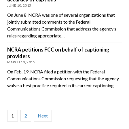
JUNE 10, 2015
On June 8, NCRA was one of several organizations that
jointly submitted comments to the Federal
Communications Commission that address the agency’s
rules regarding appropriate…
NCRA petitions FCC on behalf of captioning
providers
MARCH 10, 2015
On Feb. 19, NCRA filed a petition with the Federal
Communications Commission requesting that the agency
waive a best practice required in its current captioning…
Posts
1
2
Next
pagination