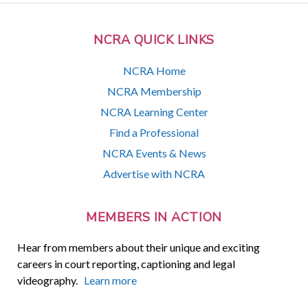
NCRA QUICK LINKS
NCRA Home
NCRA Membership
NCRA Learning Center
Find a Professional
NCRA Events & News
Advertise with NCRA
MEMBERS IN ACTION
Hear from members about their unique and exciting
careers in court reporting, captioning and legal
videography.
Learn more