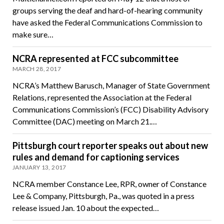
groups serving the deaf and hard-of-hearing community
have asked the Federal Communications Commission to
make sure…
NCRA represented at FCC subcommittee
MARCH 28, 2017
NCRA’s Matthew Barusch, Manager of State Government
Relations, represented the Association at the Federal
Communications Commission’s (FCC) Disability Advisory
Committee (DAC) meeting on March 21.…
Pittsburgh court reporter speaks out about new
rules and demand for captioning services
JANUARY 13, 2017
NCRA member Constance Lee, RPR, owner of Constance
Lee & Company, Pittsburgh, Pa., was quoted in a press
release issued Jan. 10 about the expected…