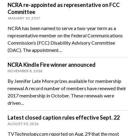
NCRA re-appointed as representative on FCC
Committee
JANUARY 10, 2017
NCRA has been named to serve a two-year term as a
representative member on the Federal Communications
Commission’s (FCC) Disability Advisory Committee
(DAC). The appointment…
NCRA Kindle Fire winner announced
NOVEMBER 8, 2016
By Jennifer Late More prizes available for membership
renewal A record number of members have renewed their
2017 membership in October. These renewals were
driven…
Latest closed caption rules effective Sept. 22
AUGUST 30, 2016
TVTechnology.com reported on Aug. 29 that the most