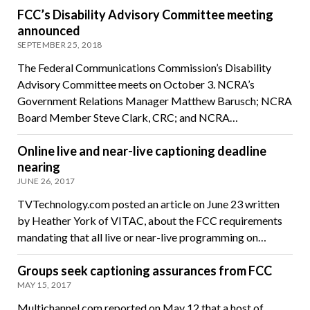
FCC’s Disability Advisory Committee meeting
announced
SEPTEMBER 25, 2018
The Federal Communications Commission’s Disability
Advisory Committee meets on October 3. NCRA’s
Government Relations Manager Matthew Barusch; NCRA
Board Member Steve Clark, CRC; and NCRA…
Online live and near-live captioning deadline
nearing
JUNE 26, 2017
TVTechnology.com posted an article on June 23 written
by Heather York of VITAC, about the FCC requirements
mandating that all live or near-live programming on…
Groups seek captioning assurances from FCC
MAY 15, 2017
Multichannel.com reported on May 12 that a host of