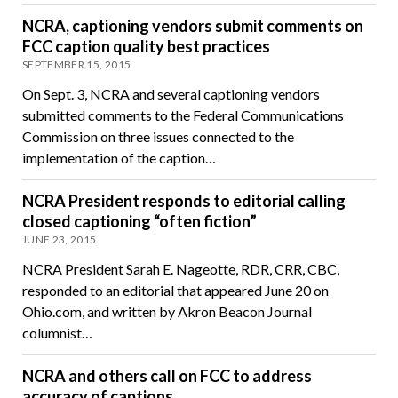
NCRA, captioning vendors submit comments on
FCC caption quality best practices
SEPTEMBER 15, 2015
On Sept. 3, NCRA and several captioning vendors
submitted comments to the Federal Communications
Commission on three issues connected to the
implementation of the caption…
NCRA President responds to editorial calling
closed captioning “often fiction”
JUNE 23, 2015
NCRA President Sarah E. Nageotte, RDR, CRR, CBC,
responded to an editorial that appeared June 20 on
Ohio.com, and written by Akron Beacon Journal
columnist…
NCRA and others call on FCC to address
accuracy of captions