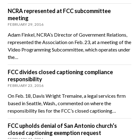
NCRA represented at FCC subcommittee
meeting
FEBRUARY 29, 2016
Adam Finkel, NCRA’s Director of Government Relations,
represented the Association on Feb. 23, at a meeting of the
Video Programming Subcommittee, which operates under
the…
FCC divides closed captioning compliance
responsibility
FEBRUARY 23, 2016
On Feb. 18, Davis Wright Tremaine, a legal services firm
based in Seattle, Wash., commented on where the
responsibility lies for the FCC’s closed captioning…
FCC upholds denial of San Antonio church’s
closed captioning exemption request