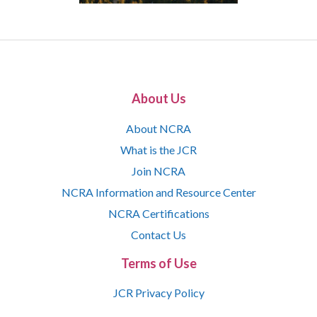
About Us
About NCRA
What is the JCR
Join NCRA
NCRA Information and Resource Center
NCRA Certifications
Contact Us
Terms of Use
JCR Privacy Policy