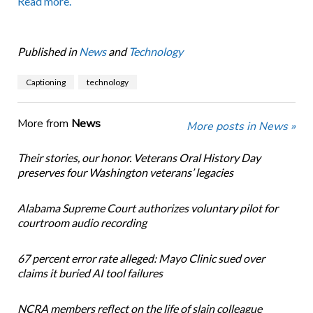
Read more.
Published in
News
and
Technology
Captioning
technology
More from
News
More posts in News »
Their stories, our honor. Veterans Oral History Day
preserves four Washington veterans’ legacies
Alabama Supreme Court authorizes voluntary pilot for
courtroom audio recording
67 percent error rate alleged: Mayo Clinic sued over
claims it buried AI tool failures
NCRA members reflect on the life of slain colleague