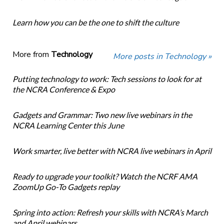
Learn how you can be the one to shift the culture
More from
Technology
More posts in Technology »
Putting technology to work: Tech sessions to look for at
the NCRA Conference & Expo
Gadgets and Grammar: Two new live webinars in the
NCRA Learning Center this June
Work smarter, live better with NCRA live webinars in April
Ready to upgrade your toolkit? Watch the NCRF AMA
ZoomUp Go-To Gadgets replay
Spring into action: Refresh your skills with NCRA’s March
and April webinars