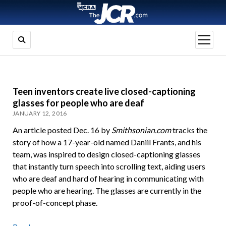
open
menu
Teen inventors create live closed-captioning
glasses for people who are deaf
JANUARY 12, 2016
An article posted Dec. 16 by
Smithsonian.com
tracks the
story of how a 17-year-old named Daniil Frants, and his
team, was inspired to design closed-captioning glasses
that instantly turn speech into scrolling text, aiding users
who are deaf and hard of hearing in communicating with
people who are hearing. The glasses are currently in the
proof-of-concept phase.