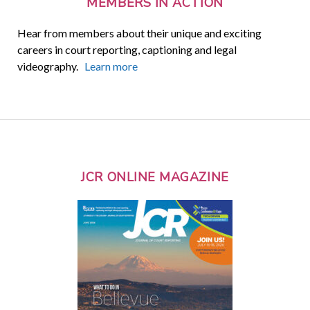
MEMBERS IN ACTION
Hear from members about their unique and exciting
careers in court reporting, captioning and legal
videography.
Learn more
JCR ONLINE MAGAZINE