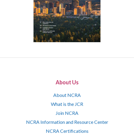
About Us
About NCRA
What is the JCR
Join NCRA
NCRA Information and Resource Center
NCRA Certifications