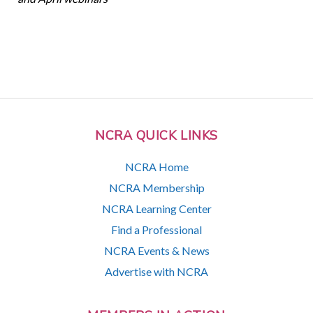
NCRA QUICK LINKS
NCRA Home
NCRA Membership
NCRA Learning Center
Find a Professional
NCRA Events & News
Advertise with NCRA