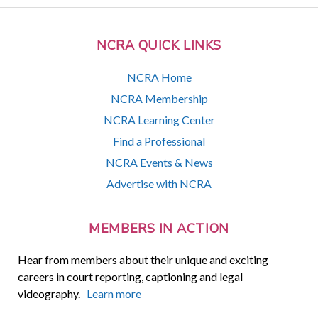
NCRA QUICK LINKS
NCRA Home
NCRA Membership
NCRA Learning Center
Find a Professional
NCRA Events & News
Advertise with NCRA
MEMBERS IN ACTION
Hear from members about their unique and exciting
careers in court reporting, captioning and legal
videography.
Learn more