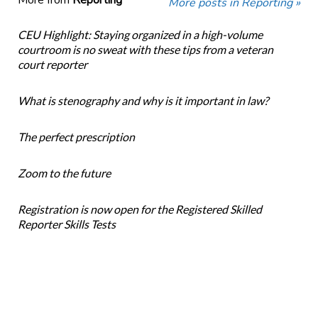
More from
Reporting
More posts in Reporting »
CEU Highlight: Staying organized in a high-volume
courtroom is no sweat with these tips from a veteran
court reporter
What is stenography and why is it important in law?
The perfect prescription
Zoom to the future
Registration is now open for the Registered Skilled
Reporter Skills Tests