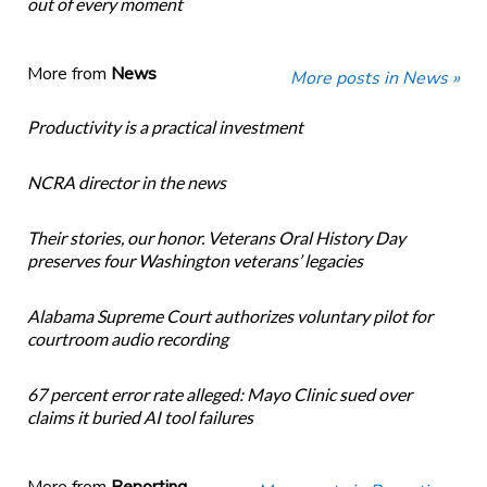
out of every moment
More from
News
More posts in News »
Productivity is a practical investment
NCRA director in the news
Their stories, our honor. Veterans Oral History Day
preserves four Washington veterans’ legacies
Alabama Supreme Court authorizes voluntary pilot for
courtroom audio recording
67 percent error rate alleged: Mayo Clinic sued over
claims it buried AI tool failures