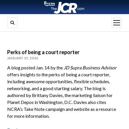
open
menu
Perks of being a court reporter
JANUARY 15, 2016
A blog posted Jan. 14 by the
JD Supra Business Advisor
offers insights to the perks of being a court reporter,
including awesome opportunities, flexible schedules,
networking, and a good starting salary. The blog is
authored by Brittany Davies, the
marketing liaison
for
Planet Depos in Washington, D.C. Davies also cites
NCRA’s Take Note campaign and website as a resource
for more information.