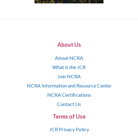
About Us
About NCRA
What is the JCR
Join NCRA
NCRA Information and Resource Center
NCRA Certifications
Contact Us
Terms of Use
JCR Privacy Policy