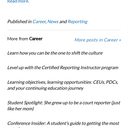
Read more.
Published in
Career
,
News
and
Reporting
More from
Career
More posts in Career »
Learn how you can be the one to shift the culture
Level up with the Certified Reporting Instructor program
Learning objectives, learning opportunities: CEUs, PDCs,
and your continuing education journey
Student Spotlight: She grew up to be a court reporter (just
like her mom)
Conference Insider: A student’s guide to getting the most