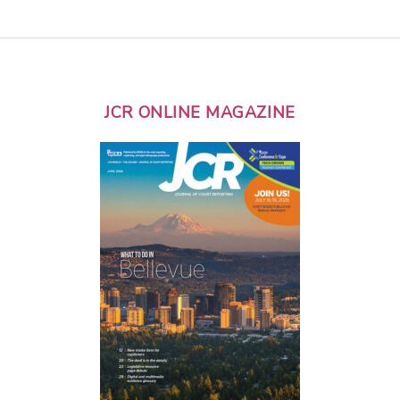
JCR ONLINE MAGAZINE