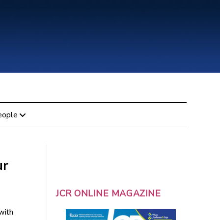
eople
ur
JCR ONLINE MAGAZINE
with