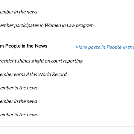
mber in the news
mber participates in Women in Law program
om
People in the News
More posts in People in t
sident shines a light on court reporting
mber earns Atlas World Record
mber in the news
mber in the news
mber in the news