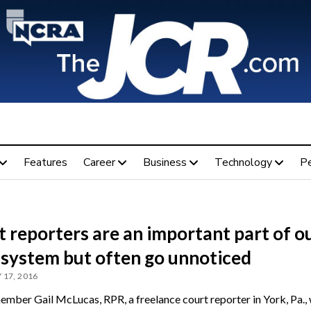
Features
Career
Business
Technology
P
 reporters are an important part of o
 system but often go unnoticed
 17, 2016
ber Gail McLucas, RPR, a freelance court reporter in York, Pa., 