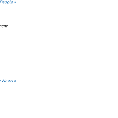
 People »
ment
he News »