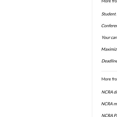
More fr
Student 
Conferen
Your car
Maximize
Deadline
More fr
NCRA dir
NCRA mem
NCRA Pre