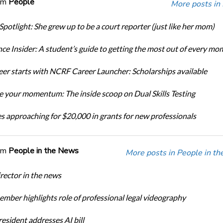
om
People
More posts in
Spotlight: She grew up to be a court reporter (just like her mom)
ce Insider: A student’s guide to getting the most out of every mo
eer starts with NCRF Career Launcher: Scholarships available
 your momentum: The inside scoop on Dual Skills Testing
s approaching for $20,000 in grants for new professionals
om
People in the News
More posts in People in t
ector in the news
ber highlights role of professional legal videography
sident addresses AI bill