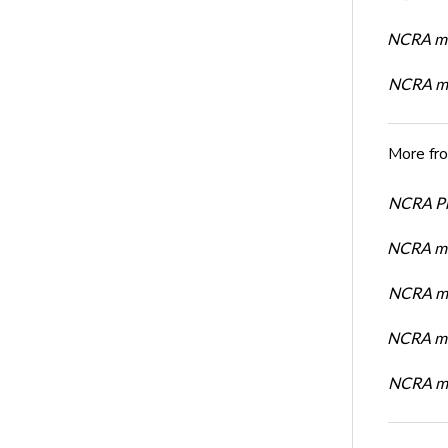
NCRA me
NCRA me
More fr
NCRA Pre
NCRA me
NCRA me
NCRA me
NCRA me