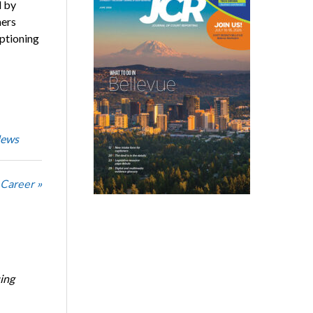
d by
ners
ptioning
News
 Career »
ing