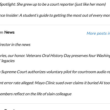
potlight: She grew up to be a court reporter (just like her mom)
ce Insider: A student’s guide to getting the most out of every m
om
News
More posts i
ector in the news
ories, our honor. Veterans Oral History Day preserves four Washin
 legacies
Supreme Court authorizes voluntary pilot for courtroom audio r
t error rate alleged: Mayo Clinic sued over claims it buried AI tool
bers reflect on the life of slain colleague