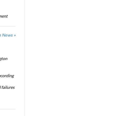
oment
n News »
gton
ecording
 failures