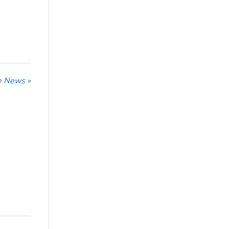
he News »