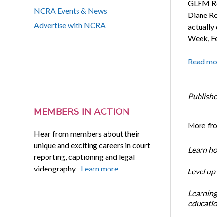
GLFM Rep
NCRA Events & News
Diane Re
Advertise with NCRA
actually
Week, Fe
Read mo
Publishe
MEMBERS IN ACTION
More fr
Hear from members about their
unique and exciting careers in court
Learn ho
reporting, captioning and legal
videography.
Learn more
Level up
Learning
educatio