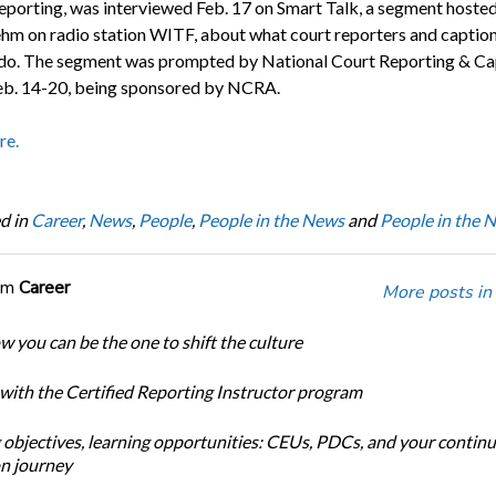
orting, was interviewed Feb. 17 on Smart Talk, a segment hoste
hm on radio station WITF, about what court reporters and captio
 do. The segment was prompted by National Court Reporting & Ca
b. 14-20, being sponsored by NCRA.
re.
d in
Career
,
News
,
People
,
People in the News
and
People in the 
om
Career
More posts in
w you can be the one to shift the culture
 with the Certified Reporting Instructor program
 objectives, learning opportunities: CEUs, PDCs, and your continu
n journey