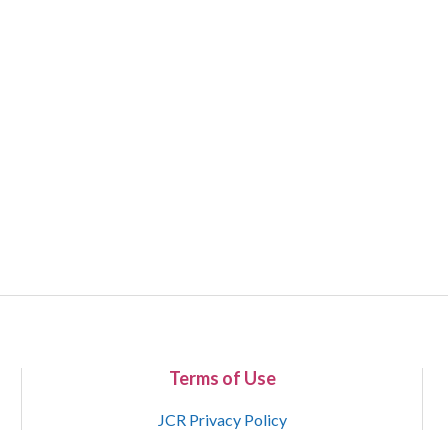
Terms of Use
JCR Privacy Policy