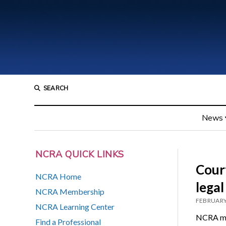
SEARCH
News
NCRA QUICK LINKS
Court
NCRA Home
legal
NCRA Membership
FEBRUARY
NCRA Learning Center
NCRA mem
Find a Professional