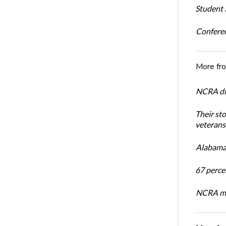
Student S
Conferen
More fr
NCRA dir
Their st
veterans’
Alabama 
67 percen
NCRA mem