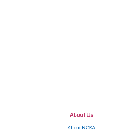
About Us
About NCRA