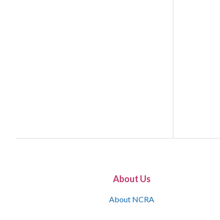
About Us
About NCRA
What is the JCR