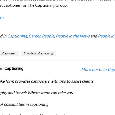
t captioner for The Captioning Group.
re.
d in
Captioning
,
Career
,
People
,
People in the News
and
People in
t Captioner
Broadcast Captioning
om
Captioning
More posts in Cap
ke form provides captioners with tips to assist clients
phy and travel: Where steno can take you
f possibilities in captioning