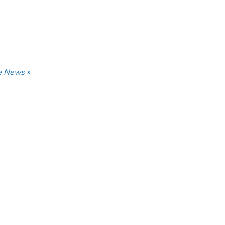
he News »