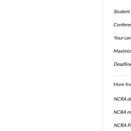
Student 
Conferen
Your car
Maximize
Deadline
More fr
NCRA dir
NCRA mem
NCRA Pre