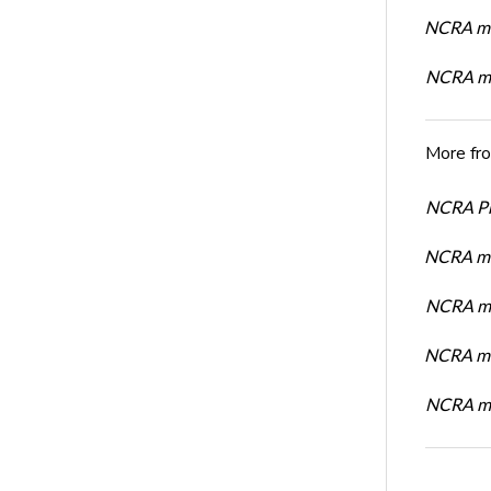
NCRA me
NCRA me
More fr
NCRA Pre
NCRA me
NCRA me
NCRA me
NCRA me