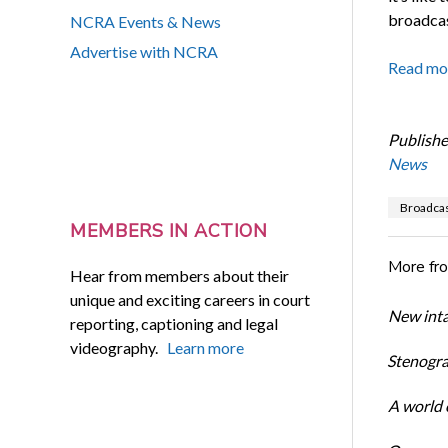
broadcas
NCRA Events & News
Advertise with NCRA
Read mo
Publishe
News
Broadcas
MEMBERS IN ACTION
More fr
Hear from members about their
unique and exciting careers in court
New inta
reporting, captioning and legal
videography.
Learn more
Stenogra
A world o