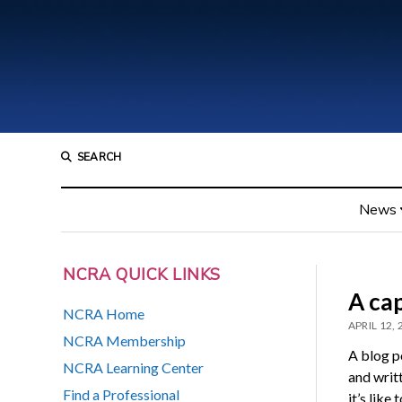
SEARCH
News
NCRA QUICK LINKS
A cap
NCRA Home
APRIL 12,
NCRA Membership
A blog p
NCRA Learning Center
and writ
Find a Professional
it’s like