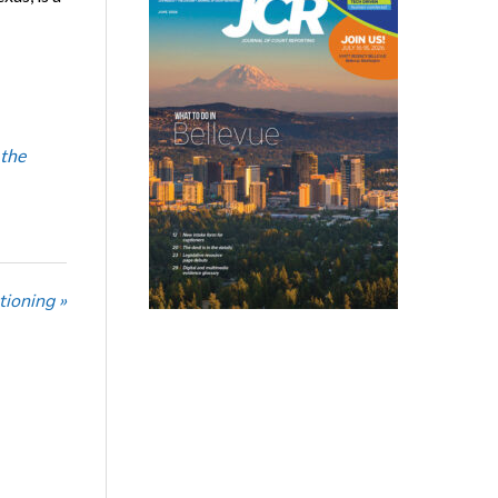
 the
tioning »