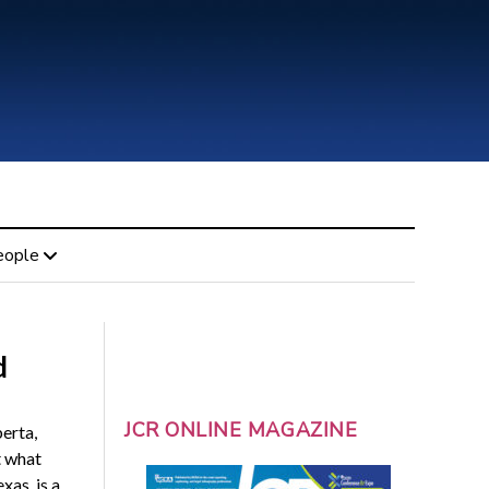
eople
d
JCR ONLINE MAGAZINE
erta,
t what
xas, is a