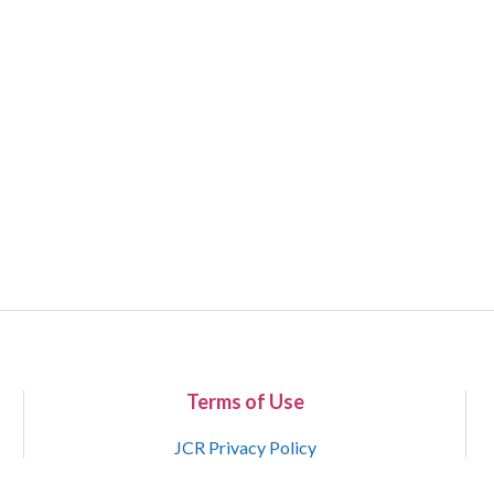
Terms of Use
JCR Privacy Policy