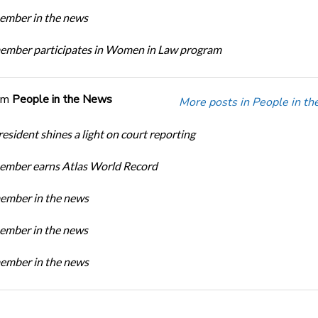
mber in the news
mber participates in Women in Law program
om
People in the News
More posts in People in t
sident shines a light on court reporting
mber earns Atlas World Record
mber in the news
mber in the news
mber in the news