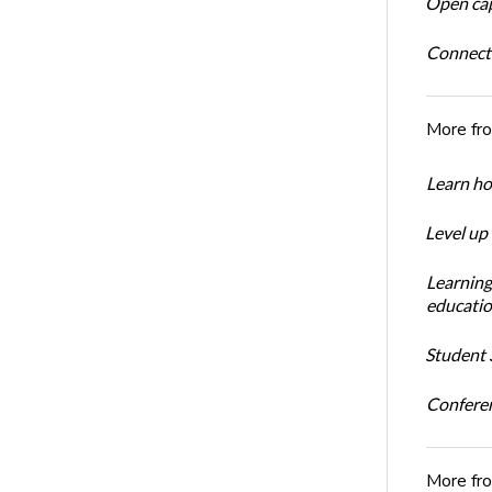
Open cap
Connect
More fr
Learn ho
Level up
Learning
educatio
Student S
Conferen
More fr