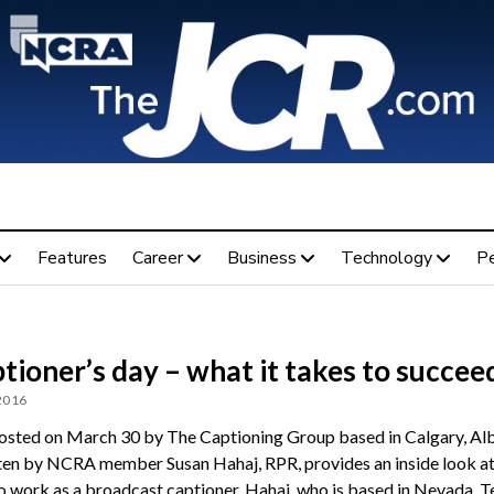
Features
Career
Business
Technology
P
tioner’s day – what it takes to succee
 2016
osted on March 30 by The Captioning Group based in Calgary, Alb
ten by NCRA member Susan Hahaj, RPR, provides an inside look a
 to work as a broadcast captioner. Hahaj, who is based in Nevada, Te