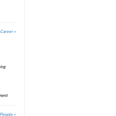
 Career »
ing
oment
 People »