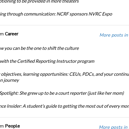
tioning to be provided in more theaters
ing through communication: NCRF sponsors NVRC Expo
om
Career
More posts in
w you can be the one to shift the culture
 with the Certified Reporting Instructor program
 objectives, learning opportunities: CEUs, PDCs, and your continu
n journey
potlight: She grew up to be a court reporter (just like her mom)
ce Insider: A student’s guide to getting the most out of every m
om
People
More posts in