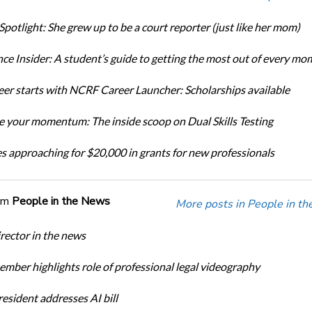
Spotlight: She grew up to be a court reporter (just like her mom)
ce Insider: A student’s guide to getting the most out of every mo
eer starts with NCRF Career Launcher: Scholarships available
 your momentum: The inside scoop on Dual Skills Testing
s approaching for $20,000 in grants for new professionals
om
People in the News
More posts in People in t
ector in the news
ber highlights role of professional legal videography
sident addresses AI bill