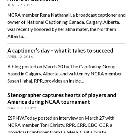
JUNE 29, 2017
NCRA member Rena Nathanail, a broadcast captioner and
owner of National Captioning Canada, Calgary, Alberta,
was recently honored by her alma mater, the Northern
Alberta…
A captioner’s day – what it takes to succeed
APRIL 12, 2016
A blog posted on March 30 by The Captioning Group
based in Calgary, Alberta, and written by NCRA member
Susan Hahaj, RPR, provides an inside…
Stenographer captures hearts of players and
America during NCAA tournament
MARCH 30, 2015
ESPNW.Today posted an interview on March 27 with
NCRA member Toni Christy, RPR, CRR, CBC, CCP, a
broadcast captioner from La Mesa, Calif. Christy