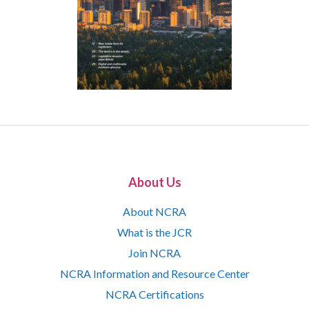
About Us
About NCRA
What is the JCR
Join NCRA
NCRA Information and Resource Center
NCRA Certifications