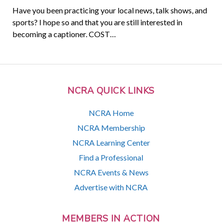
Have you been practicing your local news, talk shows, and
sports? I hope so and that you are still interested in
becoming a captioner. COST…
NCRA QUICK LINKS
NCRA Home
NCRA Membership
NCRA Learning Center
Find a Professional
NCRA Events & News
Advertise with NCRA
MEMBERS IN ACTION