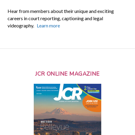
Hear from members about their unique and exciting
careers in court reporting, captioning and legal
videography.
Learn more
JCR ONLINE MAGAZINE