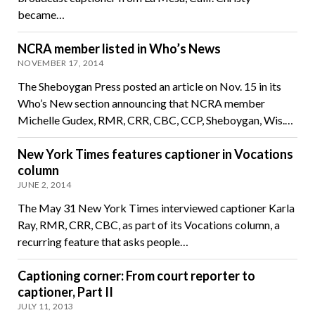
became…
NCRA member listed in Who’s News
NOVEMBER 17, 2014
The Sheboygan Press posted an article on Nov. 15 in its
Who’s New section announcing that NCRA member
Michelle Gudex, RMR, CRR, CBC, CCP, Sheboygan, Wis.…
New York Times features captioner in Vocations
column
JUNE 2, 2014
The May 31 New York Times interviewed captioner Karla
Ray, RMR, CRR, CBC, as part of its Vocations column, a
recurring feature that asks people…
Captioning corner: From court reporter to
captioner, Part II
JULY 11, 2013