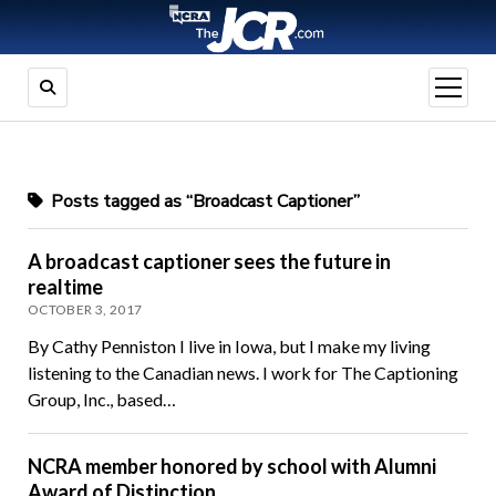
open
menu
Posts tagged as “Broadcast Captioner”
A broadcast captioner sees the future in
realtime
OCTOBER 3, 2017
By Cathy Penniston I live in Iowa, but I make my living
listening to the Canadian news. I work for The Captioning
Group, Inc., based…
NCRA member honored by school with Alumni
Award of Distinction