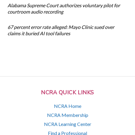
Alabama Supreme Court authorizes voluntary pilot for
courtroom audio recording
67 percent error rate alleged: Mayo Clinic sued over
claims it buried AI tool failures
NCRA QUICK LINKS
NCRA Home
NCRA Membership
NCRA Learning Center
Find a Professional