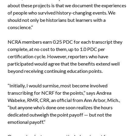
about these projects is that we document the experiences
of people who survived history-changing events. We
should not only be historians but learners with a
conscience.”
NCRA members earn 0.25 PDC for each transcript they
complete, at no cost to them, up to 1.0 PDC per
certification cycle. However, reporters who have
participated would agree that the benefits extend well
beyond receiving continuing education points.
“Initially, I would surmise, most become involved
transcribing for NCRF for the points,” says Andrea
Wabeke, RMR, CRR, an official from Ann Arbor, Mich.,
“but anyone who’s done one soon realizes the hours
dedicated outweigh the point payoff — but not the
emotional payoff.”