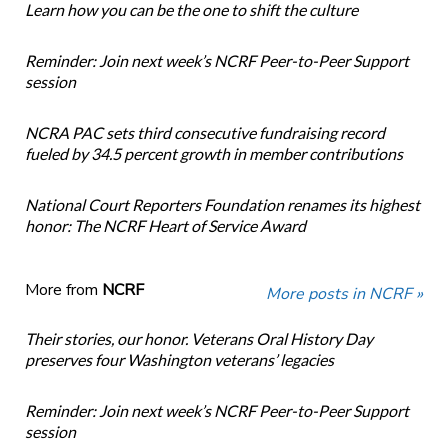
Learn how you can be the one to shift the culture
Reminder: Join next week’s NCRF Peer-to-Peer Support
session
NCRA PAC sets third consecutive fundraising record
fueled by 34.5 percent growth in member contributions
National Court Reporters Foundation renames its highest
honor: The NCRF Heart of Service Award
More from
NCRF
More posts in NCRF »
Their stories, our honor. Veterans Oral History Day
preserves four Washington veterans’ legacies
Reminder: Join next week’s NCRF Peer-to-Peer Support
session