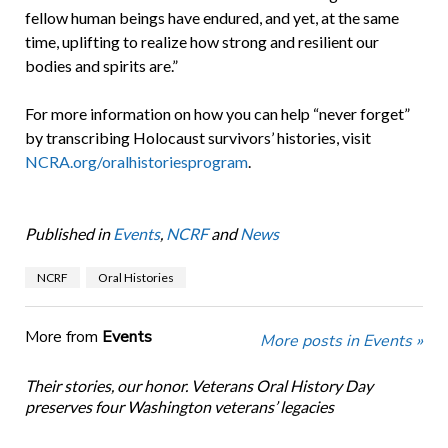
fellow human beings have endured, and yet, at the same
time, uplifting to realize how strong and resilient our
bodies and spirits are.”
For more information on how you can help “never forget”
by transcribing Holocaust survivors’ histories, visit
NCRA.org/oralhistoriesprogram
.
Published in
Events
,
NCRF
and
News
NCRF
Oral Histories
More from
Events
More posts in Events »
Their stories, our honor. Veterans Oral History Day
preserves four Washington veterans’ legacies