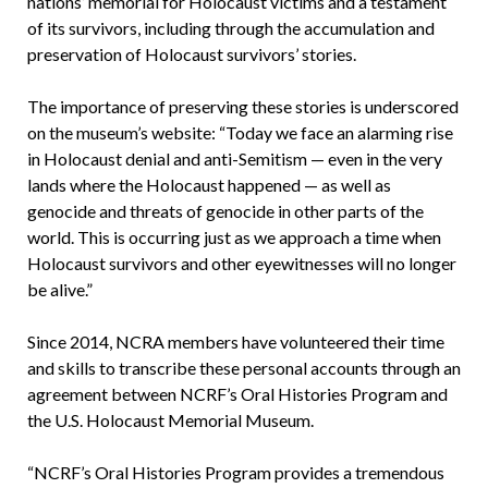
nations’ memorial for Holocaust victims and a testament
of its survivors, including through the accumulation and
preservation of Holocaust survivors’ stories.
The importance of preserving these stories is underscored
on the museum’s website: “Today we face an alarming rise
in Holocaust denial and anti-Semitism — even in the very
lands where the Holocaust happened — as well as
genocide and threats of genocide in other parts of the
world. This is occurring just as we approach a time when
Holocaust survivors and other eyewitnesses will no longer
be alive.”
Since 2014, NCRA members have volunteered their time
and skills to transcribe these personal accounts through an
agreement between NCRF’s Oral Histories Program and
the U.S. Holocaust Memorial Museum.
“NCRF’s Oral Histories Program provides a tremendous