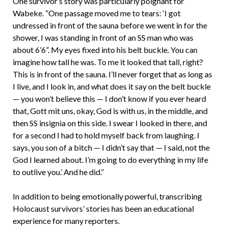
One survivor’s story was particularly poignant for
Wabeke. “One passage moved me to tears: ‘I got
undressed in front of the sauna before we went in for the
shower, I was standing in front of an SS man who was
about 6’6”. My eyes fixed into his belt buckle. You can
imagine how tall he was. To me it looked that tall, right?
This is in front of the sauna. I’ll never forget that as long as
I live, and I look in, and what does it say on the belt buckle
— you won’t believe this — I don’t know if you ever heard
that, Gott mit uns, okay, God is with us, in the middle, and
then SS insignia on this side. I swear I looked in there, and
for a second I had to hold myself back from laughing. I
says, you son of a bitch — I didn’t say that — I said, not the
God I learned about. I’m going to do everything in my life
to outlive you.’ And he did.”
In addition to being emotionally powerful, transcribing
Holocaust survivors’ stories has been an educational
experience for many reporters.