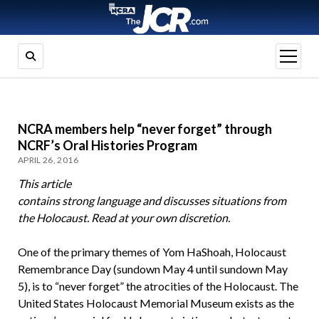
open
menu
NCRA members help “never forget” through
NCRF’s Oral Histories Program
APRIL 26, 2016
This article
contains strong language and discusses situations from
the Holocaust. Read at your own discretion.
One of the primary themes of Yom HaShoah, Holocaust
Remembrance Day (sundown May 4 until sundown May
5), is to “never forget” the atrocities of the Holocaust. The
United States Holocaust Memorial Museum exists as the