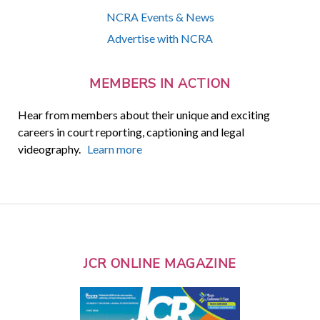
NCRA Events & News
Advertise with NCRA
MEMBERS IN ACTION
Hear from members about their unique and exciting
careers in court reporting, captioning and legal
videography.
Learn more
JCR ONLINE MAGAZINE