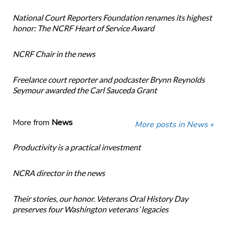
National Court Reporters Foundation renames its highest
honor: The NCRF Heart of Service Award
NCRF Chair in the news
Freelance court reporter and podcaster Brynn Reynolds
Seymour awarded the Carl Sauceda Grant
More from
News
More posts in News »
Productivity is a practical investment
NCRA director in the news
Their stories, our honor. Veterans Oral History Day
preserves four Washington veterans’ legacies