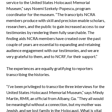
service to the United States Holocaust Memorial
Museum,” says Noemi Szekely-Popescu, program
coordinator for the museum. “The transcripts NCRA
members produce with skill and precision enable scholars,
researchers, and the public to gain increased access to our
testimonies by rendering them fully searchable. The
finding aids NCRA members have created over the past
couple of years are essential to expanding and retaining
audience engagement with our testimonies, and we are
very grateful to them, and to NCRF, for their support.”
The experiences are equally gratifying to reporters
transcribing the histories.
“I’ve been privileged to transcribe three interviews for the
United States Holocaust Memorial Museum,” says Mindy
Martin, RMR, an official from Albany, Ga. “They all would
be meaningful without a connection, but my mother was
Jewish, and we lost family in the Holocaust. What is vital