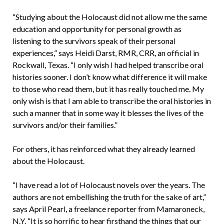
“Studying about the Holocaust did not allow me the same
education and opportunity for personal growth as
listening to the survivors speak of their personal
experiences,” says Heidi Darst, RMR, CRR, an official in
Rockwall, Texas. “I only wish I had helped transcribe oral
histories sooner. I don’t know what difference it will make
to those who read them, but it has really touched me. My
only wish is that I am able to transcribe the oral histories in
such a manner that in some way it blesses the lives of the
survivors and/or their families.”
For others, it has reinforced what they already learned
about the Holocaust.
“I have read a lot of Holocaust novels over the years. The
authors are not embellishing the truth for the sake of art,”
says April Pearl, a freelance reporter from Mamaroneck,
N.Y. “It is so horrific to hear firsthand the things that our