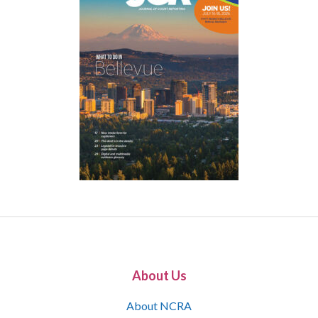
About Us
About NCRA