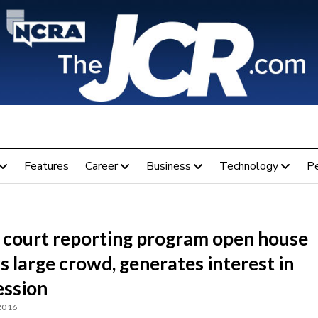
Features
Career
Business
Technology
P
C court reporting program open house
 large crowd, generates interest in
ession
 2016