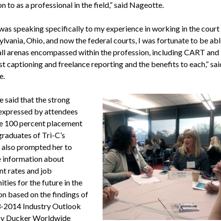
on to as a professional in the field,” said Nageotte.
 was speaking specifically to my experience in working in the cour
lvania, Ohio, and now the federal courts, I was fortunate to be abl
 all arenas encompassed within the profession, including CART and
t captioning and freelance reporting and the benefits to each,” sai
e.
 said that the strong
 expressed by attendees
e 100 percent placement
graduates of Tri-C’s
also prompted her to
e information about
nt rates and job
ties for the future in the
on based on the findings of
-2014 Industry Outlook
by Ducker Worldwide