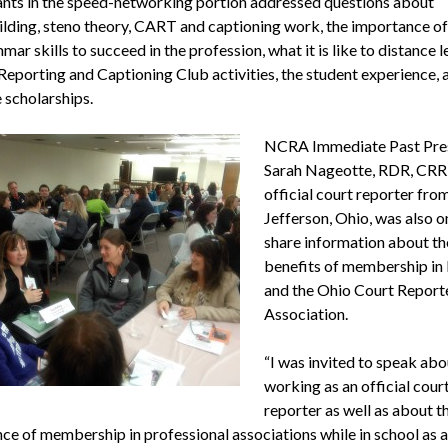
ants in the speed-networking portion addressed questions about
lding, steno theory, CART and captioning work, the importance of
ar skills to succeed in the profession, what it is like to distance le
Reporting and Captioning Club activities, the student experience, 
 scholarships.
NCRA Immediate Past Pre
Sarah Nageotte, RDR, CRR,
official court reporter fro
Jefferson, Ohio, was also o
share information about th
benefits of membership i
and the Ohio Court Report
Association.
“I was invited to speak abo
working as an official cour
reporter as well as about t
ce of membership in professional associations while in school as a