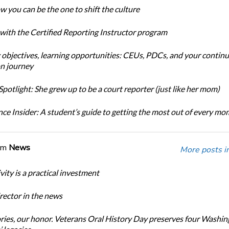
w you can be the one to shift the culture
 with the Certified Reporting Instructor program
 objectives, learning opportunities: CEUs, PDCs, and your continu
n journey
potlight: She grew up to be a court reporter (just like her mom)
ce Insider: A student’s guide to getting the most out of every m
om
News
More posts i
ity is a practical investment
ector in the news
ories, our honor. Veterans Oral History Day preserves four Washi