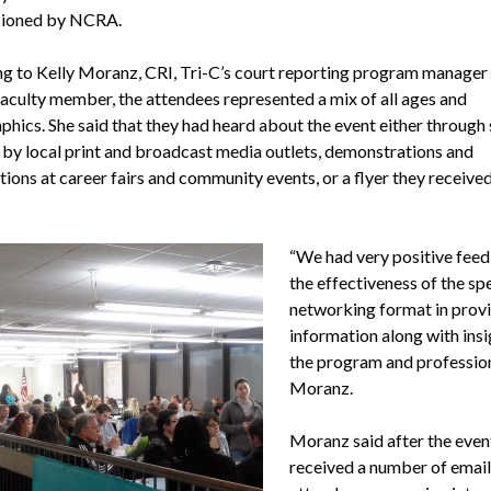
ioned by NCRA.
g to Kelly Moranz, CRI, Tri-C’s court reporting program manager
faculty member, the attendees represented a mix of all ages and
hics. She said that they had heard about the event either through 
 by local print and broadcast media outlets, demonstrations and
ions at career fairs and community events, or a flyer they received
“We had very positive fee
the effectiveness of the sp
networking format in prov
information along with insi
the program and profession
Moranz.
Moranz said after the even
received a number of emai