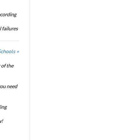
ecording
 failures
Schools »
of the
 you need
ing
w!