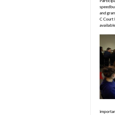
Particip
speedbui
and gramm
C Court 
available
importan