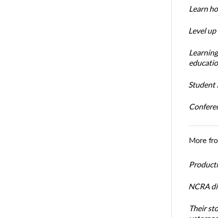
Learn ho
Level up
Learning
educatio
Student S
Conferen
More fr
Productiv
NCRA dir
Their st