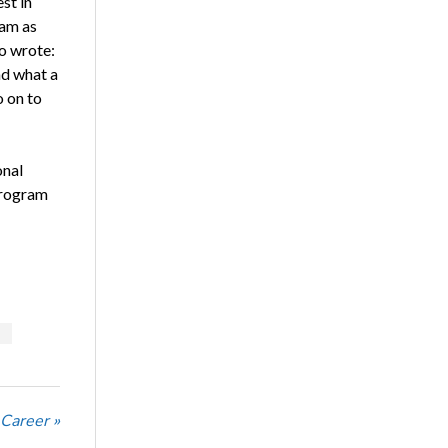
st in
ram as
o wrote:
nd what a
o on to
onal
 program
 Career »