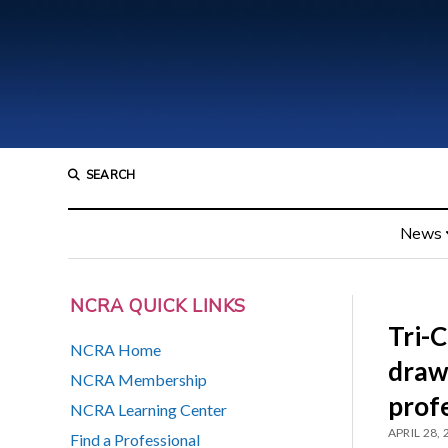
SEARCH
News
NCRA QUICK LINKS
Tri-
NCRA Home
draws
NCRA Membership
prof
NCRA Learning Center
APRIL 28,
Find a Professional