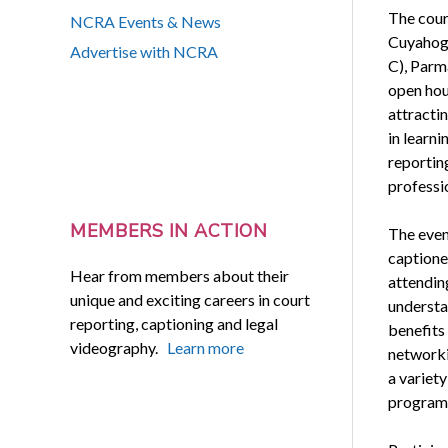
The cour
NCRA Events & News
Cuyahog
Advertise with NCRA
C), Parma
open hou
attracti
in learn
reportin
professi
MEMBERS IN ACTION
The even
captione
Hear from members about their
attendin
unique and exciting careers in court
understan
reporting, captioning and legal
benefits 
videography.
Learn more
networki
a variet
program 