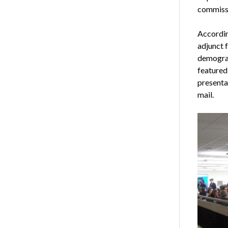
commiss
Accordin
adjunct 
demograp
featured
presentat
mail.