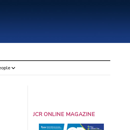
eople
JCR ONLINE MAGAZINE