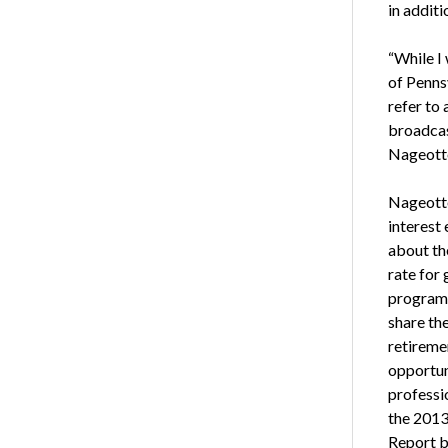
in additi
“While I
of Pennsy
refer to
broadcas
Nageott
Nageotte
interest
about th
rate for 
program 
share th
retireme
opportuni
professi
the 2013
Report 