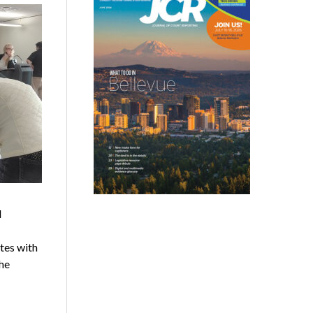
d
tes with
he