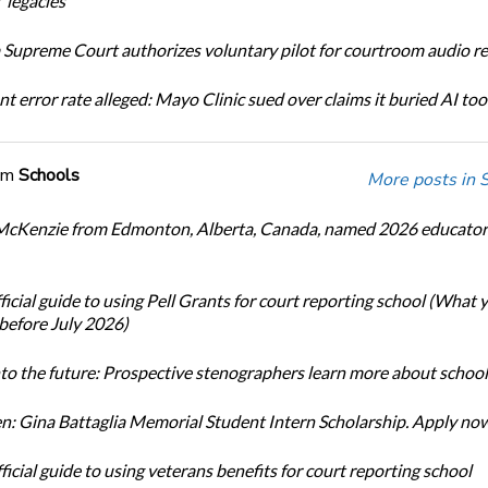
 legacies
Supreme Court authorizes voluntary pilot for courtroom audio r
t error rate alleged: Mayo Clinic sued over claims it buried AI tool
om
Schools
More posts in 
cKenzie from Edmonton, Alberta, Canada, named 2026 educator 
icial guide to using Pell Grants for court reporting school (What
before July 2026)
nto the future: Prospective stenographers learn more about school
: Gina Battaglia Memorial Student Intern Scholarship. Apply no
icial guide to using veterans benefits for court reporting school