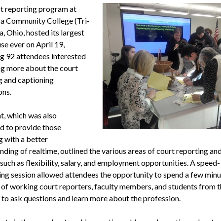
t reporting program at
a Community College (Tri-
, Ohio, hosted its largest
se ever on April 19,
ng 92 attendees interested
ing more about the court
g and captioning
ons.
t, which was also
d to provide those
g with a better
ding of realtime, outlined the various areas of court reporting an
such as flexibility, salary, and employment opportunities. A speed-
ng session allowed attendees the opportunity to spend a few minu
y of working court reporters, faculty members, and students from t
to ask questions and learn more about the profession.