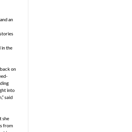
 and an
stories
 in the
dback on
eed-
iding
ght into
,” said
t she
ls from