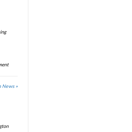
ing
oment
n News »
ngton