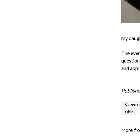
my daugh
The even
question
and appl
Publishe
Careers 
Ohio
More fr