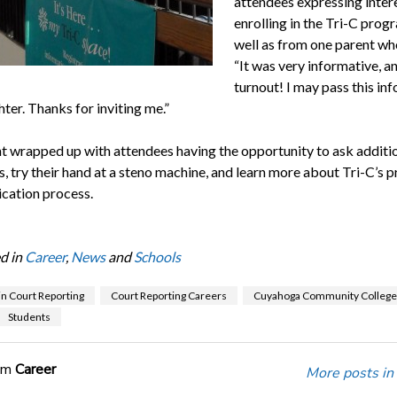
attendees expressing intere
enrolling in the Tri-C prog
well as from one parent wh
“It was very informative, a
turnout! I may pass this inf
ter. Thanks for inviting me.”
t wrapped up with attendees having the opportunity to ask additi
s, try their hand at a steno machine, and learn more about Tri-C’s
ication process.
d in
Career
,
News
and
Schools
in Court Reporting
Court Reporting Careers
Cuyahoga Community College
Students
om
Career
More posts in