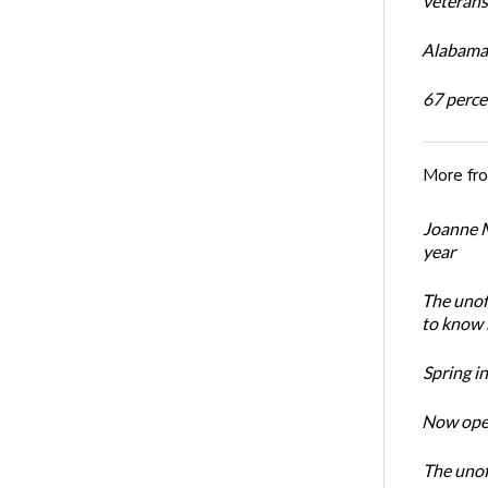
veterans’
Alabama 
67 percen
More fr
Joanne M
year
The unoff
to know 
Spring i
Now open
The unoff