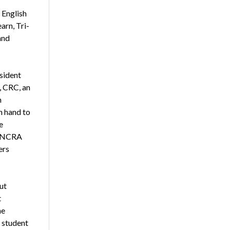
 English
arn, Tri-
and
sident
 CRC, an
m
n hand to
e
n NCRA
ers
ut
t
he
 student