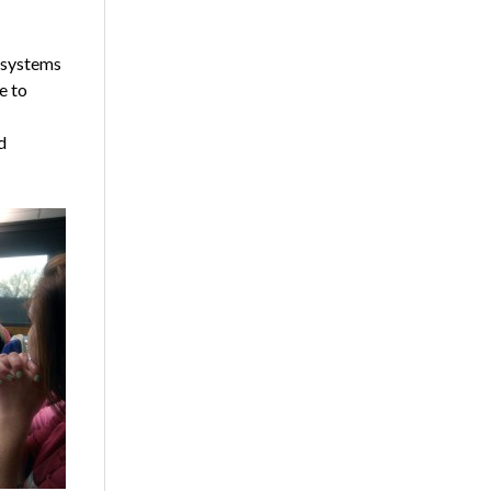
t systems
e to
d