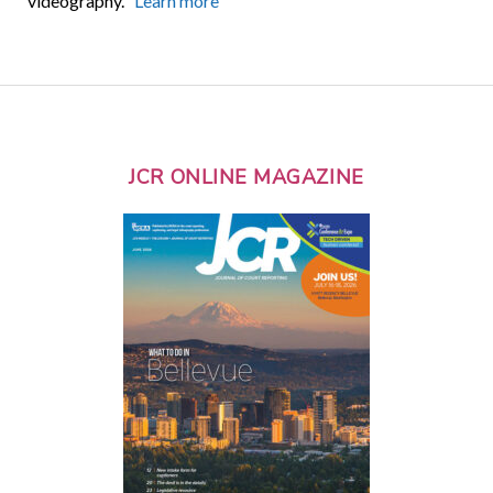
videography.
Learn more
JCR ONLINE MAGAZINE