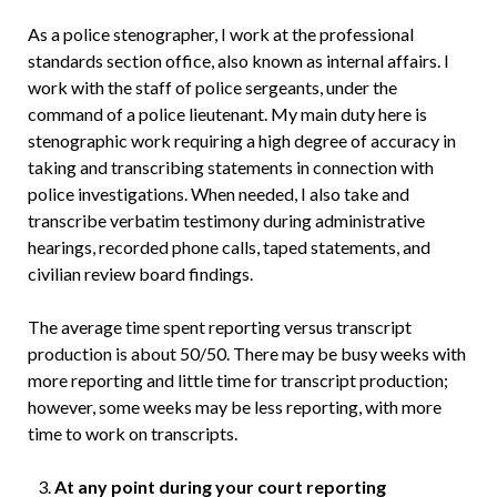
As a police stenographer, I work at the professional
standards section office, also known as internal affairs. I
work with the staff of police sergeants, under the
command of a police lieutenant. My main duty here is
stenographic work requiring a high degree of accuracy in
taking and transcribing statements in connection with
police investigations. When needed, I also take and
transcribe verbatim testimony during administrative
hearings, recorded phone calls, taped statements, and
civilian review board findings.
The average time spent reporting versus transcript
production is about 50/50. There may be busy weeks with
more reporting and little time for transcript production;
however, some weeks may be less reporting, with more
time to work on transcripts.
At any point during your court reporting