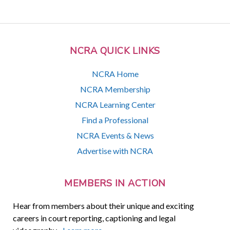
NCRA QUICK LINKS
NCRA Home
NCRA Membership
NCRA Learning Center
Find a Professional
NCRA Events & News
Advertise with NCRA
MEMBERS IN ACTION
Hear from members about their unique and exciting
careers in court reporting, captioning and legal