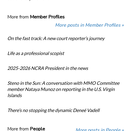
More from
Member Profiles
More posts in Member Profiles »
On the fast track: A new court reporter’s journey
Life as a professional scopist
2025-2026 NCRA President in the news
Steno in the Sun: A conversation with MMO Committee
member Nataya Munoz on reporting in the U.S. Virgin
Islands
There’s no stopping the dynamic Deneé Vadell
More from
People
More posts in People »