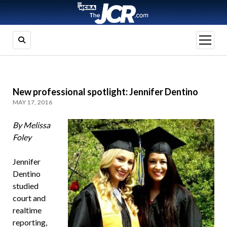
open
menu
New professional spotlight: Jennifer Dentino
MAY 17, 2016
By Melissa
Foley
Jennifer
Dentino
studied
court and
realtime
reporting,