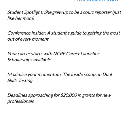
Student Spotlight: She grew up to be a court reporter (just
like her mom)
Conference Insider: A student’s guide to getting the most
out of every moment
Your career starts with NCRF Career Launcher:
Scholarships available
Maximize your momentum: The inside scoop on Dual
Skills Testing
Deadlines approaching for $20,000 in grants for new
professionals