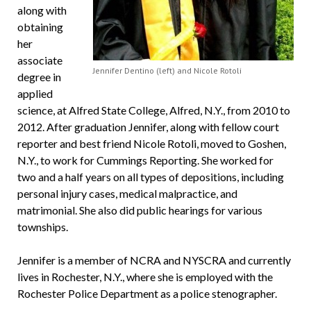
along with
obtaining
her
associate
Jennifer Dentino (left) and Nicole Rotoli
degree in
applied
science, at Alfred State College,
Alfred, N.Y.,
from 2010 to
2012. After graduation Jennifer, along with fellow court
reporter and best friend Nicole Rotoli, moved to Goshen,
N.Y., to work for Cummings Reporting. She worked for
two and a half years on all types of depositions, including
personal injury cases, medical malpractice, and
matrimonial. She also did public hearings for various
townships.
Jennifer is a member of NCRA and NYSCRA and currently
lives in Rochester, N.Y., where she is employed with the
Rochester Police Department as a police stenographer.