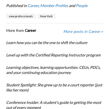
Published in
Career
,
Member Profiles
and
People
new professionals
New York
More from
Career
More posts in Career »
Learn how you can be the one to shift the culture
Level up with the Certified Reporting Instructor program
Learning objectives, learning opportunities: CEUs, PDCs,
and your continuing education journey
Student Spotlight: She grew up to be a court reporter (just
like her mom)
Conference Insider: A student’s guide to getting the most
out of every moment