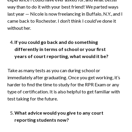
way than to do it with your best friend! We parted ways
last year — Nicole is now freelancing in Buffalo, N.Y., and I
came back to Rochester. I don’t think I could’ve done it
without her.
If you could go back and do something
differently in terms of school or your first
years of court reporting, what would it be?
Take as many tests as you can during school or
immediately after graduating. Once you get working, it’s
harder to find the time to study for the RPR Exam or any
type of certification. It is also helpful to get familiar with
test taking for the future.
What advice would you give to any court
reporting students now?