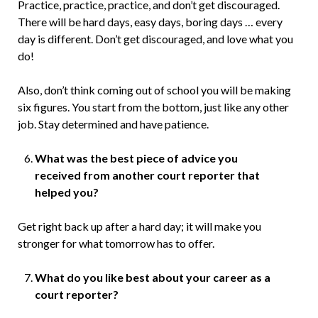
Practice, practice, practice, and don’t get discouraged.
There will be hard days, easy days, boring days … every
day is different. Don’t get discouraged, and love what you
do!
Also, don’t think coming out of school you will be making
six figures. You start from the bottom, just like any other
job. Stay determined and have patience.
What was the best piece of advice you
received from another court reporter that
helped you?
Get right back up after a hard day; it will make you
stronger for what tomorrow has to offer.
What do you like best about your career as a
court reporter?