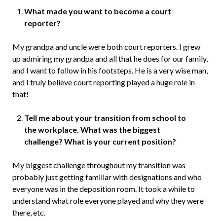
What made you want to become a court
reporter?
My grandpa and uncle were both court reporters. I grew
up admiring my grandpa and all that he does for our family,
and I want to follow in his footsteps. He is a very wise man,
and I truly believe court reporting played a huge role in
that!
Tell me about your transition from school to
the workplace. What was the biggest
challenge? What is your current position?
My biggest challenge throughout my transition was
probably just getting familiar with designations and who
everyone was in the deposition room. It took a while to
understand what role everyone played and why they were
there, etc.