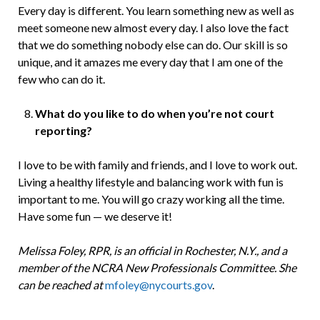
Every day is different. You learn something new as well as
meet someone new almost every day. I also love the fact
that we do something nobody else can do. Our skill is so
unique, and it amazes me every day that I am one of the
few who can do it.
What do you like to do when you’re not court
reporting?
I love to be with family and friends, and I love to work out.
Living a healthy lifestyle and balancing work with fun is
important to me. You will go crazy working all the time.
Have some fun — we deserve it!
Melissa Foley, RPR, is an official in Rochester, N.Y., and a
member of the NCRA New Professionals Committee. She
can be reached at
mfoley@nycourts.gov
.