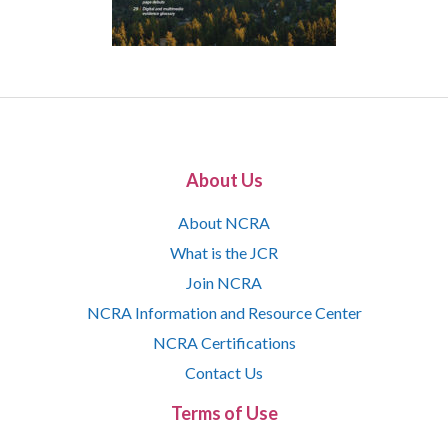
About Us
About NCRA
What is the JCR
Join NCRA
NCRA Information and Resource Center
NCRA Certifications
Contact Us
Terms of Use