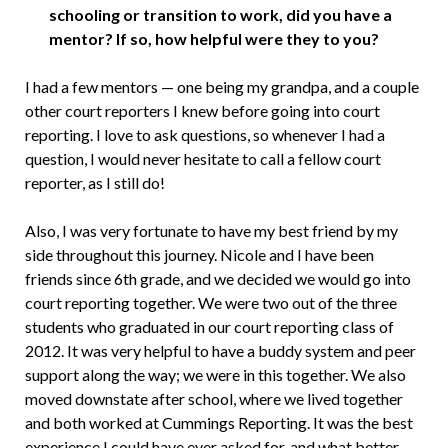
schooling or transition to work, did you have a
mentor? If so, how helpful were they to you?
I had a few mentors — one being my grandpa, and a couple
other court reporters I knew before going into court
reporting. I love to ask questions, so whenever I had a
question, I would never hesitate to call a fellow court
reporter, as I still do!
Also, I was very fortunate to have my best friend by my
side throughout this journey. Nicole and I have been
friends since 6th grade, and we decided we would go into
court reporting together. We were two out of the three
students who graduated in our court reporting class of
2012. It was very helpful to have a buddy system and peer
support along the way; we were in this together. We also
moved downstate after school, where we lived together
and both worked at Cummings Reporting. It was the best
experience I could have ever asked for, and what better