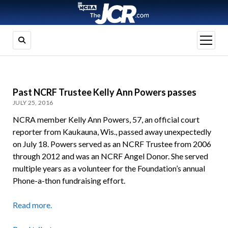
open
menu
Past NCRF Trustee Kelly Ann Powers passes
JULY 25, 2016
NCRA member Kelly Ann Powers, 57, an official court
reporter from Kaukauna, Wis., passed away unexpectedly
on July 18. Powers served as an NCRF Trustee from 2006
through 2012 and was an NCRF Angel Donor. She served
multiple years as a volunteer for the Foundation’s annual
Phone-a-thon fundraising effort.
Read more.