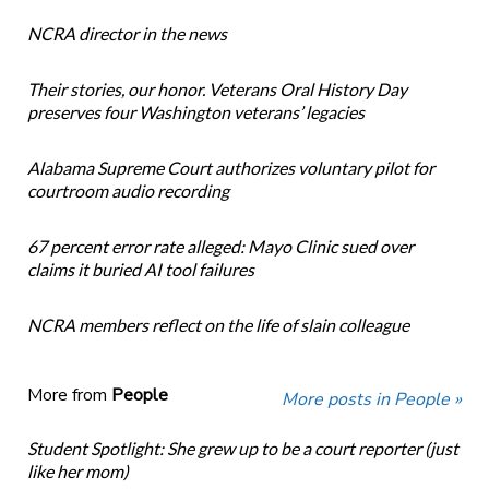
NCRA director in the news
Their stories, our honor. Veterans Oral History Day
preserves four Washington veterans’ legacies
Alabama Supreme Court authorizes voluntary pilot for
courtroom audio recording
67 percent error rate alleged: Mayo Clinic sued over
claims it buried AI tool failures
NCRA members reflect on the life of slain colleague
More from
People
More posts in People »
Student Spotlight: She grew up to be a court reporter (just
like her mom)