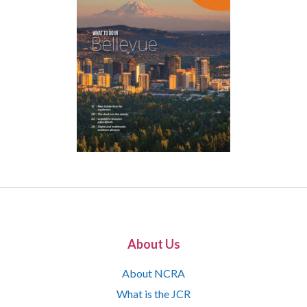
About Us
About NCRA
What is the JCR