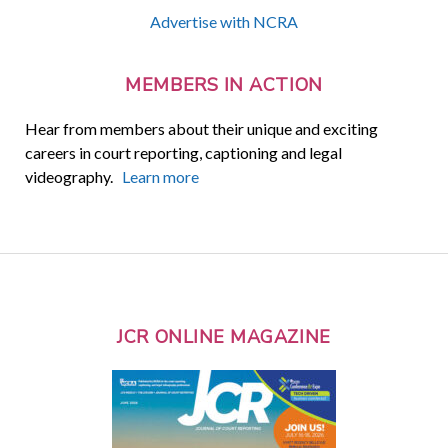
Advertise with NCRA
MEMBERS IN ACTION
Hear from members about their unique and exciting
careers in court reporting, captioning and legal
videography.
Learn more
JCR ONLINE MAGAZINE