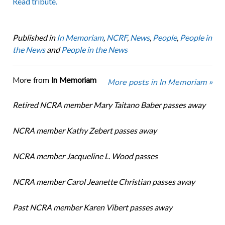
Read tribute.
Published in
In Memoriam
,
NCRF
,
News
,
People
,
People in
the News
and
People in the News
More from
In Memoriam
More posts in In Memoriam »
Retired NCRA member Mary Taitano Baber passes away
NCRA member Kathy Zebert passes away
NCRA member Jacqueline L. Wood passes
NCRA member Carol Jeanette Christian passes away
Past NCRA member Karen Vibert passes away