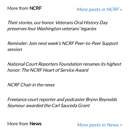
More from
NCRF
More posts in NCRF »
Their stories, our honor. Veterans Oral History Day
preserves four Washington veterans’ legacies
Reminder: Join next week’s NCRF Peer-to-Peer Support
session
National Court Reporters Foundation renames its highest
honor: The NCRF Heart of Service Award
NCRF Chair in the news
Freelance court reporter and podcaster Brynn Reynolds
Seymour awarded the Carl Sauceda Grant
More from
News
More posts in News »