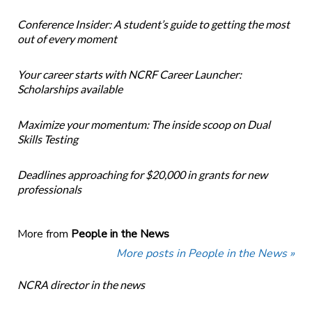
Conference Insider: A student’s guide to getting the most
out of every moment
Your career starts with NCRF Career Launcher:
Scholarships available
Maximize your momentum: The inside scoop on Dual
Skills Testing
Deadlines approaching for $20,000 in grants for new
professionals
More from
People in the News
More posts in People in the News »
NCRA director in the news