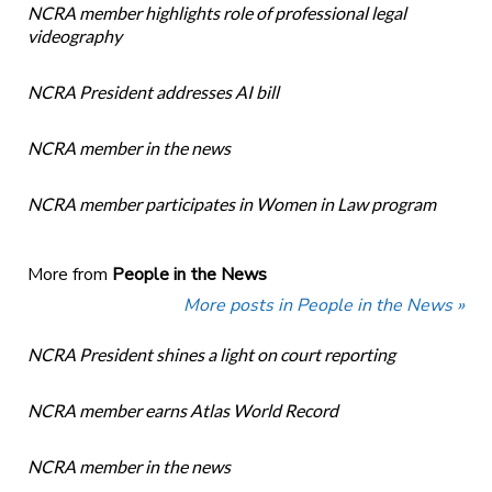
NCRA member highlights role of professional legal
videography
NCRA President addresses AI bill
NCRA member in the news
NCRA member participates in Women in Law program
More from
People in the News
More posts in People in the News »
NCRA President shines a light on court reporting
NCRA member earns Atlas World Record
NCRA member in the news