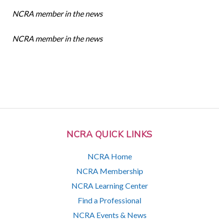
NCRA member in the news
NCRA member in the news
NCRA QUICK LINKS
NCRA Home
NCRA Membership
NCRA Learning Center
Find a Professional
NCRA Events & News