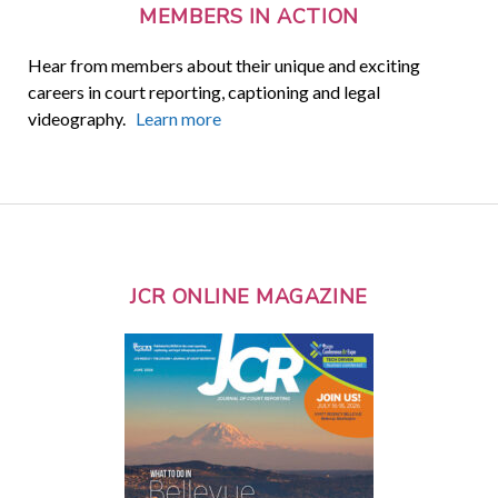
MEMBERS IN ACTION
Hear from members about their unique and exciting
careers in court reporting, captioning and legal
videography.
Learn more
JCR ONLINE MAGAZINE