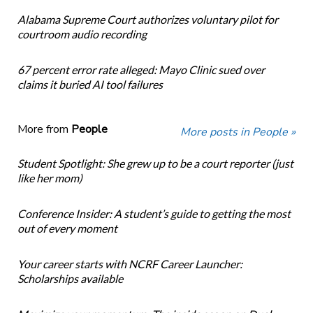
Alabama Supreme Court authorizes voluntary pilot for
courtroom audio recording
67 percent error rate alleged: Mayo Clinic sued over
claims it buried AI tool failures
More from
People
More posts in People »
Student Spotlight: She grew up to be a court reporter (just
like her mom)
Conference Insider: A student’s guide to getting the most
out of every moment
Your career starts with NCRF Career Launcher:
Scholarships available