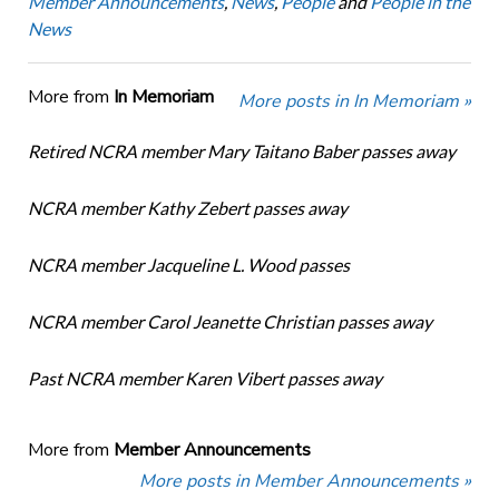
Member Announcements
,
News
,
People
and
People in the
News
More from
In Memoriam
More posts in In Memoriam »
Retired NCRA member Mary Taitano Baber passes away
NCRA member Kathy Zebert passes away
NCRA member Jacqueline L. Wood passes
NCRA member Carol Jeanette Christian passes away
Past NCRA member Karen Vibert passes away
More from
Member Announcements
More posts in Member Announcements »