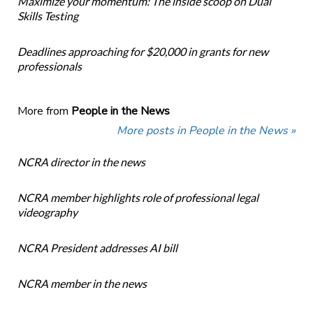
Maximize your momentum: The inside scoop on Dual
Skills Testing
Deadlines approaching for $20,000 in grants for new
professionals
More from
People in the News
More posts in People in the News »
NCRA director in the news
NCRA member highlights role of professional legal
videography
NCRA President addresses AI bill
NCRA member in the news