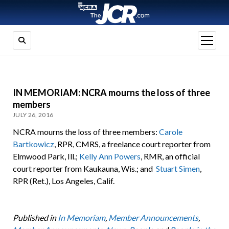
open
menu
IN MEMORIAM: NCRA mourns the loss of three
members
JULY 26, 2016
NCRA mourns the loss of three members:
Carole
Bartkowicz
, RPR, CMRS, a freelance court reporter from
Elmwood Park, Ill.;
Kelly Ann Powers
, RMR, an official
court reporter from Kaukauna, Wis.; and
Stuart Simen
,
RPR (Ret.), Los Angeles, Calif.
Published in
In Memoriam
,
Member Announcements
,