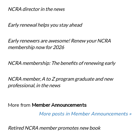
NCRA director in the news
Early renewal helps you stay ahead
Early renewers are awesome! Renew your NCRA
membership now for 2026
NCRA membership: The benefits of renewing early
NCRA member, A to Z program graduate and new
professional, in the news
More from
Member Announcements
More posts in Member Announcements »
Retired NCRA member promotes new book