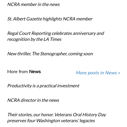
NCRA member in the news
St. Albert Gazette highlights NCRA member
Regal Court Reporting celebrates anniversary and
recognition by the LA Times
New thriller, The Stenographer, coming soon
More from
News
More posts in News »
Productivity is a practical investment
NCRA director in the news
Their stories, our honor. Veterans Oral History Day
preserves four Washington veterans’ legacies