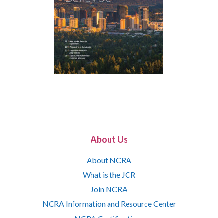
About Us
About NCRA
What is the JCR
Join NCRA
NCRA Information and Resource Center