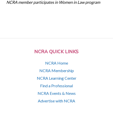
NCRA member participates in Women in Law program
NCRA QUICK LINKS
NCRA Home
NCRA Membership
NCRA Learning Center
Find a Professional
NCRA Events & News
Advertise with NCRA